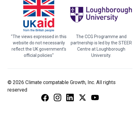
"The views expressed in this
The CCG Programme and
website do not necessarily
partnership is led by the STEER
reflect the UK government’s
Centre at Loughborough
official policies"
University.
© 2026 Climate compatable Growth, Inc. All rights
reserved
Instagram
Linkedin
Twitter
YouTube
Facebook