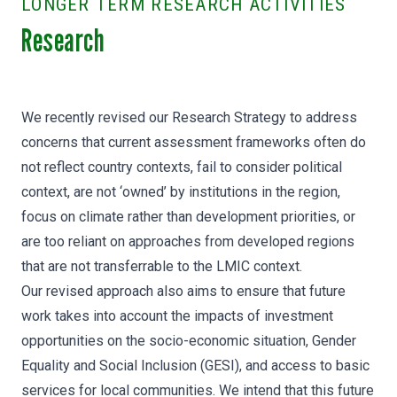
LONGER TERM RESEARCH ACTIVITIES
Research
We recently revised our Research Strategy to address
concerns that current assessment frameworks often do
not reflect country contexts, fail to consider political
context, are not ‘owned’ by institutions in the region,
focus on climate rather than development priorities​, or
are too reliant on approaches from developed regions
that are not transferrable to the LMIC context.
Our revised approach also aims to ensure that future
work takes into account the impacts of investment
opportunities on the socio-economic situation, Gender
Equality and Social Inclusion (GESI), and access to basic
services for local communities. We intend that this future