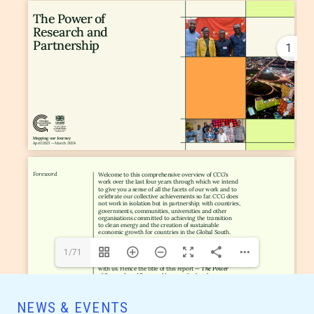
1
1/71
NEWS & EVENTS