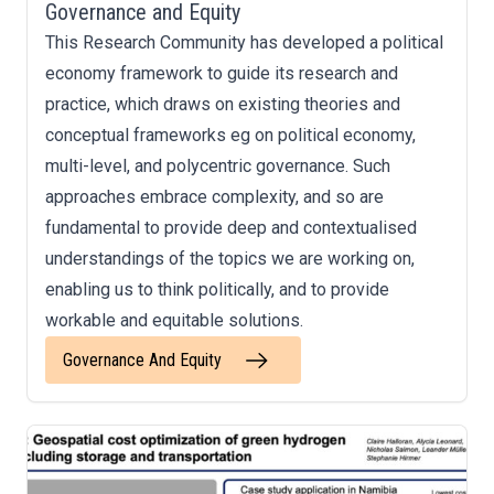
Governance and Equity
This Research Community has developed a political
economy framework to guide its research and
practice, which draws on existing theories and
conceptual frameworks eg on political economy,
multi-level, and polycentric governance. Such
approaches embrace complexity, and so are
fundamental to provide deep and contextualised
understandings of the topics we are working on,
enabling us to think politically, and to provide
workable and equitable solutions.
Governance And Equity