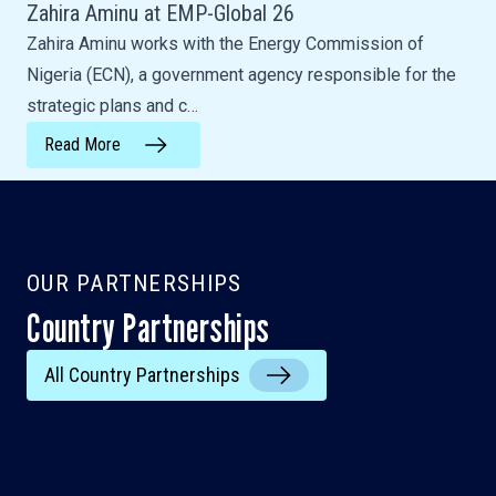
Zahira Aminu at EMP-Global 26
Zahira Aminu works with the Energy Commission of
Nigeria (ECN), a government agency responsible for the
strategic plans and c…
Read More
OUR PARTNERSHIPS
Country Partnerships
India
All Country Partnerships
Ghana
Vietnam
Lao PDR