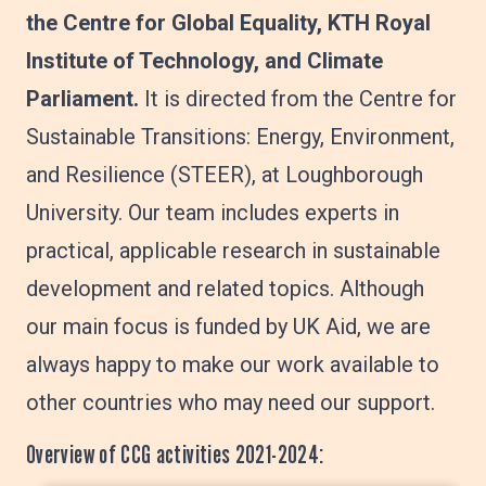
the Centre for Global Equality, KTH Royal
Institute of Technology, and Climate
Parliament.
It is directed from the Centre for
Sustainable Transitions: Energy, Environment,
and Resilience (STEER), at Loughborough
University. Our team includes experts in
practical, applicable research in sustainable
development and related topics. Although
our main focus is funded by UK Aid, we are
always happy to make our work available to
other countries who may need our support.
Overview of CCG activities 2021-2024: