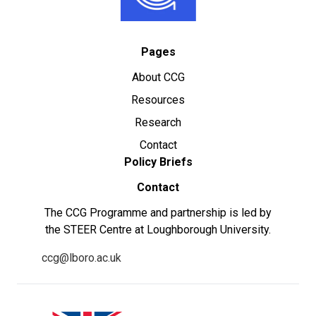
Pages
About CCG
Resources
Research
Contact
Policy Briefs
Contact
The CCG Programme and partnership is led by
the STEER Centre at Loughborough University.
ccg@lboro.ac.uk