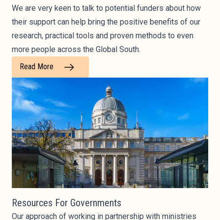
We are very keen to talk to potential funders about how
their support can help bring the positive benefits of our
research, practical tools and proven methods to even
more people across the Global South.
Read More
Resources For Governments
Our approach of working in partnership with ministries