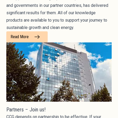
and governments in our partner countries, has delivered
significant results for them. All of our knowledge
products are available to you to support your journey to
sustainable growth and clean energy.
Read More
Partners – Join us!
CCG depends on partnership to be effective. If your