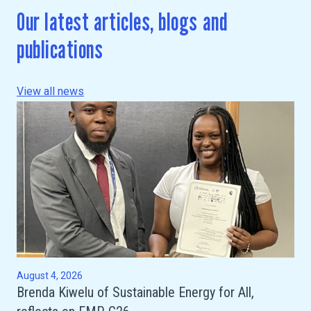
Our latest articles, blogs and
publications
View all news
August 4, 2026
Brenda Kiwelu of Sustainable Energy for All,