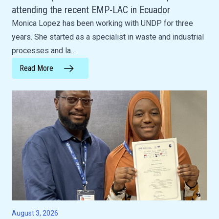
attending the recent EMP-LAC in Ecuador
Monica Lopez has been working with UNDP for three
years. She started as a specialist in waste and industrial
processes and la…
Read More
August 3, 2026