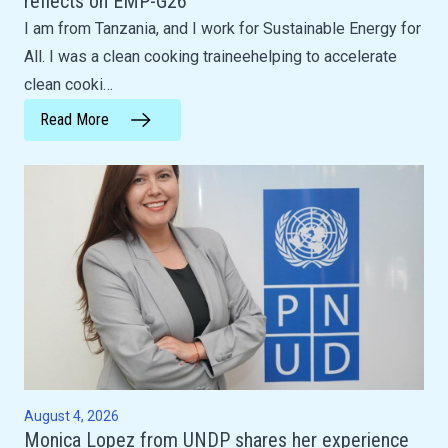
reflects on EMP-G26
I am from Tanzania, and I work for Sustainable Energy for
All. I was a clean cooking traineehelping to accelerate
clean cooki…
Read More
August 4, 2026
Monica Lopez from UNDP shares her experience