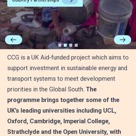
CCG is a UK Aid-funded project which aims to
support investment in sustainable energy and
transport systems to meet development
priorities in the Global South.
The
programme brings together some of the
UK’s leading universities including UCL,
Oxford, Cambridge, Imperial College,
Strathclyde and the Open University, with