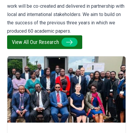
work will be co-created and delivered in partnership with
local and international stakeholders. We aim to build on
the success of the previous three years in which we
produced 60 academic papers.
View All Our Research