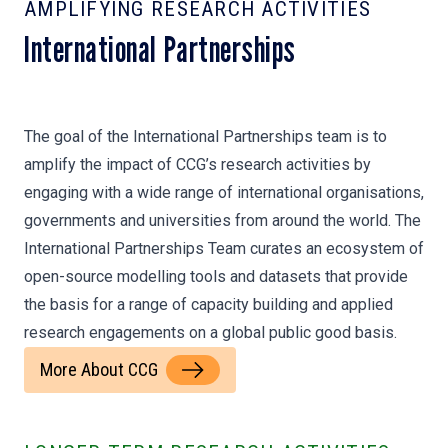
AMPLIFYING RESEARCH ACTIVITIES
International Partnerships
The goal of the International Partnerships team is to
amplify the impact of CCG’s research activities by
engaging with a wide range of international organisations,
governments and universities from around the world. The
International Partnerships Team curates an ecosystem of
open-source modelling tools and datasets that provide
the basis for a range of capacity building and applied
research engagements on a global public good basis.
More About CCG