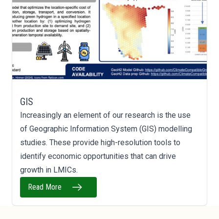
GIS
Increasingly an element of our research is the use
of Geographic Information System (GIS) modelling
studies. These provide high-resolution tools to
identify economic opportunities that can drive
growth in LMICs.
Read More