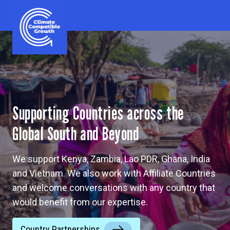
Skip to content
Climate Compatible Growth
Supporting Countries across the
Global South and Beyond
We support Kenya, Zambia, Lao PDR, Ghana, India
and Vietnam. We also work with Affiliate Countries
and welcome conversations with any country that
would benefit from our expertise.
Country Partnerships