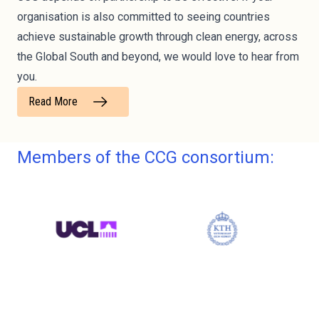
organisation is also committed to seeing countries
achieve sustainable growth through clean energy, across
the Global South and beyond, we would love to hear from
you.
Read More
Members of the CCG consortium: