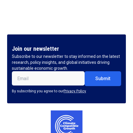
Join our newsletter
Subscribe to our newsletter to stay informed on the latest
research, policy insights, and global initiatives driving
sustainable economic growth.
Email
(Required)
By subscribing you agree to our
Privacy Policy