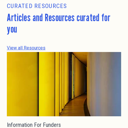
CURATED RESOURCES
Articles and Resources curated for
you
View all Resources
Information For Funders