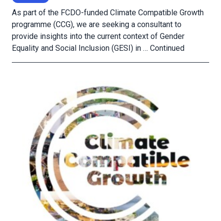
As part of the FCDO-funded Climate Compatible Growth
programme (CCG), we are seeking a consultant to
provide insights into the current context of Gender
Equality and Social Inclusion (GESI) in …
Continued