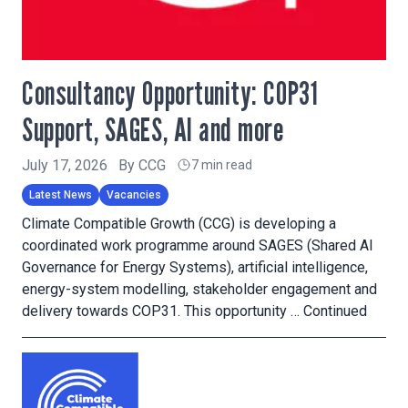
Consultancy Opportunity: COP31
Support, SAGES, AI and more
July 17, 2026
By
CCG
7 min read
Latest News
Vacancies
Climate Compatible Growth (CCG) is developing a
coordinated work programme around SAGES (Shared AI
Governance for Energy Systems), artificial intelligence,
energy-system modelling, stakeholder engagement and
delivery towards COP31. This opportunity …
Continued