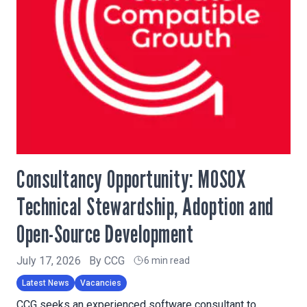
Consultancy Opportunity: MOSOX
Technical Stewardship, Adoption and
Open-Source Development
July 17, 2026
By
CCG
6 min read
Latest News
Vacancies
CCG seeks an experienced software consultant to