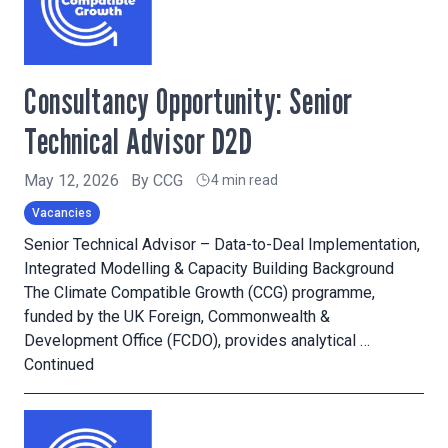
Consultancy Opportunity: Senior
Technical Advisor D2D
May 12, 2026
By
CCG
4 min read
Vacancies
Senior Technical Advisor – Data-to-Deal Implementation,
Integrated Modelling & Capacity Building Background
The Climate Compatible Growth (CCG) programme,
funded by the UK Foreign, Commonwealth &
Development Office (FCDO), provides analytical …
Continued