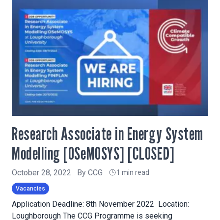
Research Associate in Energy System
Modelling [OSeMOSYS] [CLOSED]
October 28, 2022
By
CCG
1 min read
Vacancies
Application Deadline: 8th November 2022 Location:
Loughborough The CCG Programme is seeking