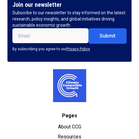
Join our newsletter
Subscribe to our newsletter to stay informed on the latest
research, policy insights, and global initiatives driving
sustainable economic growth.
Email
(Required)
By subscribing you agree to our
Privacy Policy
Pages
About CCG
Resources