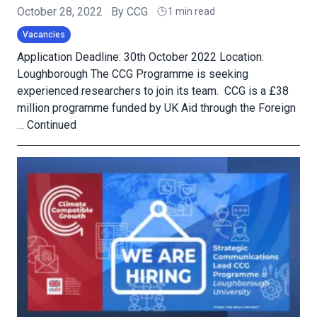
October 28, 2022
By
CCG
1 min read
Vacancies
Application Deadline: 30th October 2022 Location:
Loughborough The CCG Programme is seeking
experienced researchers to join its team. CCG is a £38
million programme funded by UK Aid through the Foreign
…
Continued