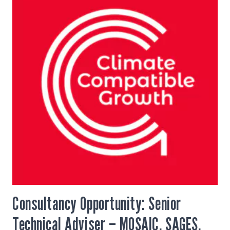
Consultancy Opportunity: Senior
Technical Adviser – MOSAIC, SAGES,