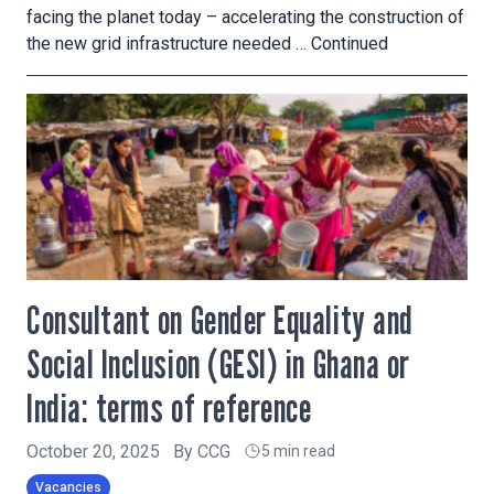
facing the planet today – accelerating the construction of
the new grid infrastructure needed …
Continued
Consultant on Gender Equality and
Social Inclusion (GESI) in Ghana or
India: terms of reference
October 20, 2025
By
CCG
5 min read
Vacancies