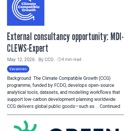
External consultancy opportunity: MDI-
CLEWS-Expert
May 12, 2026
By
CCG
4 min read
Vacancies
Background The Climate Compatible Growth (CCG)
programme, funded by FCDO, develops open-source
analytical tools, datasets, and modelling workflows that
support low-carbon development planning worldwide.
CCG delivers global public goods—such as …
Continued