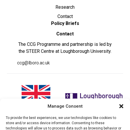
Research
Contact
Policy Briefs
Contact
The CCG Programme and partnership is led by
the STEER Centre at Loughborough University.
ccg@lboro.ac.uk
Manage Consent
To provide the best experiences, we use technologies like cookies to
"The views expressed in this
The CCG Programme and
store and/or access device information. Consenting to these
website do not necessarily
partnership is led by the STEER
technologies will allow us to process data such as browsing behavior or