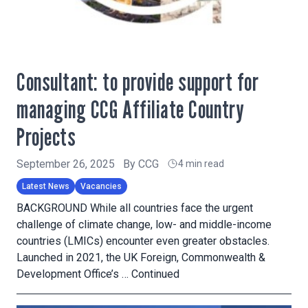
Consultant: to provide support for
managing CCG Affiliate Country
Projects
September 26, 2025
By
CCG
4 min read
Latest News
Vacancies
BACKGROUND While all countries face the urgent
challenge of climate change, low- and middle-income
countries (LMICs) encounter even greater obstacles.
Launched in 2021, the UK Foreign, Commonwealth &
Development Office’s …
Continued