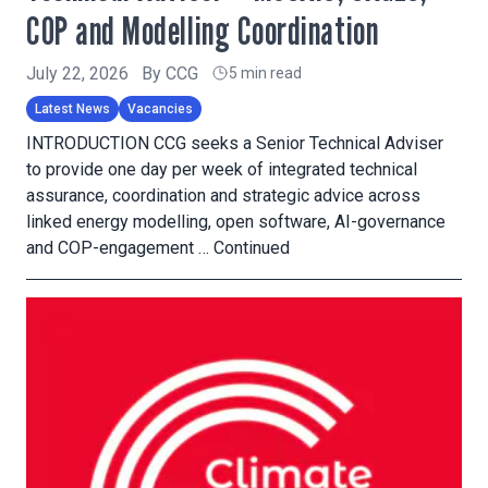
COP and Modelling Coordination
July 22, 2026
By
CCG
5 min read
Latest News
Vacancies
INTRODUCTION CCG seeks a Senior Technical Adviser
to provide one day per week of integrated technical
assurance, coordination and strategic advice across
linked energy modelling, open software, AI-governance
and COP-engagement …
Continued