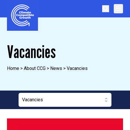
Skip to content
Climate Compatible Growth
Vacancies
Home
>
About CCG
>
News
>
Vacancies
Vacancies