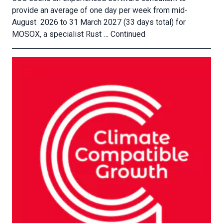
provide an average of one day per week from mid-
August 2026 to 31 March 2027 (33 days total) for
MOSOX, a specialist Rust …
Continued