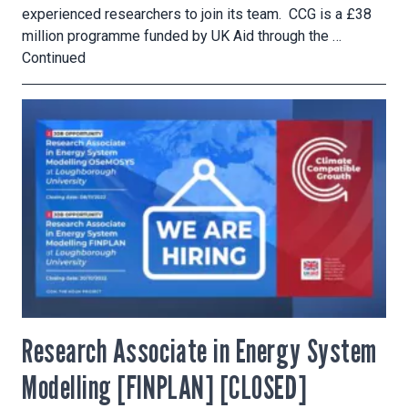
experienced researchers to join its team. CCG is a £38
million programme funded by UK Aid through the …
Continued
Research Associate in Energy System
Modelling [FINPLAN] [CLOSED]