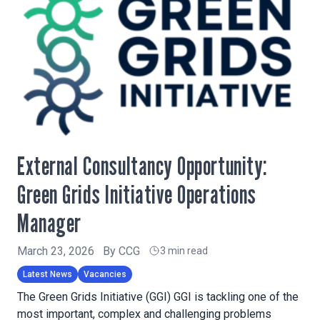
External Consultancy Opportunity:
Green Grids Initiative Operations
Manager
March 23, 2026
By
CCG
3 min read
Latest News
Vacancies
The Green Grids Initiative (GGI) GGI is tackling one of the
most important, complex and challenging problems