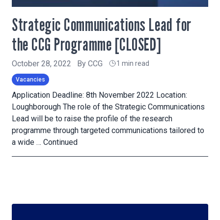
Strategic Communications Lead for
the CCG Programme [CLOSED]
October 28, 2022
By
CCG
1 min read
Vacancies
Application Deadline: 8th November 2022 Location:
Loughborough The role of the Strategic Communications
Lead will be to raise the profile of the research
programme through targeted communications tailored to
a wide …
Continued