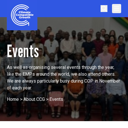
Skip to content
Climate Compatible Growth
Events
As well as organising several events through the year,
like the EMPs around the world, we also attend others.
We are always particularly busy during COP in November
of each year.
Home
>
About CCG
>
Events