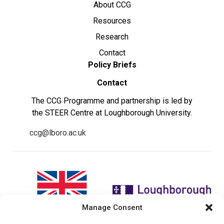
About CCG
Resources
Research
Contact
Policy Briefs
Contact
The CCG Programme and partnership is led by
the STEER Centre at Loughborough University.
ccg@lboro.ac.uk
Manage Consent