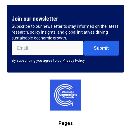
Join our newsletter
Subscribe to our newsletter to stay informed on the latest
research, policy insights, and global initiatives driving
sustainable economic growth.
Email
(Required)
By subscribing you agree to our
Privacy Policy
Pages