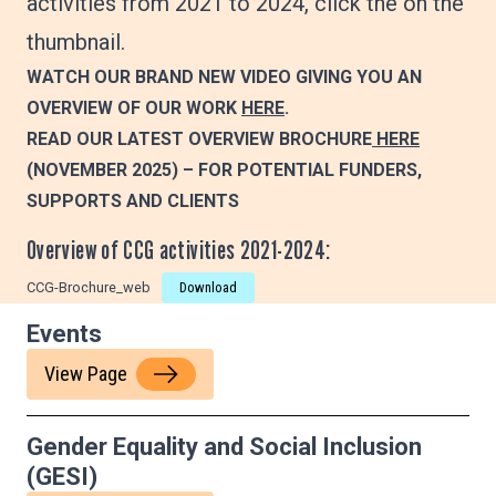
activities from 2021 to 2024, click the on the
thumbnail.
WATCH OUR BRAND NEW VIDEO GIVING YOU AN
OVERVIEW OF OUR WORK
HERE
.
READ OUR LATEST OVERVIEW BROCHURE
HERE
(NOVEMBER 2025)
– FOR POTENTIAL FUNDERS,
SUPPORTS AND CLIENTS
Overview of CCG activities 2021-2024:
CCG-Brochure_web
Download
Events
View Page
Gender Equality and Social Inclusion
(GESI)