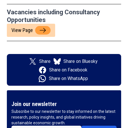
Vacancies including Consultancy
Opportunities
View Page
Share
Share on Bluesky
Share on Facebook
Share on WhatsApp
Join our newsletter
Subscribe to our newsletter to stay informed on the latest
research, policy insights, and global initiatives driving
sustainable economic growth.