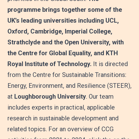
programme brings together some of the
UK’s leading universities including UCL,
Oxford, Cambridge, Imperial College,
Strathclyde and the Open University, with
the Centre for Global Equality, and KTH
Royal Institute of Technology.
It is directed
from the Centre for Sustainable Transitions:
Energy, Environment, and Resilience (STEER),
at
Loughborough University
. Our team
includes experts in practical, applicable
research in sustainable development and
related topics. For an overview of CCG