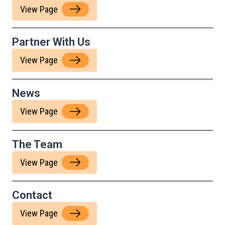
View Page
Partner With Us
View Page
News
View Page
The Team
View Page
Contact
View Page