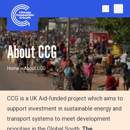
Skip to content
Climate Compatible Growth
About CCG
Home
>
About CCG
CCG is a UK Aid-funded project which aims to
support investment in sustainable energy and
transport systems to meet development
priorities in the Global South.
The