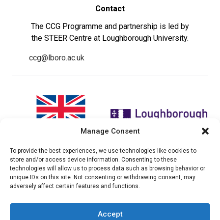
Contact
The CCG Programme and partnership is led by
the STEER Centre at Loughborough University.
ccg@lboro.ac.uk
Manage Consent
To provide the best experiences, we use technologies like cookies to
"The views expressed in this
The CCG Programme and
store and/or access device information. Consenting to these
website do not necessarily
partnership is led by the STEER
technologies will allow us to process data such as browsing behavior or
reflect the UK government’s
Centre at Loughborough
unique IDs on this site. Not consenting or withdrawing consent, may
official policies"
University.
adversely affect certain features and functions.
Accept