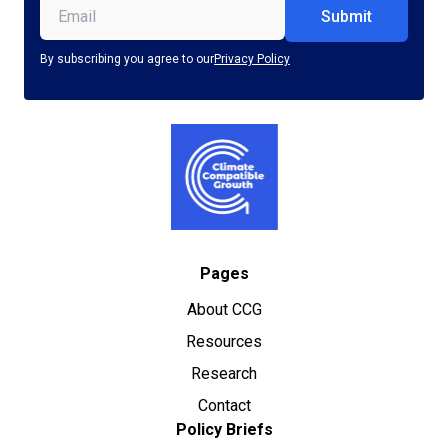
Email
(Required)
By subscribing you agree to our
Privacy Policy
Pages
About CCG
Resources
Research
Contact
Policy Briefs