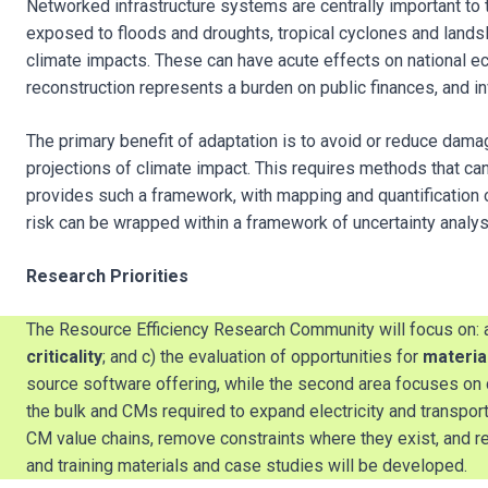
Networked infrastructure systems are centrally important to 
exposed to floods and droughts, tropical cyclones and landslid
climate impacts. These can have acute effects on national e
reconstruction represents a burden on public finances, and i
The primary benefit of adaptation is to avoid or reduce dama
projections of climate impact. This requires methods that ca
provides such a framework, with mapping and quantification o
risk can be wrapped within a framework of uncertainty analys
Research Priorities
The Resource Efficiency Research Community will focus on:
criticality
; and c) the evaluation of opportunities for
material
source software offering, while the second area focuses o
the bulk and CMs required to expand electricity and transpo
CM value chains, remove constraints where they exist, and re
and training materials and case studies will be developed.