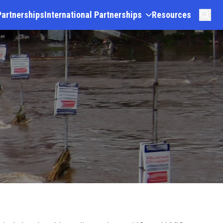
Partnerships
International Partnerships
Resources