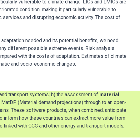
ticularly vulnerable to climate change. LICs and LMICs are
iorated condition, making it particularly vulnerable to
services and disrupting economic activity. The cost of
 adaptation needed and its potential benefits, we need
many different possible extreme events. Risk analysis
ompared with the costs of adaptation. Estimates of climate
limatic and socio-economic changes.
 and transport systems; b) the assessment of
material
of MatDP (Material demand projections) through to an open-
ins. These software products, when combined, anticipate
so inform how these countries can extract more value from
be linked with CCG and other energy and transport models,