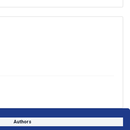
Authors