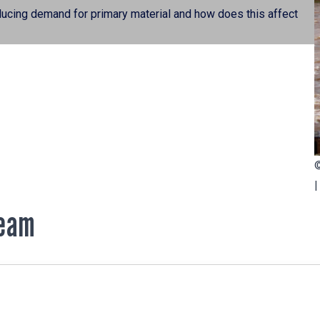
reducing demand for primary material and how does this affect
Team