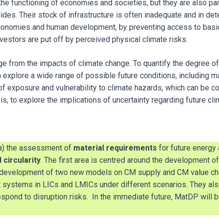
the functioning of economies and societies, but they are also par
es. Their stock of infrastructure is often inadequate and in deter
conomies and human development, by preventing access to basic 
nvestors are put off by perceived physical climate risks.
ge from the impacts of climate change. To quantify the degree of
n explore a wide range of possible future conditions, including 
f exposure and vulnerability to climate hazards, which can be c
is, to explore the implications of uncertainty regarding future c
 a) the assessment of
material requirements
for future energy
 circularity
. The first area is centred around the development 
n development of two new models on CM supply and CM value cha
rt systems in LICs and LMICs under different scenarios. They al
spond to disruption risks. In the immediate future, MatDP will 