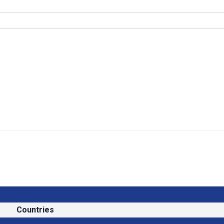
Countries