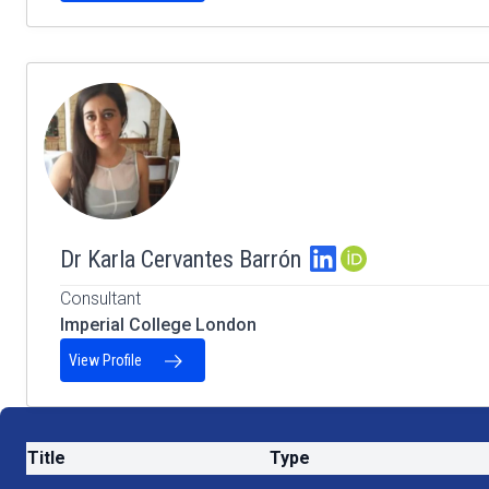
Dr Karla Cervantes Barrón
ORCID Profile
Consultant
Imperial College London
View Profile
Title
Type