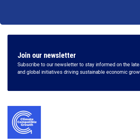
Join our newsletter
Subscribe to our newsletter to stay informed on the lates
and global initiatives driving sustainable economic grow