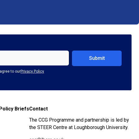
agree to our
Privacy Policy
Policy Briefs
Contact
The CCG Programme and partnership is led by
the STEER Centre at Loughborough University.