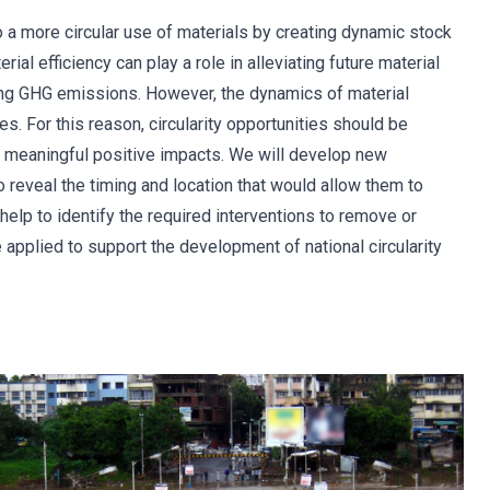
o a more circular use of materials by creating dynamic stock
ial efficiency can play a role in alleviating future material
ing GHG emissions. However, the dynamics of material
es. For this reason, circularity opportunities should be
er meaningful positive impacts. We will develop new
o reveal the timing and location that would allow them to
lp to identify the required interventions to remove or
e applied to support the development of national circularity