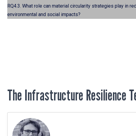
RQ4.3. What role can material circularity strategies play in 
environmental and social impacts?
The Infrastructure Resilience 