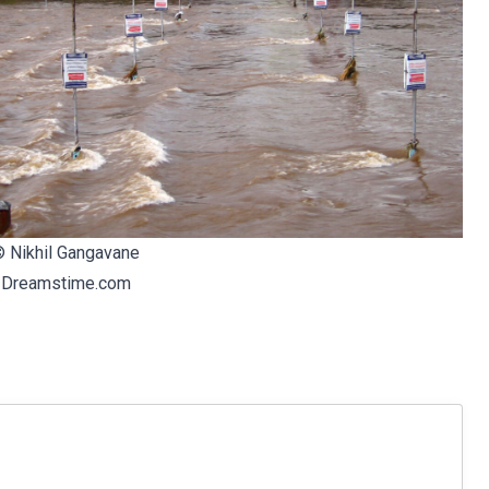
©
Nikhil Gangavane
|
Dreamstime.com