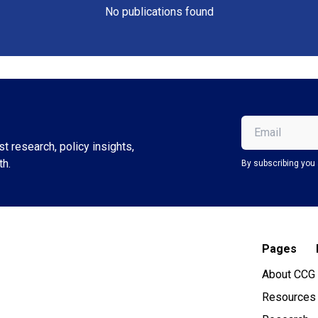
No publications found
Email
(Required)
t research, policy insights,
th.
By subscribing you 
Pages
About CCG
Resources