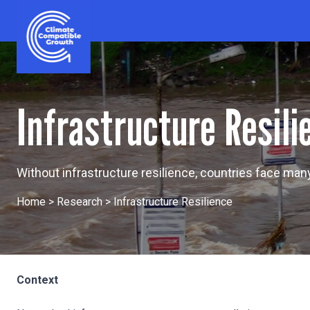
Skip to content
Climate Compatible Growth
Infrastructure Resili
Without infrastructure resilience, countries face ma
Home
>
Research
>
Infrastructure Resilience
Context