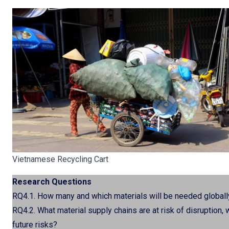
Vietnamese Recycling Cart
Research Questions
RQ4.1. How many and which materials will be needed globall
RQ4.2. What material supply chains are at risk of disruption,
future risks?