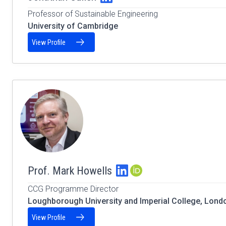
Professor of Sustainable Engineering
University of Cambridge
View Profile
Prof. Mark Howells
ORCID Profile
CCG Programme Director
Loughborough University and Imperial College, Lond
View Profile