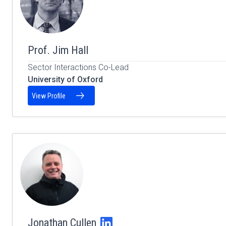
Prof. Jim Hall
Sector Interactions Co-Lead
University of Oxford
View Profile
Jonathan Cullen