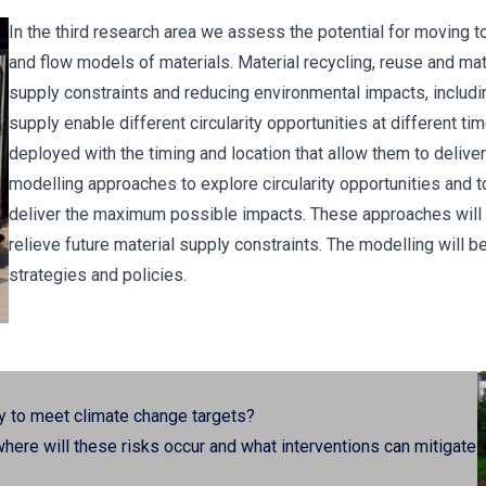
In the third research area we assess the potential for moving t
and flow models of materials. Material recycling, reuse and mater
supply constraints and reducing environmental impacts, includ
supply enable different circularity opportunities at different tim
deployed with the timing and location that allow them to deliv
modelling approaches to explore circularity opportunities and t
deliver the maximum possible impacts. These approaches will he
relieve future material supply constraints. The modelling will b
strategies and policies.
y to meet climate change targets?
 where will these risks occur and what interventions can mitigate