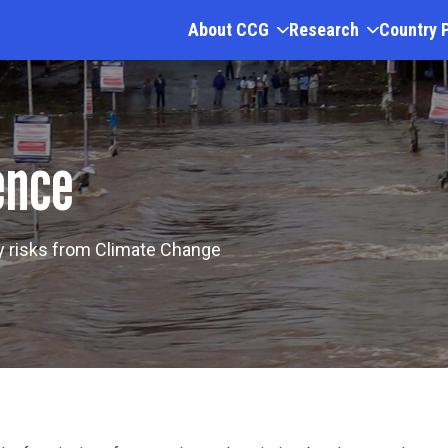
About CCG
Research
Country 
ence
ny risks from Climate Change