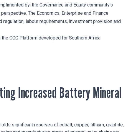
complimented by: the Governance and Equity community’s
 perspective. The Economics, Enterprise and Finance
nd regulation, labour requirements, investment provision and
th the CCG Platform developed for Southern Africa
ting Increased Battery Mineral
holds significant reserves of cobalt, copper, lithium, graphite,