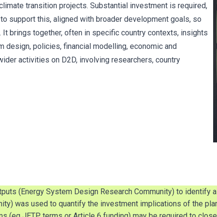
limate transition projects. Substantial investment is required,
to support this, aligned with broader development goals, so
It brings together, often in specific country contexts, insights
 design, policies, financial modelling, economic and
 wider activities on D2D, involving researchers, country
utputs (Energy System Design Research Community) to identify a c
) was used to quantify the investment implications of the plan
ms (eg JETP terms or Article 6 funding) may be required to close