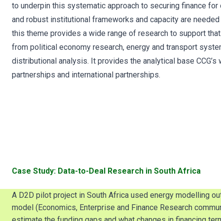
to underpin this systematic approach to securing finance for c
and robust institutional frameworks and capacity are needed 
this theme provides a wide range of research to support that. 
from political economy research, energy and transport system
distributional analysis. It provides the analytical base CCG’s
partnerships and international partnerships.
Case Study: Data-to-Deal Research in South Africa
A D2D pilot project in South Africa used energy modelling o
model (Economics, Enterprise and Finance Research community
estimate the funding gaps and what changes in financing ter