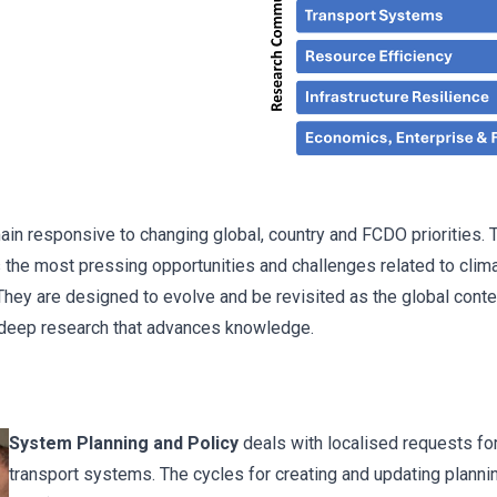
n responsive to changing global, country and FCDO priorities. Th
he most pressing opportunities and challenges related to clima
ey are designed to evolve and be revisited as the global contex
deep research that advances knowledge.
System Planning and Policy
deals with localised requests for
transport systems. The cycles for creating and updating planni