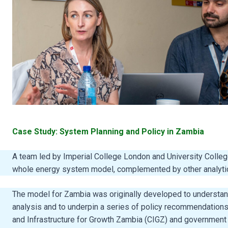
Case Study: System Planning and Policy in Zambia
A team led by Imperial College London and University Coll
whole energy system model, complemented by other analyti
The model for Zambia was originally developed to understand 
analysis and to underpin a series of policy recommendations
and Infrastructure for Growth Zambia (CIGZ) and government m