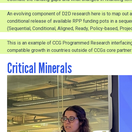
An evolving component of D2D research here is to map out a 
conditional release of available RPP funding pots in a seq
(Sequential, Conditional, Aligned, Ready, Policy-based, Proje
This is an example of CCG Programmed Research interfacing w
compatible growth in countries outside of CCGs core partner
Critical Minerals