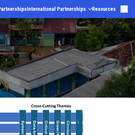
Partnerships
International Partnerships
Resources