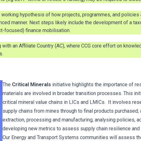
working hypothesis of how projects, programmes, and policies a
uenced manner. Next steps likely include the development of a 
ct-focused) finance mobilisation.
ith an Affiliate Country (AC), where CCG core effort on knowled
s.
The
Critical Minerals
initiative highlights the importance of r
materials are involved in broader transition processes. This ini
critical mineral value chains in LICs and LMICs. It involves re
supply chains from mines through to final products purchased;
extraction, processing and manufacturing; analysing policies, ac
developing new metrics to assess supply chain resilience and d
Our Energy and Transport Systems communities will assess the f