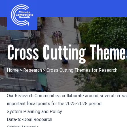
Skip to content
Climate Compatible Growth
Cross Cutting Theme
Home
>
Research
>
Cross Cutting Themes for Research
Our Research Communities collaborate around several cross-
important focal points for the 2025-2028 period:
System Planning and Policy
Data-to-Deal Research