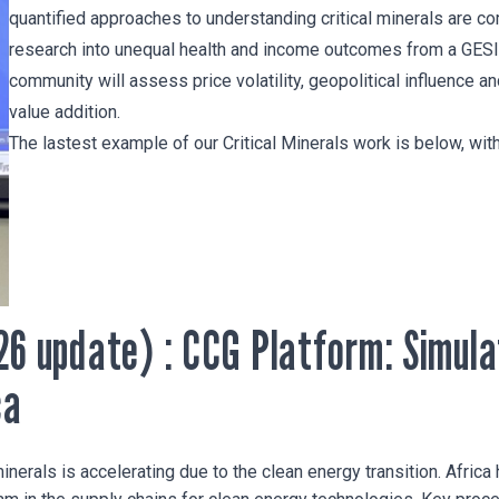
quantified approaches to understanding critical minerals are 
research into unequal health and income outcomes from a GESI
community will assess price volatility, geopolitical influence a
value addition.
The lastest example of our Critical Minerals work is below, wi
26 update) : CCG Platform: Simula
ca
minerals is accelerating due to the clean energy transition. Africa 