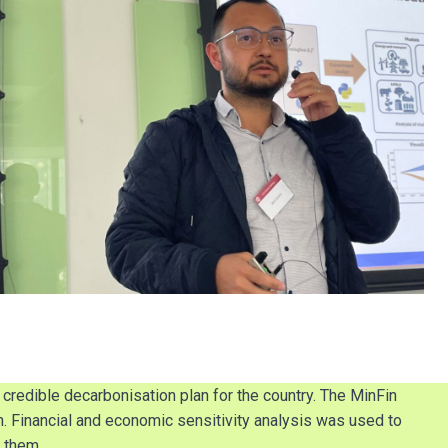
redible decarbonisation plan for the country. The MinFin
. Financial and economic sensitivity analysis was used to
 them.