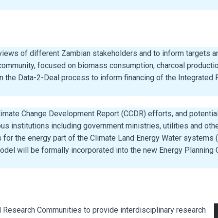
 views of different Zambian stakeholders and to inform targets a
 community, focused on biomass consumption, charcoal productio
 the Data-2-Deal process to inform financing of the Integrated 
mate Change Development Report (CCDR) efforts, and potentially 
institutions including government ministries, utilities and oth
is for the energy part of the Climate Land Energy Water system
el will be formally incorporated into the new Energy Planning C
esearch Communities to provide interdisciplinary research