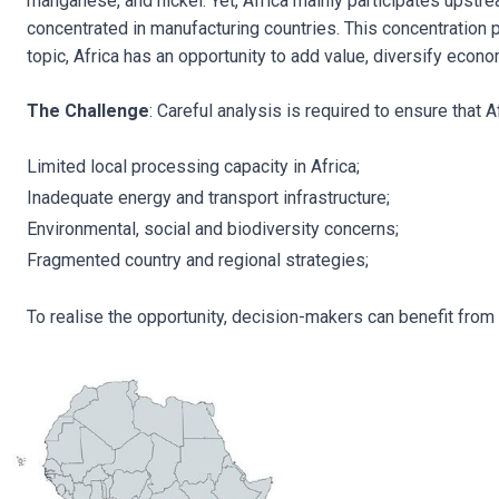
manganese, and nickel. Yet, Africa mainly participates upstr
concentrated in manufacturing countries. This concentration po
topic, Africa has an opportunity to add value, diversify econ
The Challenge
: Careful analysis is required to ensure that
Limited local processing capacity in Africa;
Inadequate energy and transport infrastructure;
Environmental, social and biodiversity concerns;
Fragmented country and regional strategies;
To realise the opportunity, decision-makers can benefit from