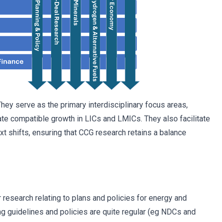
ey serve as the primary interdisciplinary focus areas,
te compatible growth in LICs and LMICs. They also facilitate
t shifts, ensuring that CCG research retains a balance
 research relating to plans and policies for energy and
ng guidelines and policies are quite regular (eg NDCs and