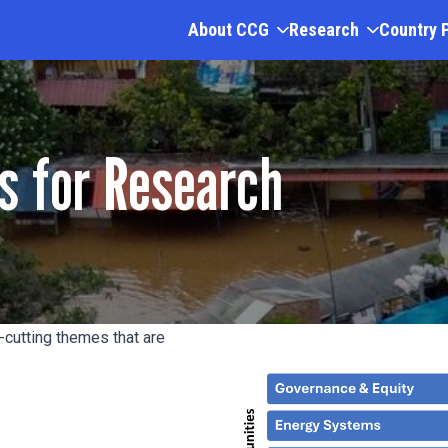
About CCG
Research
Country 
s for Research
cutting themes that are