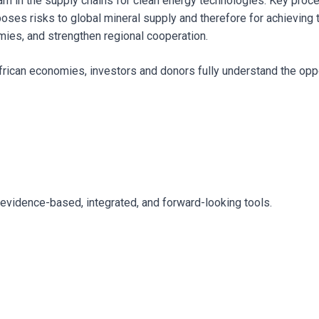
eam in the supply chains for clean energy technologies. Key proc
ses risks to global mineral supply and therefore for achieving th
omies, and strengthen regional cooperation.
 African economies, investors and donors fully understand the opp
 evidence-based, integrated, and forward-looking tools.