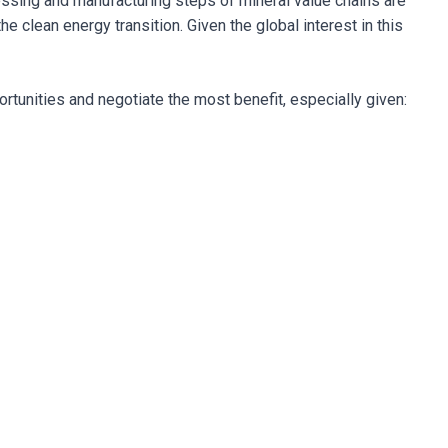
essing and manufacturing steps of mineral value chains are
e clean energy transition. Given the global interest in this
ortunities and negotiate the most benefit, especially given: