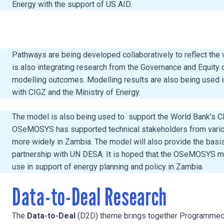
Energy with the support of US AID.
Pathways are being developed collaboratively to reflect the
is also integrating research from the Governance and Equity
modelling outcomes. Modelling results are also being used in
with CIGZ and the Ministry of Energy.
The model is also being used to support the World Bank’s Cli
OSeMOSYS has supported technical stakeholders from various 
more widely in Zambia. The model will also provide the bas
partnership with UN DESA. It is hoped that the OSeMOSYS mod
use in support of energy planning and policy in Zambia.
Data-to-Deal Research
The
Data-to-Deal
(D2D) theme brings together Programmed R