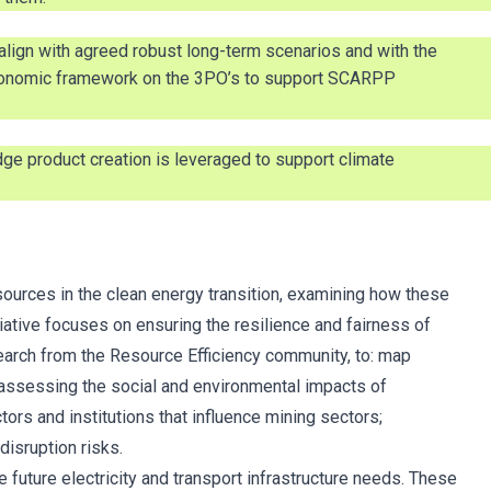
lign with agreed robust long-term scenarios and with the
taxonomic framework on the 3PO’s to support SCARPP
ge product creation is leveraged to support climate
esources in the clean energy transition, examining how these
tiative focuses on ensuring the resilience and fairness of
search from the Resource Efficiency community, to: map
 assessing the social and environmental impacts of
tors and institutions that influence mining sectors;
isruption risks.
uture electricity and transport infrastructure needs. These