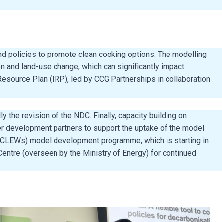
nd policies to promote clean cooking options. The modelling
n and land-use change, which can significantly impact
Resource Plan (IRP), led by CCG Partnerships in collaboration
the revision of the NDC. Finally, capacity building on
er development partners to support the uptake of the model
s (CLEWs) model development programme, which is starting in
entre (overseen by the Ministry of Energy) for continued