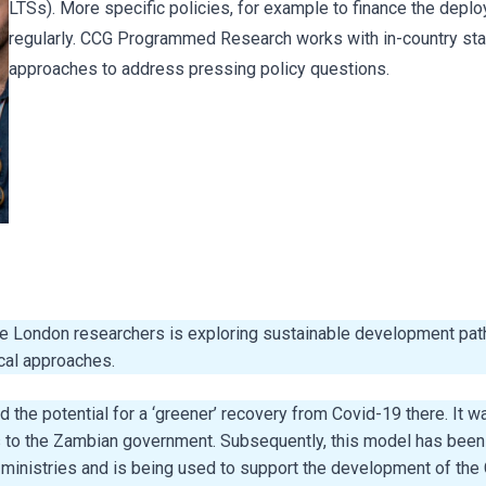
LTSs). More specific policies, for example to finance the dep
regularly. CCG Programmed Research works with in-country stak
approaches to address pressing policy questions.
ege London researchers is exploring sustainable development 
cal approaches.
the potential for a ‘greener’ recovery from Covid-19 there. It w
 to the Zambian government. Subsequently, this model has been f
inistries and is being used to support the development of the C