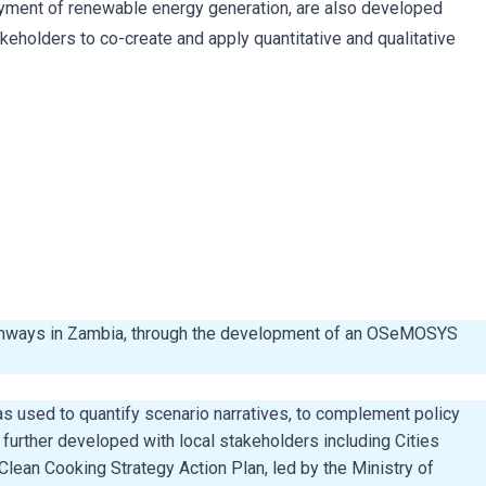
loyment of renewable energy generation, are also developed
eholders to co-create and apply quantitative and qualitative
pathways in Zambia, through the development of an OSeMOSYS
as used to quantify scenario narratives, to complement policy
urther developed with local stakeholders including Cities
lean Cooking Strategy Action Plan, led by the Ministry of