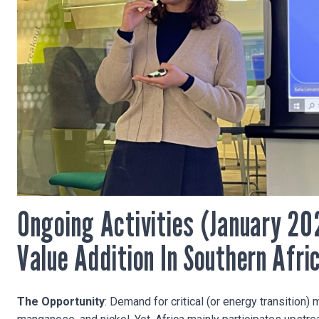
Ongoing Activities (January 20
Value Addition In Southern Afri
The Opportunity
: Demand for critical (or energy transition) 