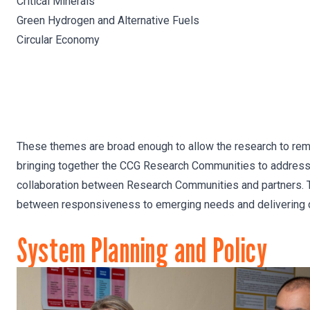
Critical Minerals
Green Hydrogen and Alternative Fuels
Circular Economy
These themes are broad enough to allow the research to remai
bringing together the CCG Research Communities to address t
collaboration between Research Communities and partners. Th
between responsiveness to emerging needs and delivering 
System Planning and Policy