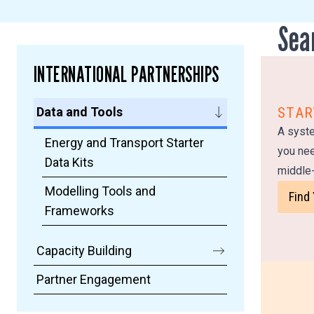
Sea
INTERNATIONAL PARTNERSHIPS
Data and Tools
STAR
A syste
Energy and Transport Starter
you nee
Data Kits
middle-
Modelling Tools and
Find
Frameworks
Capacity Building
Partner Engagement