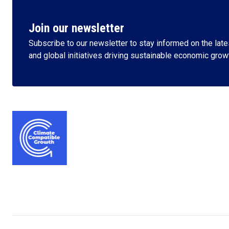
Join our newsletter
Subscribe to our newsletter to stay informed on the lates
and global initiatives driving sustainable economic grow