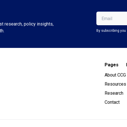
Email
(Required)
t research, policy insights,
th.
By subscribing you 
Pages
About CCG
Resources
Research
Contact