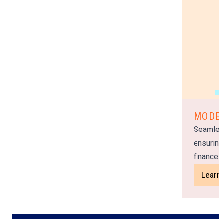
MODE
Seamle
ensurin
finance
Lear