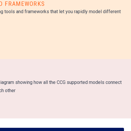
ND FRAMEWORKS
g tools and frameworks that let you rapidly model different
n