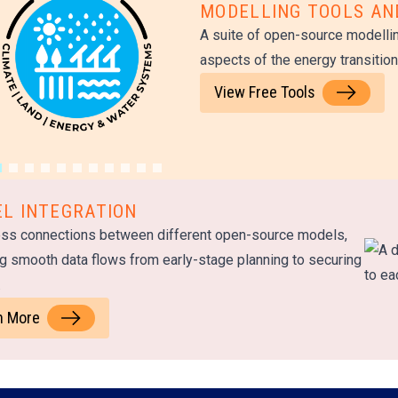
MODELLING TOOLS A
A suite of open-source modellin
aspects of the energy transitio
View Free Tools
L INTEGRATION
ss connections between different open-source models,
g smooth data flows from early-stage planning to securing
.
n More