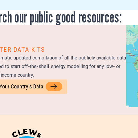
rch our public good resources:
TER DATA KITS
matic updated compilation of all the publicly available data
d to start off-the-shelf energy modelling for any low- or
income country.
 Your Country's Data