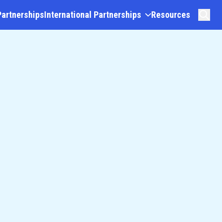
Partnerships
International Partnerships
Resources