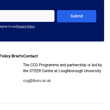
agree to our
Privacy Policy
Policy Briefs
Contact
The CCG Programme and partnership is led by
the STEER Centre at Loughborough University.
ccg@lboro.ac.uk