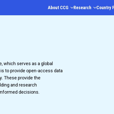
About CCG
Research
Country 
e, which serves as a global
l is to provide open-access data
y. These provide the
lding and research
 informed decisions.