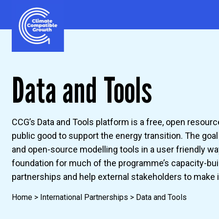
Skip to content
Climate Compatible Growth
Data and Tools
CCG’s Data and Tools platform is a free, open resourc
public good to support the energy transition. The goa
and open-source modelling tools in a user friendly wa
foundation for much of the programme’s capacity-bui
partnerships and help external stakeholders to make
Home
>
International Partnerships
>
Data and Tools