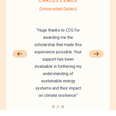
CARLOS LEMUS
vu)
(Universidad Galileo)
“Huge thanks to CCG for
awarding me the
scholarship that made this
experience possible. Your
support has been
invaluable in furthering my
understanding of
sustainable energy
systems and their impact
on climate resilience”