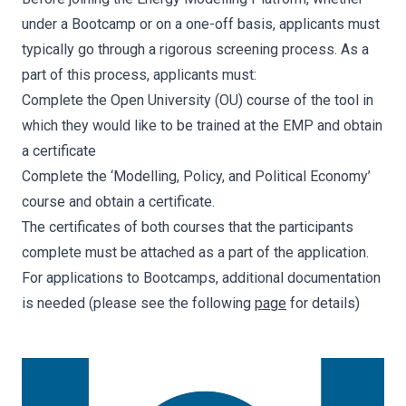
under a Bootcamp or on a one-off basis, applicants must
typically go through a rigorous screening process. As a
part of this process, applicants must:
Complete the Open University (OU) course of the tool in
which they would like to be trained at the EMP and obtain
a certificate
Complete the ‘Modelling, Policy, and Political Economy’
course and obtain a certificate.
The certificates of both courses that the participants
complete must be attached as a part of the application.
For applications to Bootcamps, additional documentation
is needed (please see the following
page
for details)