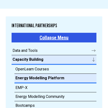
INTERNATIONAL PARTNERSHIPS
Collapse Menu
Data and Tools
Capacity Building
OpenLearn Courses
Energy Modelling Platform
EMP-X
Energy Modelling Community
Bootcamps