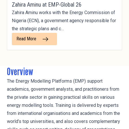
Zahira Aminu at EMP-Global 26
Zahira Aminu works with the Energy Commission of
Nigeria (ECN), a government agency responsible for
the strategic plans and c…
Read More
Overview
The Energy Modelling Platforms (EMP) support
academics, government analysts, and practitioners from
the private sector in gaining practical skills on various
energy modelling tools. Training is delivered by experts
from international organisations and academics from the
world’s top universities, and also covers complementary