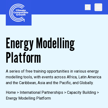
Skip to content
Climate Compatible Growth
Energy Modelling
Platform
A series of free training opportunities in various energy
modelling tools, with events across Africa, Latin America
and the Caribbean, Asia and the Pacific, and Globally.
Home
>
International Partnerships
>
Capacity Building
>
Energy Modelling Platform