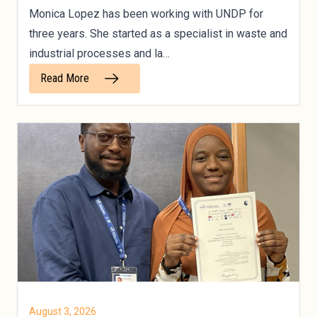
Monica Lopez has been working with UNDP for
three years. She started as a specialist in waste and
industrial processes and la…
Read More
August 3, 2026