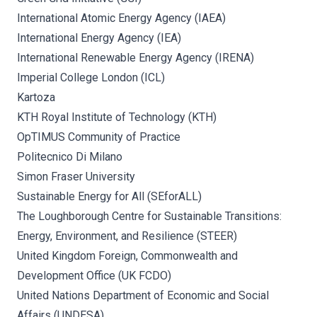
International Atomic Energy Agency (IAEA)
International Energy Agency (IEA)
International Renewable Energy Agency (IRENA)
Imperial College London (ICL)
Kartoza
KTH Royal Institute of Technology (KTH)
OpTIMUS Community of Practice
Politecnico Di Milano
Simon Fraser University
Sustainable Energy for All (SEforALL)
The Loughborough Centre for Sustainable Transitions:
Energy, Environment, and Resilience (STEER)
United Kingdom Foreign, Commonwealth and
Development Office (UK FCDO)
United Nations Department of Economic and Social
Affairs (UNDESA)