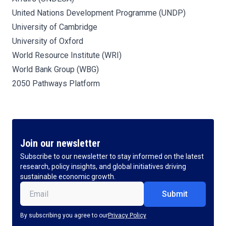
United Nations Development Programme (UNDP)
University of Cambridge
University of Oxford
World Resource Institute (WRI)
World Bank Group (WBG)
2050 Pathways Platform
Join our newsletter
Subscribe to our newsletter to stay informed on the latest
research, policy insights, and global initiatives driving
sustainable economic growth.
Email
(Required)
By subscribing you agree to our
Privacy Policy