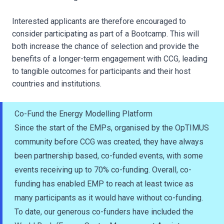
Interested applicants are therefore encouraged to
consider participating as part of a Bootcamp. This will
both increase the chance of selection and provide the
benefits of a longer-term engagement with CCG, leading
to tangible outcomes for participants and their host
countries and institutions.
Co-Fund the Energy Modelling Platform
Since the start of the EMPs, organised by the OpTIMUS
community before CCG was created, they have always
been partnership based, co-funded events, with some
events receiving up to 70% co-funding. Overall, co-
funding has enabled EMP to reach at least twice as
many participants as it would have without co-funding.
To date, our generous co-funders have included the