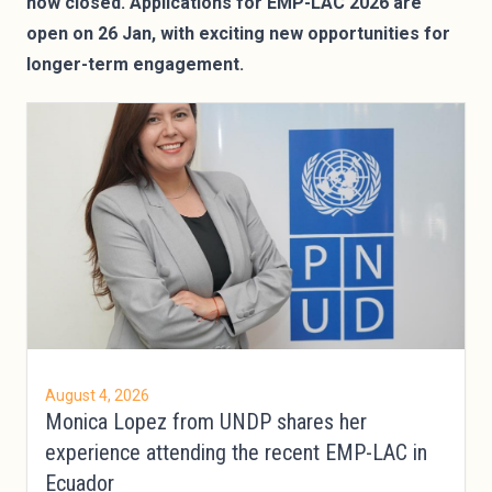
now closed. Applications for EMP-LAC 2026 are
open on 26 Jan, with exciting new opportunities for
longer-term engagement.
August 4, 2026
Monica Lopez from UNDP shares her
experience attending the recent EMP-LAC in
Ecuador