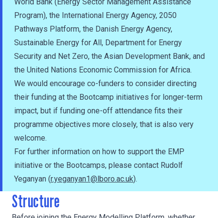
World Bank (Energy Sector Management Assistance
Program), the International Energy Agency, 2050
Pathways Platform, the Danish Energy Agency,
Sustainable Energy for All, Department for Energy
Security and Net Zero, the Asian Development Bank, and
the United Nations Economic Commission for Africa.
We would encourage co-funders to consider directing
their funding at the Bootcamp initiatives for longer-term
impact, but if funding one-off attendance fits their
programme objectives more closely, that is also very
welcome.
For further information on how to support the EMP
initiative or the Bootcamps, please contact Rudolf
Yeganyan (
r.yeganyan1@lboro.ac.uk
).
Structure
Before joining the Energy Modelling Platform, whether