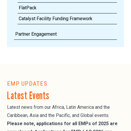
FlatPack
Catalyst Facility Funding Framework
Partner Engagement
EMP UPDATES
Latest Events
Latest news from our Africa, Latin America and the
Caribbean, Asia and the Pacific, and Global events.
Please note, applications for all EMPs of 2025 are