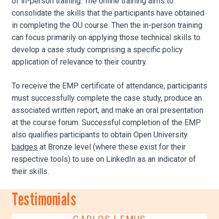
of in-person training. The online training aims to
consolidate the skills that the participants have obtained
in completing the OU course. Then the in-person training
can focus primarily on applying those technical skills to
develop a case study comprising a specific policy
application of relevance to their country.
To receive the EMP certificate of attendance, participants
must successfully complete the case study, produce an
associated written report, and make an oral presentation
at the course forum. Successful completion of the EMP
also qualifies participants to obtain Open University
badges
at Bronze level (where these exist for their
respective tools) to use on LinkedIn as an indicator of
their skills.
Testimonials