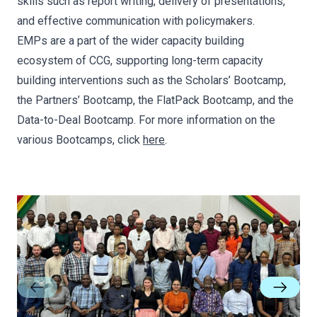
skills such as report writing, delivery of presentations,
and effective communication with policymakers.
EMPs are a part of the wider capacity building
ecosystem of CCG, supporting long-term capacity
building interventions such as the Scholars’ Bootcamp,
the Partners’ Bootcamp, the FlatPack Bootcamp, and the
Data-to-Deal Bootcamp. For more information on the
various Bootcamps, click
here
.