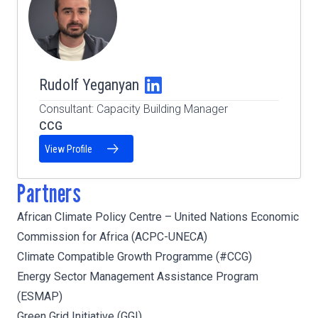
Rudolf Yeganyan
Consultant: Capacity Building Manager
CCG
View Profile
Partners
African Climate Policy Centre – United Nations Economic
Commission for Africa (ACPC-UNECA)
Climate Compatible Growth Programme (#CCG)
Energy Sector Management Assistance Program
(ESMAP)
Green Grid Initiative (GGI)