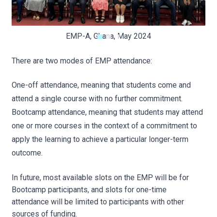
EMP-A, Ghana, May 2024
There are two modes of EMP attendance:
One-off attendance, meaning that students come and
attend a single course with no further commitment.
Bootcamp attendance, meaning that students may attend
one or more courses in the context of a commitment to
apply the learning to achieve a particular longer-term
outcome.
In future, most available slots on the EMP will be for
Bootcamp participants, and slots for one-time
attendance will be limited to participants with other
sources of funding.