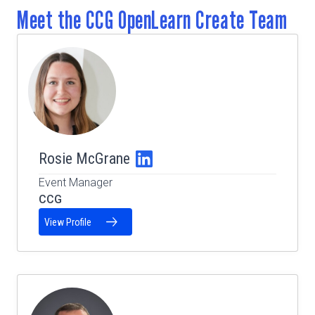
Meet the CCG OpenLearn Create Team
Rosie McGrane
Event Manager
CCG
View Profile