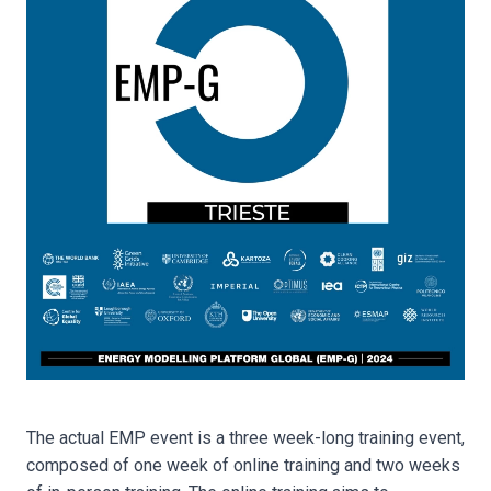
The actual EMP event is a three week-long training event,
composed of one week of online training and two weeks