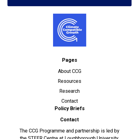
Pages
About CCG
Resources
Research
Contact
Policy Briefs
Contact
The CCG Programme and partnership is led by
the STEER Centre at Loughborough University.