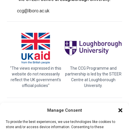
ccg@lboro.ac.uk
"The views expressed in this
The CCG Programme and
website do not necessarily
partnership is led by the STEER
reflect the UK government’s
Centre at Loughborough
official policies"
University.
© 2026 Climate compatable Growth, Inc. All rights
Manage Consent
reserved
To provide the best experiences, we use technologies like cookies to
store and/or access device information. Consenting to these