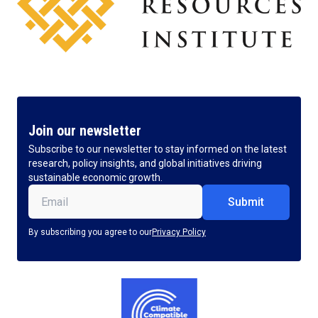
Join our newsletter
Subscribe to our newsletter to stay informed on the latest
research, policy insights, and global initiatives driving
sustainable economic growth.
Email
(Required)
By subscribing you agree to our
Privacy Policy