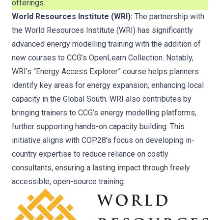
offerings.
World Resources Institute (WRI):
The partnership with
the World Resources Institute (WRI) has significantly
advanced energy modelling training with the addition of
new courses to CCG’s OpenLearn Collection. Notably,
WRI’s “Energy Access Explorer” course helps planners
identify key areas for energy expansion, enhancing local
capacity in the Global South. WRI also contributes by
bringing trainers to CCG’s energy modelling platforms,
further supporting hands-on capacity building. This
initiative aligns with COP28’s focus on developing in-
country expertise to reduce reliance on costly
consultants, ensuring a lasting impact through freely
accessible, open-source training.