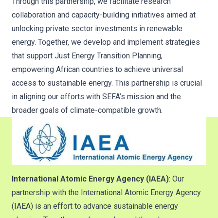
Through this partnership, we facilitate research
collaboration and capacity-building initiatives aimed at
unlocking private sector investments in renewable
energy. Together, we develop and implement strategies
that support Just Energy Transition Planning,
empowering African countries to achieve universal
access to sustainable energy. This partnership is crucial
in aligning our efforts with SEFA’s mission and the
broader goals of climate-compatible growth.
International Atomic Energy Agency (IAEA)
: Our
partnership with the International Atomic Energy Agency
(IAEA) is an effort to advance sustainable energy