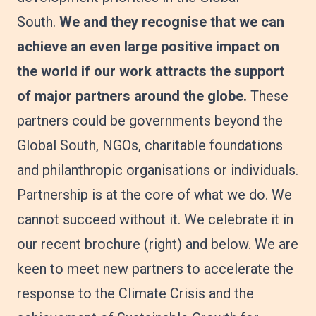
South.
We and they recognise that we can
achieve an even large positive impact on
the world if our work attracts the support
of major partners around the globe.
These
partners could be governments beyond the
Global South, NGOs, charitable foundations
and philanthropic organisations or individuals.
Partnership is at the core of what we do. We
cannot succeed without it. We celebrate it in
our recent brochure (right) and below. We are
keen to meet new partners to accelerate the
response to the Climate Crisis and the