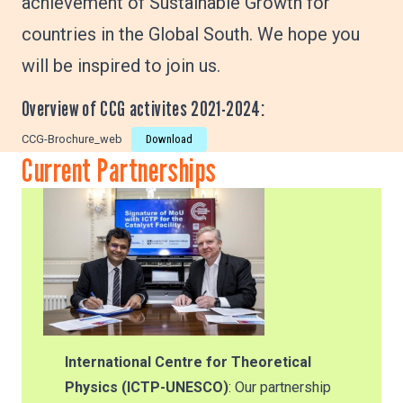
achievement of Sustainable Growth for
countries in the Global South. We hope you
will be inspired to join us.
Overview of CCG activites 2021-2024:
CCG-Brochure_web
Download
Current Partnerships
International Centre for Theoretical
Physics (ICTP-UNESCO)
: Our partnership