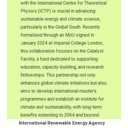
with the International Centre for Theoretical
Physics (ICTP) is crucial in advancing
sustainable energy and climate science,
particularly in the Global South. Recently
formalized through an MoU signed in
January 2024 at Imperial College London,
this collaboration focuses on the Catalyst
Facility, a fund dedicated to supporting
education, capacity-building, and research
fellowships. This partnership not only
enhances global climate initiatives but also
aims to develop international master’s
programmes and establish an institute for
climate and sustainability, with long-term
benefits extending to 2064 and beyond.
International Renewable Energy Agency