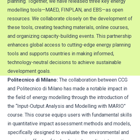
planning. Together, we have released three key energy
modelling tools—MAED, FINPLAN, and EBS—as open
resources. We collaborate closely on the development of
these tools, creating teaching materials, online courses,
and organizing capacity-building events. This partnership
enhances global access to cutting-edge energy planning
tools and supports countries in making informed,
technology-neutral decisions to achieve sustainable
development goals.
Politecnico di Milano:
The collaboration between CCG
and Politecnico di Milano has made a notable impact in
the field of energy modelling through the introduction of
the “Input-Output Analysis and Modelling with MARIO”
course. This course equips users with fundamental skills
in quantitative impact assessment methods and models,
specifically designed to evaluate the environmental and