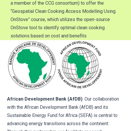
a member of the CCG consortium) to offer the
“Geospatial Clean Cooking Access Modelling Using
OnStove” course, which utilizes the open-source
OnStove tool to identify optimal clean cooking
solutions based on cost and benefits
African Development Bank (AfDB)
: Our collaboration
with the African Development Bank (AfDB) and its
Sustainable Energy Fund for Africa (SEFA) is central to
advancing energy transitions across the continent.