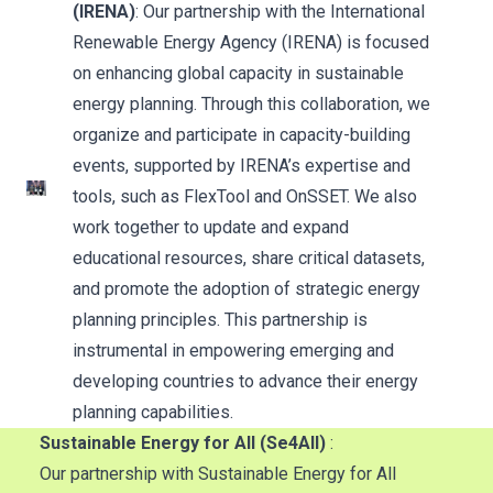
(IRENA)
: Our partnership with the International
Renewable Energy Agency (IRENA) is focused
on enhancing global capacity in sustainable
energy planning. Through this collaboration, we
organize and participate in capacity-building
events, supported by IRENA’s expertise and
tools, such as FlexTool and OnSSET. We also
work together to update and expand
educational resources, share critical datasets,
and promote the adoption of strategic energy
planning principles. This partnership is
instrumental in empowering emerging and
developing countries to advance their energy
planning capabilities.
Sustainable Energy for All (Se4All)
:
Our partnership with Sustainable Energy for All