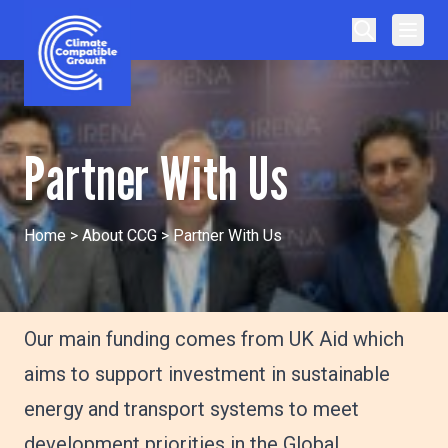
Skip to content
Climate Compatible Growth
Partner With Us
Home
>
About CCG
>
Partner With Us
Our main funding comes from UK Aid which
aims to support investment in sustainable
energy and transport systems to meet
development priorities in the Global