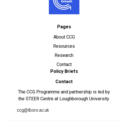
Pages
About CCG
Resources
Research
Contact
Policy Briefs
Contact
The CCG Programme and partnership is led by
the STEER Centre at Loughborough University.
ccg@lboro.ac.uk