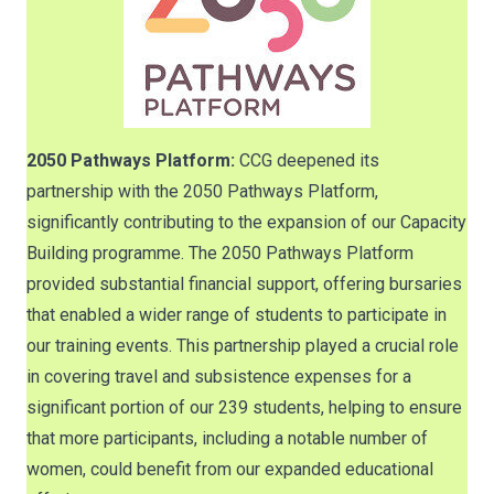
2050 Pathways Platform:
CCG deepened its
partnership with the 2050 Pathways Platform,
significantly contributing to the expansion of our Capacity
Building programme. The 2050 Pathways Platform
provided substantial financial support, offering bursaries
that enabled a wider range of students to participate in
our training events. This partnership played a crucial role
in covering travel and subsistence expenses for a
significant portion of our 239 students, helping to ensure
that more participants, including a notable number of
women, could benefit from our expanded educational