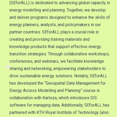
(SEforALL) is dedicated to advancing global capacity in
energy modelling and planning. Together, we develop
and deliver programs designed to enhance the skills of
energy planners, analysts, and policymakers in our
partner countries. SEforALL plays a crucial role in
creating and providing training materials and
knowledge products that support effective energy
transition strategies. Through collaborative workshops,
conferences, and webinars, we facilitate knowledge
sharing and networking, empowering stakeholders to
drive sustainable energy solutions. Notably, SEforALL
has developed the “Geospatial Data Management for
Energy Access Modelling and Planning” course in
collaboration with Kartoza, which introduces GIS
software for managing data. Additionally, SEforALL has
partnered with KTH Royal Institute of Technology (also