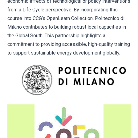
economic effects of technological or policy interventions
from a Life Cycle perspective. By incorporating this
course into CCG’s OpenLearn Collection, Politecnico di
Milano contributes to building robust local capacities in
the Global South. This partnership highlights a
commitment to providing accessible, high-quality training
to support sustainable energy development globally.