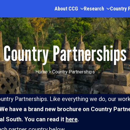
About CCG
Research
Country 
Country Partnerships
Home
>
Country Partnerships
untry Partnerships. Like everything we do, our work
We have a brand new brochure on Country Partne
bal South. You can read it
here
.
Kenya
ach partner country below.