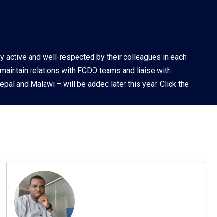
PDR
ry active and well-respected by their colleagues in each
 maintain relations with FCDO teams and liaise with
pal and Malawi – will be added later this year. Click the