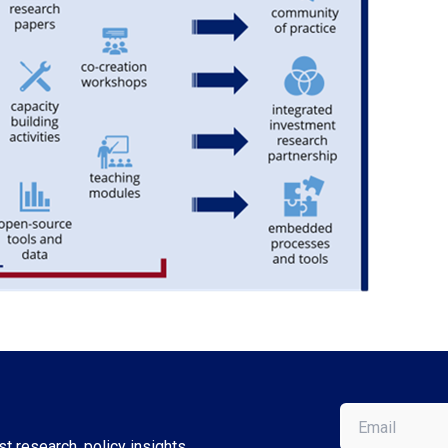
Email
(Required)
t research, policy insights,