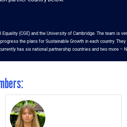
ia
l Equality (CGE) and the University of Cambridge. The team is ve
o progress the plans for Sustainable Growth in each country. They
urrently has six national partnership countries and two more – Ne
mbers: