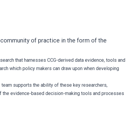
community of practice in the form of the
esearch that harnesses CCG-derived data evidence, tools and
esearch which policy makers can draw upon when developing
 team supports the ability of these key researchers,
s of the evidence-based decision-making tools and processes