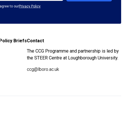
agree to our
Privacy Policy
Policy Briefs
Contact
The CCG Programme and partnership is led by
the STEER Centre at Loughborough University.
ccg@lboro.ac.uk