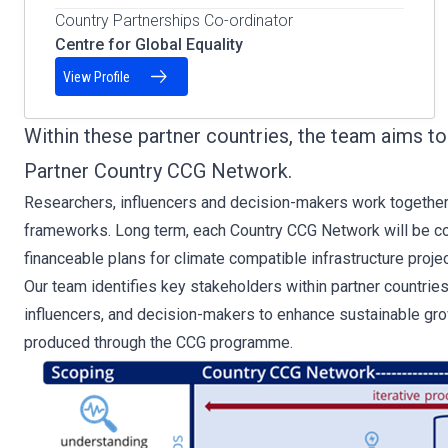
Country Partnerships Co-ordinator
Centre for Global Equality
View Profile
Within these partner countries, the team aims 
Partner Country CCG Network.
Researchers, influencers and decision-makers work together
frameworks. Long term, each Country CCG Network will be con
financeable plans for climate compatible infrastructure projec
Our team identifies key stakeholders within partner countrie
influencers, and decision-makers to enhance sustainable gro
produced through the CCG programme.