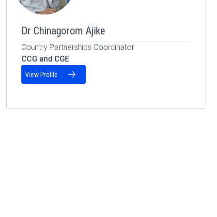
Dr Chinagorom Ajike
Country Partnerships Coordinator
CCG and CGE
View Profile