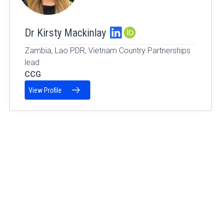
Dr Kirsty Mackinlay
ORCID Profile
Zambia, Lao PDR, Vietnam Country Partnerships
lead
CCG
View Profile