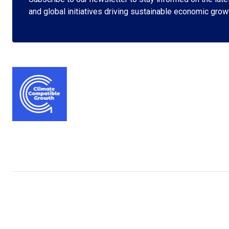
and global initiatives driving sustainable economic grow