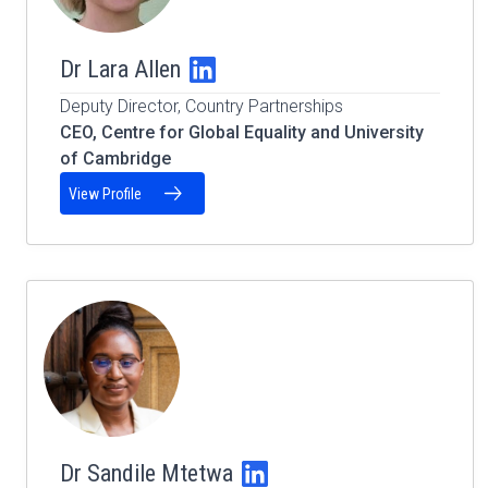
Dr Lara Allen
Deputy Director, Country Partnerships
CEO, Centre for Global Equality and University
of Cambridge
View Profile
Dr Sandile Mtetwa