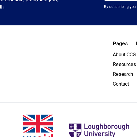
th.
By subscribing you 
Pages
About CCG
Resources
Research
Contact