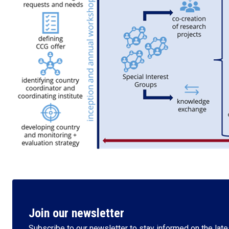
Join our newsletter
Subscribe to our newsletter to stay informed on the lates