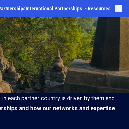
Partnerships
International Partnerships
Resources
 in each partner country is driven by them and
rships and how our networks and expertise
Lao