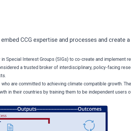
to embed CCG expertise and processes and create a 
 in Special Interest Groups (SIGs) to co-create and implement r
sidered a trusted broker of interdisciplinary, policy-facing r
ts.
s who are committed to achieving climate compatible growth. The
wth in their countries by training them to be independent user