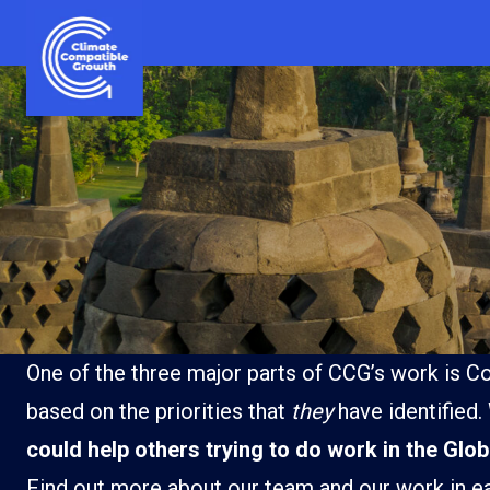
Skip to content
Climate Compatible Growth
One of the three major parts of CCG’s work is Co
based on the priorities that
they
have identified.
could help others trying to do work in the Glo
Ghana
India
Find out more about our team and our work in e