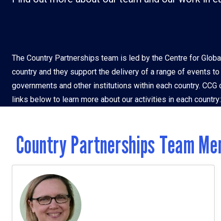
Vietnam
Zamb
The Country Partnerships team is led by the Centre for Globa
country and they support the delivery of a range of events t
governments and other institutions within each country. CCG c
links below to learn more about our activities in each country:
Country Partnerships Team Me