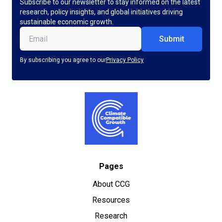
Subscribe to our newsletter to stay informed on the latest
research, policy insights, and global initiatives driving
sustainable economic growth.
Email
(Required)
By subscribing you agree to our
Privacy Policy
Pages
About CCG
Resources
Research