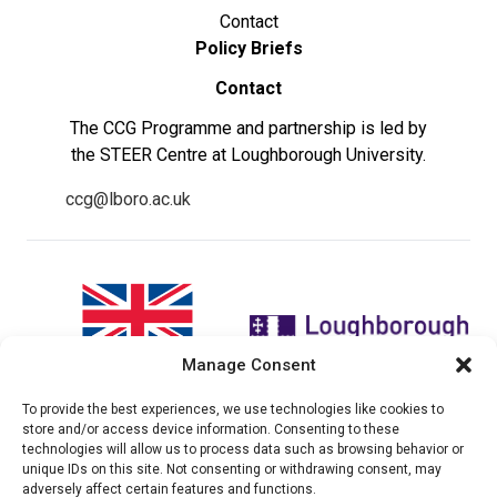
Contact
Policy Briefs
Contact
The CCG Programme and partnership is led by
the STEER Centre at Loughborough University.
ccg@lboro.ac.uk
Manage Consent
To provide the best experiences, we use technologies like cookies to
"The views expressed in this
The CCG Programme and
store and/or access device information. Consenting to these
website do not necessarily
partnership is led by the STEER
technologies will allow us to process data such as browsing behavior or
reflect the UK government’s
Centre at Loughborough
unique IDs on this site. Not consenting or withdrawing consent, may
official policies"
University.
adversely affect certain features and functions.