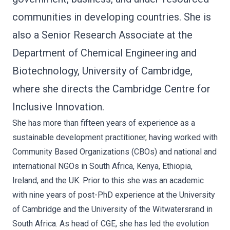
communities in developing countries. She is
also a Senior Research Associate at the
Department of Chemical Engineering and
Biotechnology, University of Cambridge,
where she directs the Cambridge Centre for
Inclusive Innovation.
She has more than fifteen years of experience as a
sustainable development practitioner, having worked with
Community Based Organizations (CBOs) and national and
international NGOs in South Africa, Kenya, Ethiopia,
Ireland, and the UK. Prior to this she was an academic
with nine years of post-PhD experience at the University
of Cambridge and the University of the Witwatersrand in
South Africa. As head of CGE, she has led the evolution