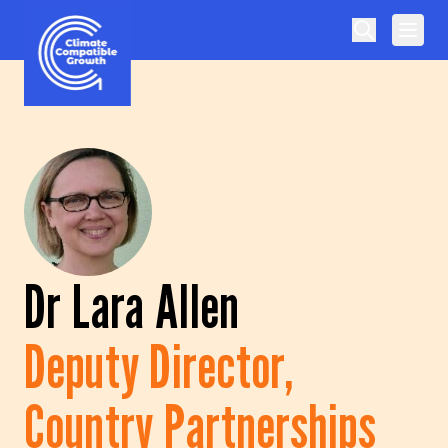
Skip to content
Climate Compatible Growth
Dr Lara Allen
Deputy Director,
Country Partnerships