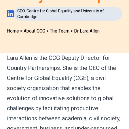
CEO, Centre for Global Equality and University of
LinkedIn Profile
Cambridge
Home
>
About CCG
>
The Team
>
Dr Lara Allen
Lara Allen is the CCG Deputy Director for
Country Partnerships. She is the CEO of the
Centre for Global Equality (CGE), a civil
society organization that enables the
evolution of innovative solutions to global
challenges by facilitating productive
interactions between academia, civil society,
government, business, and under-resourced