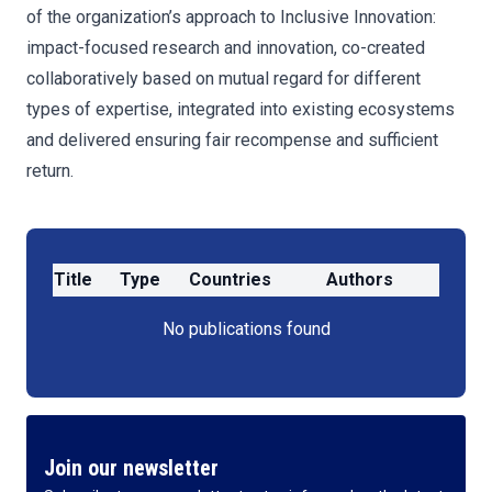
of the organization’s approach to Inclusive Innovation:
impact-focused research and innovation, co-created
collaboratively based on mutual regard for different
types of expertise, integrated into existing ecosystems
and delivered ensuring fair recompense and sufficient
return.
Title
Type
Countries
Authors
No publications found
Join our newsletter