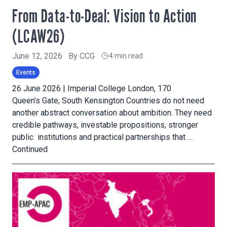
From Data-to-Deal: Vision to Action
(LCAW26)
June 12, 2026
By
CCG
4 min read
Events
26 June 2026 | Imperial College London, 170
Queen’s Gate, South Kensington Countries do not need
another abstract conversation about ambition. They need
credible pathways, investable propositions, stronger
public institutions and practical partnerships that …
Continued