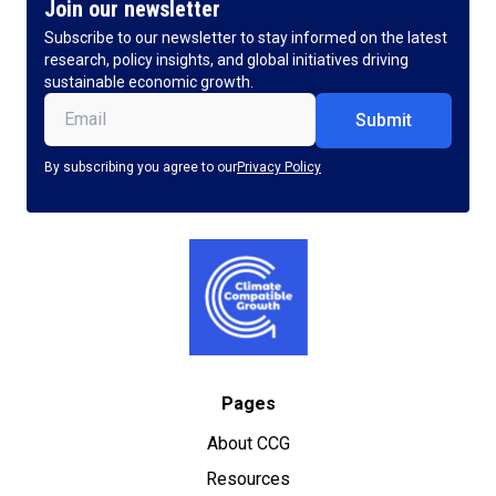
Join our newsletter
Subscribe to our newsletter to stay informed on the latest
research, policy insights, and global initiatives driving
sustainable economic growth.
Email
(Required)
By subscribing you agree to our
Privacy Policy
Pages
About CCG
Resources