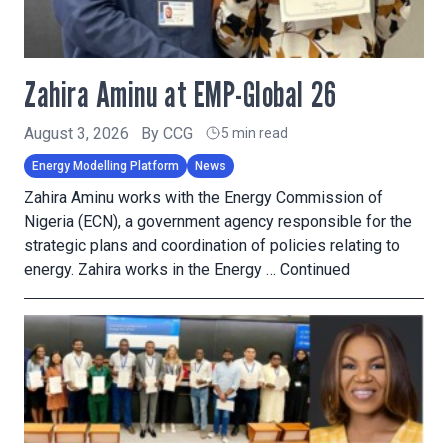
Zahira Aminu at EMP-Global 26
August 3, 2026
By
CCG
5 min read
Energy Modelling Platform
News
Zahira Aminu works with the Energy Commission of
Nigeria (ECN), a government agency responsible for the
strategic plans and coordination of policies relating to
energy. Zahira works in the Energy …
Continued