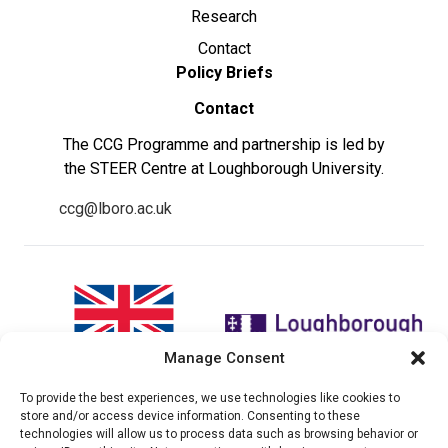
Research
Contact
Policy Briefs
Contact
The CCG Programme and partnership is led by
the STEER Centre at Loughborough University.
ccg@lboro.ac.uk
Manage Consent
To provide the best experiences, we use technologies like cookies to
"The views expressed in this
The CCG Programme and
store and/or access device information. Consenting to these
website do not necessarily
partnership is led by the STEER
technologies will allow us to process data such as browsing behavior or