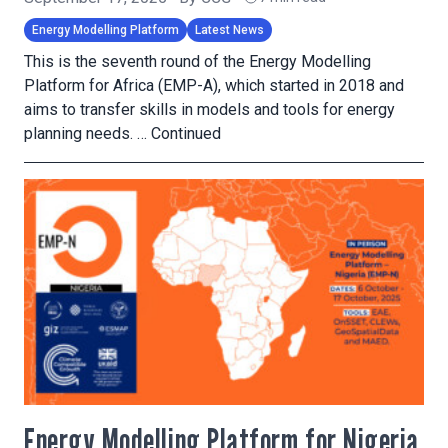
Energy Modelling Platform
Latest News
This is the seventh round of the Energy Modelling
Platform for Africa (EMP-A), which started in 2018 and
aims to transfer skills in models and tools for energy
planning needs. …
Continued
Energy Modelling Platform for Nigeria