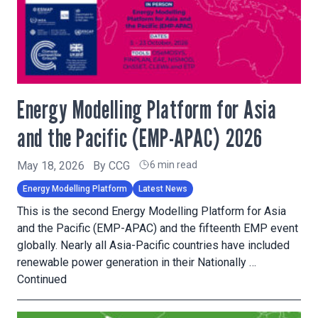
Energy Modelling Platform for Asia
and the Pacific (EMP-APAC) 2026
May 18, 2026
By
CCG
6 min read
Energy Modelling Platform
Latest News
This is the second Energy Modelling Platform for Asia
and the Pacific (EMP-APAC) and the fifteenth EMP event
globally. Nearly all Asia-Pacific countries have included
renewable power generation in their Nationally …
Continued