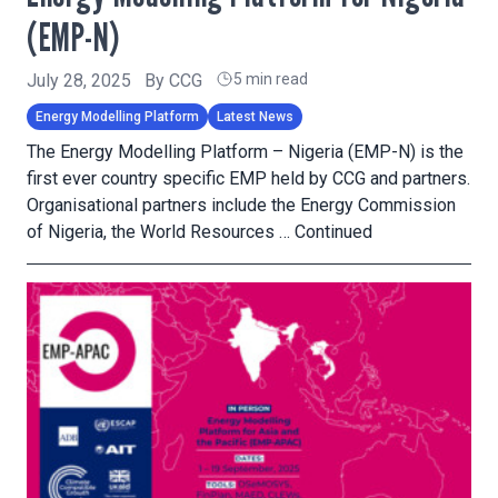
(EMP-N)
July 28, 2025
By
CCG
5 min read
Energy Modelling Platform
Latest News
The Energy Modelling Platform – Nigeria (EMP-N) is the
first ever country specific EMP held by CCG and partners.
Organisational partners include the Energy Commission
of Nigeria, the World Resources …
Continued