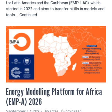
for Latin America and the Caribbean (EMP-LAC), which
started in 2022 and aims to transfer skills in models and
tools …
Continued
Energy Modelling Platform for Africa
(EMP-A) 2026
September 17, 2025
By
CCG
7 min read