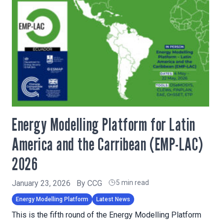
Energy Modelling Platform for Latin
America and the Carribean (EMP-LAC)
2026
January 23, 2026
By
CCG
5 min read
Energy Modelling Platform
Latest News
This is the fifth round of the Energy Modelling Platform