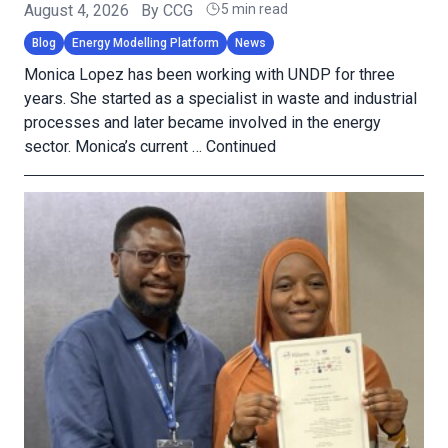
August 4, 2026
By
CCG
5 min read
Blog
Energy Modelling Platform
News
Monica Lopez has been working with UNDP for three
years. She started as a specialist in waste and industrial
processes and later became involved in the energy
sector. Monica’s current …
Continued