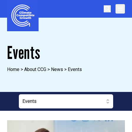
Skip to content
Climate Compatible Growth
Events
Home
>
About CCG
>
News
>
Events
Events