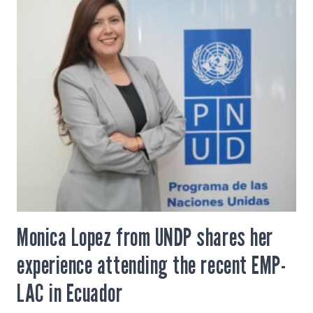
Monica Lopez from UNDP shares her
experience attending the recent EMP-
LAC in Ecuador