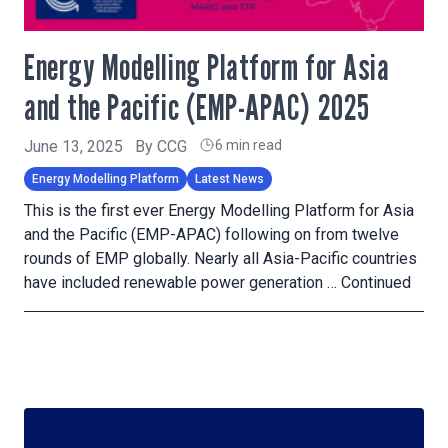
Energy Modelling Platform for Asia
and the Pacific (EMP-APAC) 2025
June 13, 2025
By
CCG
6 min read
Energy Modelling Platform
Latest News
This is the first ever Energy Modelling Platform for Asia
and the Pacific (EMP-APAC) following on from twelve
rounds of EMP globally. Nearly all Asia-Pacific countries
have included renewable power generation …
Continued