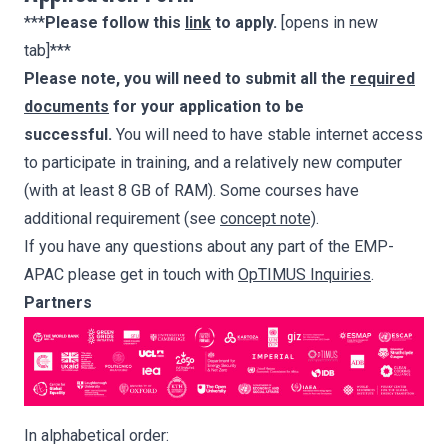
***
Please follow this
link
to apply.
[opens in new
tab]***
Please note, you will need to submit all the
required
documents
for your application to be
successful.
You will need to have stable internet access
to participate in training, and a relatively new computer
(with at least 8 GB of RAM). Some courses have
additional requirement (see
concept note)
.
If you have any questions about any part of the EMP-
APAC please get in touch with
OpTIMUS Inquiries
.
Partners
In alphabetical order: