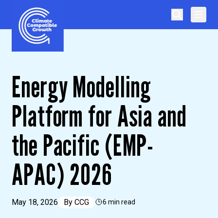
Skip to content
Climate Compatible Growth
Energy Modelling
Platform for Asia and
the Pacific (EMP-
APAC) 2026
May 18, 2026
By
CCG
6 min read