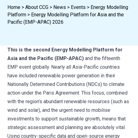
Home
>
About CCG
>
News
>
Events
>
Energy Modelling
Platform
>
Energy Modelling Platform for Asia and the
Pacific (EMP-APAC) 2026
This is the second Energy Modelling Platform for
Asia and the Pacific (EMP-APAC)
and the fifteenth
EMP event globally. Nearly all Asia-Pacific countries
have included renewable power generation in their
Nationally Determined Contributions (NDCs) to climate
action under the Paris Agreement. This focus, combined
with the region’s abundant renewable resources (such as
wind and solar), and the urgent need to mobilise
investments to support sustainable growth, means that
strategic assessment and planning are absolutely vital.
Using country-specific data and open-source energy