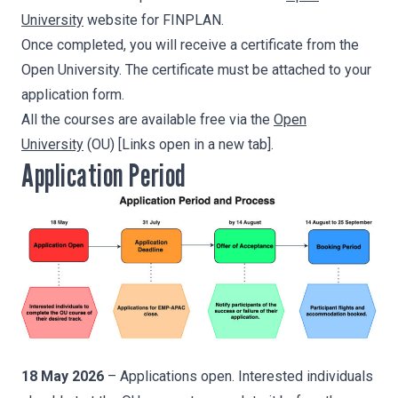
University
website for FINPLAN.
Once completed, you will receive a certificate from the
Open University. The certificate must be attached to your
application form.
All the courses are available free via the
Open
University
(OU) [Links open in a new tab].
Application Period
18 May
2026
– Applications open. Interested individuals