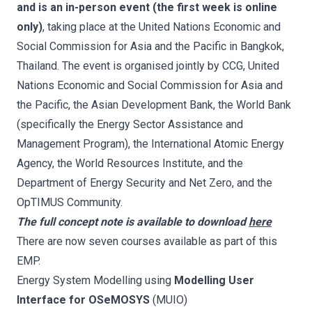
and is an in-person event (the first week is online
only)
, taking place at the United Nations Economic and
Social Commission for Asia and the Pacific in Bangkok,
Thailand. The event is organised jointly by CCG, United
Nations Economic and Social Commission for Asia and
the Pacific, the Asian Development Bank, the World Bank
(specifically the Energy Sector Assistance and
Management Program), the International Atomic Energy
Agency, the World Resources Institute, and the
Department of Energy Security and Net Zero, and the
OpTIMUS Community.
The full concept note is available to download
here
There are now seven courses available as part of this
EMP.
Energy System Modelling using
Modelling User
Interface for OSeMOSYS
(MUIO)