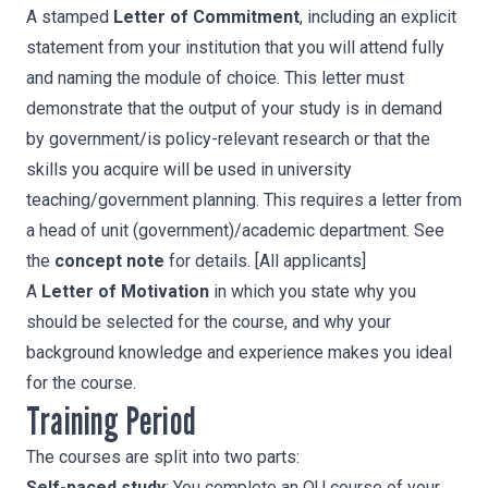
A stamped
Letter of Commitment
, including an explicit
statement from your institution that you will attend fully
and naming the module of choice. This letter must
demonstrate that the output of your study is in demand
by government/is policy-relevant research or that the
skills you acquire will be used in university
teaching/government planning. This requires a letter from
a head of unit (government)/academic department. See
the
concept note
for details. [All applicants]
A
Letter of Motivation
in which you state why you
should be selected for the course, and why your
background knowledge and experience makes you ideal
for the course.
Training Period
The courses are split into two parts:
Self-paced study
: You complete an OU course of your