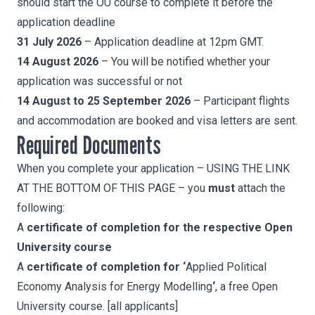
should start the OU course to complete it before the
application deadline
31 July 2026
– Application deadline at 12pm GMT.
14 August 2026
– You will be notified whether your
application was successful or not
14 August to 25 September 2026
– Participant flights
and accommodation are booked and visa letters are sent.
Required Documents
When you complete your application – USING THE LINK
AT THE BOTTOM OF THIS PAGE – you
must
attach the
following:
A
certificate of completion for the respective Open
University course
A
certificate of completion for ‘
Applied Political
Economy Analysis for Energy Modelling
‘
, a free Open
University course. [all applicants]