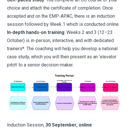
choice and attach the certificate of completion. Once
accepted and on the EMP-APAC, there is an induction
session followed by Week 1 which is conducted online.
In-depth hands-on training
: Weeks 2 and 3 (12–23
October) is in-person, interactive, and with dedicated
trainers
*
. The coaching will help you develop a national
case study, which you will then present as an ‘elevator
pitch’ to a senior decision-maker.
Induction Session,
30 September, online