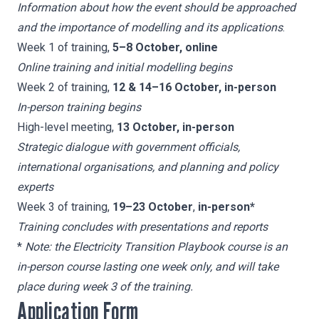
Information about how the event should be approached
and the importance of modelling and its applications
.
Week 1 of training,
5–8 October, online
Online training and initial modelling begins
Week 2 of training,
12 & 14–16 October, in-person
In-person training begins
High-level meeting,
13 October, in-person
Strategic dialogue with government officials,
international organisations, and planning and policy
experts
Week 3 of training,
19–23 October
,
in-person*
Training concludes
with presentations and reports
*
Note: the Electricity Transition Playbook course is an
in-person course lasting one week only, and will take
place during week 3 of the training.
Application Form