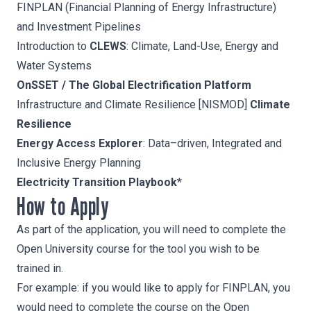
FINPLAN
(Financial Planning of Energy Infrastructure)
and Investment Pipelines
Introduction to
CLEWS
: Climate, Land-Use, Energy and
Water Systems
OnSSET / The Global Electrification Platform
Infrastructure and Climate Resilience [NISMOD]
Climate
Resilience
Energy Access Explorer
: Data–driven, Integrated and
Inclusive Energy Planning
Electricity Transition Playbook
*
How to Apply
As part of the application, you will need to complete the
Open University course for the tool you wish to be
trained in.
For example: if you would like to apply for FINPLAN, you
would need to complete the course on the
Open