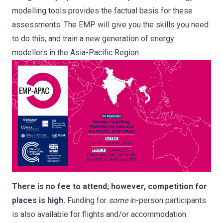
modelling tools provides the factual basis for these
assessments. The EMP will give you the skills you need
to do this, and train a new generation of energy
modellers in the Asia-Pacific Region
There is no fee to attend; however, competition for
places is high.
Funding for
some
in-person participants
is also available for flights and/or accommodation.