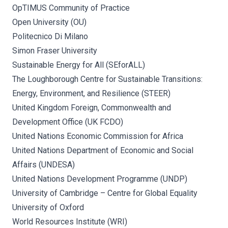
OpTIMUS Community of Practice
Open University (OU)
Politecnico Di Milano
Simon Fraser University
Sustainable Energy for All (SEforALL)
The Loughborough Centre for Sustainable Transitions:
Energy, Environment, and Resilience (STEER)
United Kingdom Foreign, Commonwealth and
Development Office (UK FCDO)
United Nations Economic Commission for Africa
United Nations Department of Economic and Social
Affairs (UNDESA)
United Nations Development Programme (UNDP)
University of Cambridge – Centre for Global Equality
University of Oxford
World Resources Institute (WRI)