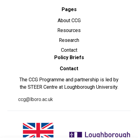
Pages
About CCG
Resources
Research
Contact
Policy Briefs
Contact
The CCG Programme and partnership is led by
the STEER Centre at Loughborough University.
ccg@lboro.ac.uk