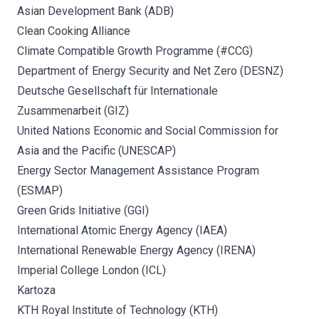
Asian Development Bank (ADB)
Clean Cooking Alliance
Climate Compatible Growth Programme (#CCG)
Department of Energy Security and Net Zero (DESNZ)
Deutsche Gesellschaft für Internationale
Zusammenarbeit (GIZ)
United Nations Economic and Social Commission for
Asia and the Pacific (UNESCAP)
Energy Sector Management Assistance Program
(ESMAP)
Green Grids Initiative (GGI)
International Atomic Energy Agency (IAEA)
International Renewable Energy Agency (IRENA)
Imperial College London (ICL)
Kartoza
KTH Royal Institute of Technology (KTH)