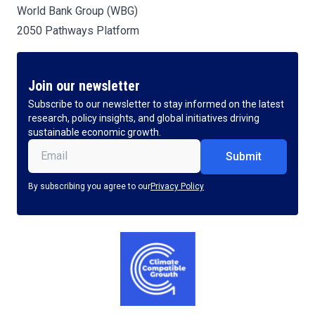
World Bank Group (WBG)
2050 Pathways Platform
Join our newsletter
Subscribe to our newsletter to stay informed on the latest
research, policy insights, and global initiatives driving
sustainable economic growth.
Email
(Required)
By subscribing you agree to our
Privacy Policy