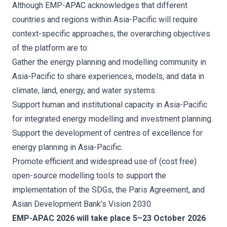
Although EMP-APAC acknowledges that different
countries and regions within Asia-Pacific will require
context-specific approaches, the overarching objectives
of the platform are to:
Gather the energy planning and modelling community in
Asia-Pacific to share experiences, models, and data in
climate, land, energy, and water systems.
Support human and institutional capacity in Asia-Pacific
for integrated energy modelling and investment planning.
Support the development of centres of excellence for
energy planning in Asia-Pacific.
Promote efficient and widespread use of (cost free)
open-source modelling tools to support the
implementation of the SDGs, the Paris Agreement, and
Asian Development Bank’s Vision 2030
EMP-APAC 2026 will take place 5–23 October 2026