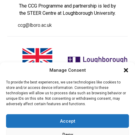
The CCG Programme and partnership is led by
the STEER Centre at Loughborough University.
ccg@lboro.ac.uk
Manage Consent
To provide the best experiences, we use technologies like cookies to
"The views expressed in this
The CCG Programme and
store and/or access device information. Consenting to these
website do not necessarily
partnership is led by the STEER
technologies will allow us to process data such as browsing behavior or
reflect the UK government’s
Centre at Loughborough
unique IDs on this site. Not consenting or withdrawing consent, may
official policies"
University.
adversely affect certain features and functions.
Accept
© 2026 Climate compatable Growth, Inc. All rights
Deny