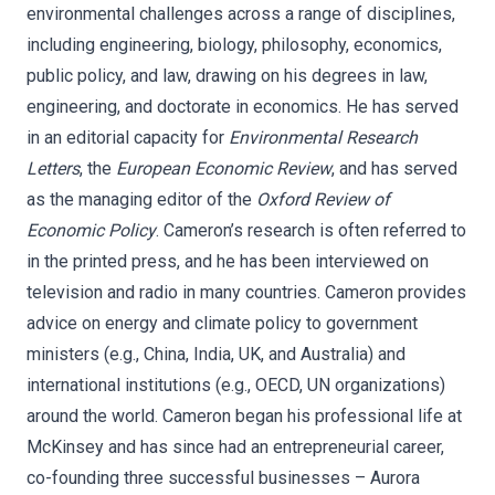
environmental challenges across a range of disciplines,
including engineering, biology, philosophy, economics,
public policy, and law, drawing on his degrees in law,
engineering, and doctorate in economics. He has served
in an editorial capacity for
Environmental Research
Letters
, the
European Economic Review
, and has served
as the managing editor of the
Oxford Review of
Economic Policy
. Cameron’s research is often referred to
in the printed press, and he has been interviewed on
television and radio in many countries. Cameron provides
advice on energy and climate policy to government
ministers (e.g., China, India, UK, and Australia) and
international institutions (e.g., OECD, UN organizations)
around the world. Cameron began his professional life at
McKinsey and has since had an entrepreneurial career,
co-founding three successful businesses – Aurora