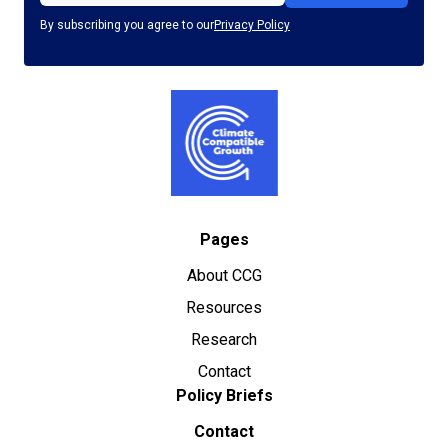
By subscribing you agree to our
Privacy Policy
Pages
About CCG
Resources
Research
Contact
Policy Briefs
Contact