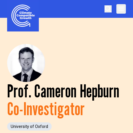
Skip to content
Climate Compatible Growth
Prof. Cameron Hepburn
Co-Investigator
University of Oxford