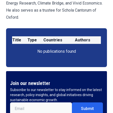
Energy Research, Climate Bridge, and Vivid Economics.
He also serves as a trustee for Schola Cantorum of
Oxford.
Title
Type
Countries
Authors
No publications found
Join our newsletter
Subscribe to our newsletter to stay informed on the latest
research, policy insights, and global initiatives driving
sustainable economic growth.
Email
(Required)