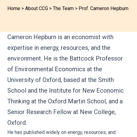
Home
>
About CCG
>
The Team
>
Prof. Cameron Hepburn
Cameron Hepburn is an economist with
expertise in energy, resources, and the
environment. He is the Battcock Professor
of Environmental Economics at the
University of Oxford, based at the Smith
School and the Institute for New Economic
Thinking at the Oxford Martin School, and a
Senior Research Fellow at New College,
Oxford.
He has published widely on energy, resources, and