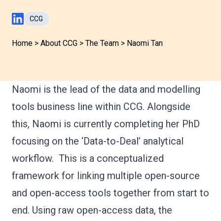
CCG
LinkedIn Profile
Home
>
About CCG
>
The Team
>
Naomi Tan
Naomi is the lead of the data and modelling
tools business line within CCG. Alongside
this, Naomi is currently completing her PhD
focusing on the ‘Data-to-Deal’ analytical
workflow. This is a conceptualized
framework for linking multiple open-source
and open-access tools together from start to
end. Using raw open-access data, the