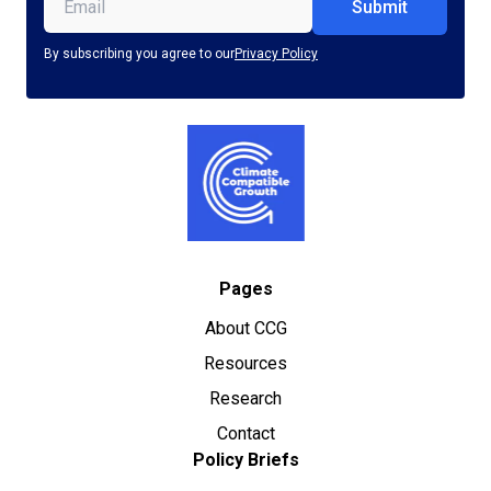
Email
(Required)
By subscribing you agree to our
Privacy Policy
Pages
About CCG
Resources
Research
Contact
Policy Briefs