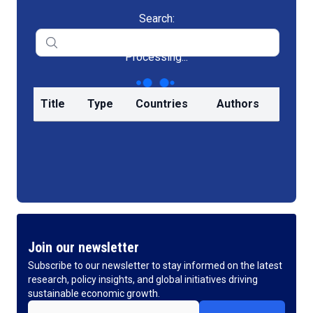
Search:
Processing...
Title
Type
Countries
Authors
Join our newsletter
Subscribe to our newsletter to stay informed on the latest
research, policy insights, and global initiatives driving
sustainable economic growth.