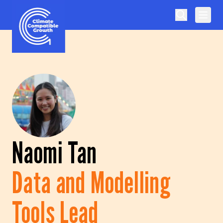
Skip to content
Climate Compatible Growth
Naomi Tan
Data and Modelling
Tools Lead