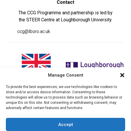
Contact
The CCG Programme and partnership is led by
the STEER Centre at Loughborough University.
ccg@lboro.ac.uk
Manage Consent
To provide the best experiences, we use technologies like cookies to
"The views expressed in this
The CCG Programme and
store and/or access device information. Consenting to these
website do not necessarily
partnership is led by the STEER
technologies will allow us to process data such as browsing behavior or
reflect the UK government’s
Centre at Loughborough
unique IDs on this site. Not consenting or withdrawing consent, may
official policies"
University.
adversely affect certain features and functions.
Accept