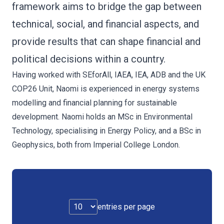
framework aims to bridge the gap between
technical, social, and financial aspects, and
provide results that can shape financial and
political decisions within a country.
Having worked with SEforAll, IAEA, IEA, ADB and the UK
COP26 Unit, Naomi is experienced in energy systems
modelling and financial planning for sustainable
development. Naomi holds an MSc in Environmental
Technology, specialising in Energy Policy, and a BSc in
Geophysics, both from Imperial College London.
entries per page