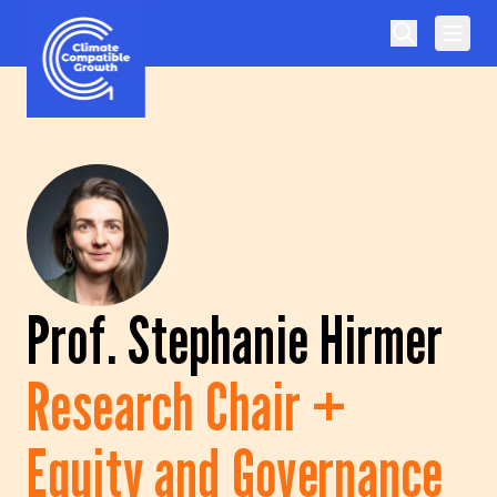
Skip to content
Climate Compatible Growth
Prof. Stephanie Hirmer
Research Chair +
Equity and Governance