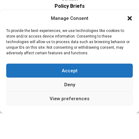
Policy Briefs
Contact
Manage Consent
The CCG Programme and partnership is led by
To provide the best experiences, we use technologies like cookies to
the STEER Centre at Loughborough University.
store and/or access device information. Consenting to these
technologies will allow us to process data such as browsing behavior or
ccg@lboro.ac.uk
unique IDs on this site. Not consenting or withdrawing consent, may
adversely affect certain features and functions.
Accept
Deny
View preferences
"The views expressed in this
The CCG Programme and
website do not necessarily
partnership is led by the STEER
reflect the UK government’s
Centre at Loughborough
official policies"
University.