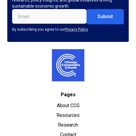
research, policy insights, and global initiatives driving
sustainable economic growth.
Email
(Required)
By subscribing you agree to our
Privacy Policy
Pages
About CCG
Resources
Research
Contact