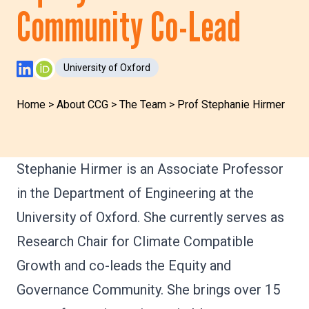
Community Co-Lead
University of Oxford
LinkedIn Profile
ORCID Profile
Home
>
About CCG
>
The Team
>
Prof Stephanie Hirmer
Stephanie Hirmer is an Associate Professor
in the Department of Engineering at the
University of Oxford. She currently serves as
Research Chair for Climate Compatible
Growth and co-leads the Equity and
Governance Community. She brings over 15