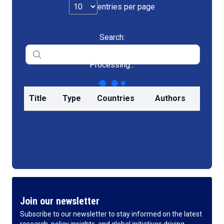
entries per page
Search:
Processing...
Title
Type
Countries
Authors
Join our newsletter
Subscribe to our newsletter to stay informed on the latest