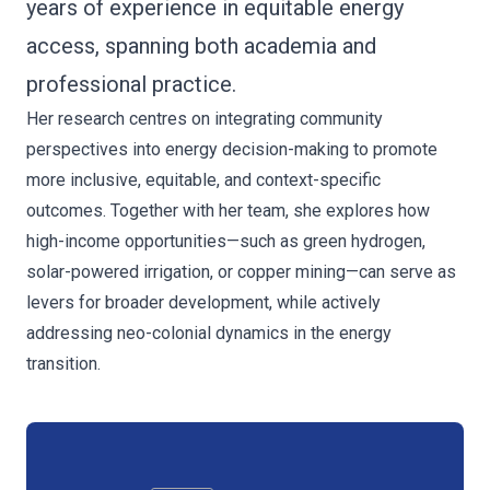
years of experience in equitable energy
access, spanning both academia and
professional practice.
Her research centres on integrating community
perspectives into energy decision-making to promote
more inclusive, equitable, and context-specific
outcomes. Together with her team, she explores how
high-income opportunities—such as green hydrogen,
solar-powered irrigation, or copper mining—can serve as
levers for broader development, while actively
addressing neo-colonial dynamics in the energy
transition.