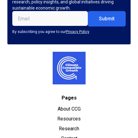
research, policy insights, and global initiatives driving
sustainable economic growth.
Email
(Required)
By subscribing you agree to our
Privacy Policy
Pages
About CCG
Resources
Research