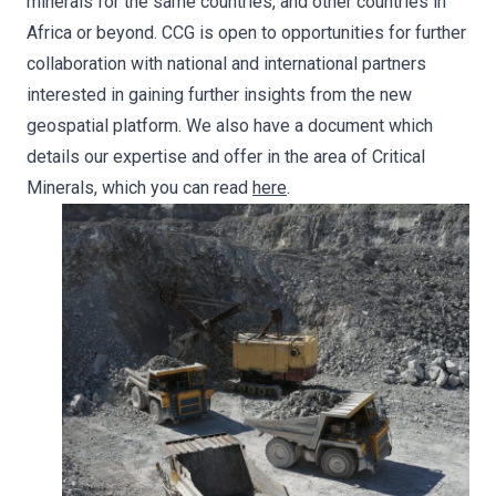
minerals for the same countries, and other countries in
Africa or beyond. CCG is open to opportunities for further
collaboration with national and international partners
interested in gaining further insights from the new
geospatial platform. We also have a document which
details our expertise and offer in the area of Critical
Minerals, which you can read
here
.