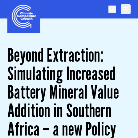
Skip to content
Climate Compatible Growth
Beyond Extraction:
Simulating Increased
Battery Mineral Value
Addition in Southern
Africa – a new Policy