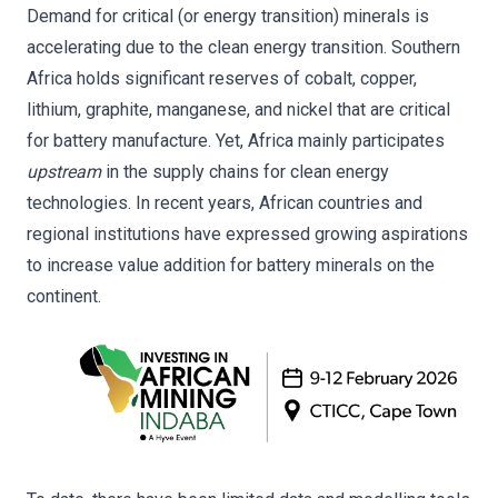
Demand for critical (or energy transition) minerals is
accelerating due to the clean energy transition. Southern
Africa holds significant reserves of cobalt, copper,
lithium, graphite, manganese, and nickel that are critical
for battery manufacture. Yet, Africa mainly participates
upstream
in the supply chains for clean energy
technologies. In recent years, African countries and
regional institutions have expressed growing aspirations
to increase value addition for battery minerals on the
continent.