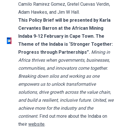
Camilo Ramirez Gomez, Gretel Cuevas Verdin,
Adam Hawkes, and Jim W Hall.
This Policy Brief will be presented by Karla
Cervantes Barron at the African Mining
Indaba 9-12 February in Cape Town. The
Theme of the Indaba is ‘Stronger Together:
Progress through Partnerships”.
Mining in
Africa thrives when governments, businesses,
communities, and innovators come together.
Breaking down silos and working as one
empowers us to unlock transformative
solutions, drive growth across the value chain,
and build a resilient, inclusive future. United, we
achieve more for the industry and the
continent.
Find out more about the Indaba on
their
website
.