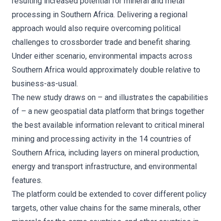
resulting increased potential for mineral and metal
processing in Southern Africa. Delivering a regional
approach would also require overcoming political
challenges to crossborder trade and benefit sharing.
Under either scenario, environmental impacts across
Southern Africa would approximately double relative to
business-as-usual.
The new study draws on – and illustrates the capabilities
of – a new geospatial data platform that brings together
the best available information relevant to critical mineral
mining and processing activity in the 14 countries of
Southern Africa, including layers on mineral production,
energy and transport infrastructure, and environmental
features.
The platform could be extended to cover different policy
targets, other value chains for the same minerals, other