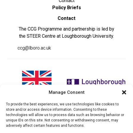
Contact
Policy Briefs
Contact
The CCG Programme and partnership is led by
the STEER Centre at Loughborough University.
ccg@lboro.ac.uk
Manage Consent
To provide the best experiences, we use technologies like cookies to
"The views expressed in this
The CCG Programme and
store and/or access device information. Consenting to these
website do not necessarily
partnership is led by the STEER
technologies will allow us to process data such as browsing behavior or
reflect the UK government’s
Centre at Loughborough
unique IDs on this site. Not consenting or withdrawing consent, may
official policies"
University.
adversely affect certain features and functions.