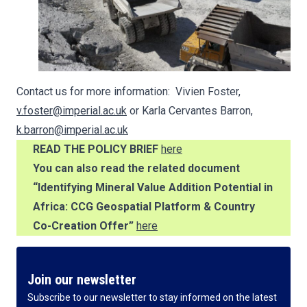
Contact us for more information: Vivien Foster,
v.foster@imperial.ac.uk
or Karla Cervantes Barron,
k.barron@imperial.ac.uk
READ THE POLICY BRIEF
here
You can also read the related document
“Identifying Mineral Value Addition Potential in
Africa: CCG Geospatial Platform & Country
Co-Creation Offer”
here
Join our newsletter
Subscribe to our newsletter to stay informed on the latest