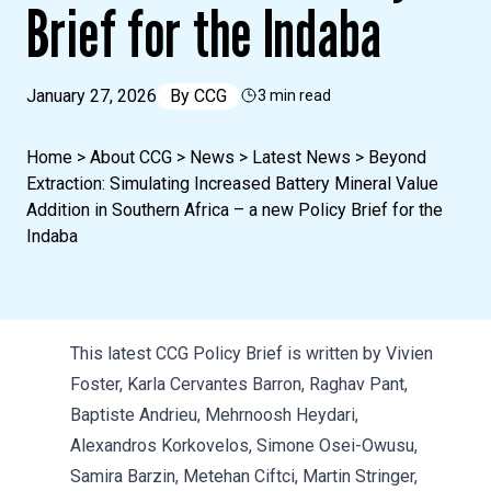
Brief for the Indaba
January 27, 2026
By
CCG
3 min read
Home
>
About CCG
>
News
>
Latest News
>
Beyond
Extraction: Simulating Increased Battery Mineral Value
Addition in Southern Africa – a new Policy Brief for the
Indaba
This latest CCG Policy Brief is written by Vivien
Foster, Karla Cervantes Barron, Raghav Pant,
Baptiste Andrieu, Mehrnoosh Heydari,
Alexandros Korkovelos, Simone Osei-Owusu,
Samira Barzin, Metehan Ciftci, Martin Stringer,