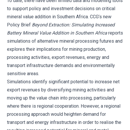
To date, there have been limited data and modelling tools
to support policy and investment decisions on critical
mineral value addition in Southern Africa. CCG’s new
Policy Brief
Beyond Extraction: Simulating Increased
Battery Mineral Value Addition in Southern Africa
reports
simulations of alternative mineral processing futures and
explores their implications for mining production,
processing activities, export revenues, energy and
transport infrastructure demands and environmentally
sensitive areas.
Simulations identify significant potential to increase net
export revenues by diversifying mining activities and
moving up the value chain into processing, particularly
where there is regional cooperation. However, a regional
processing approach would heighten demand for
transport and energy infrastructure in order to realise the