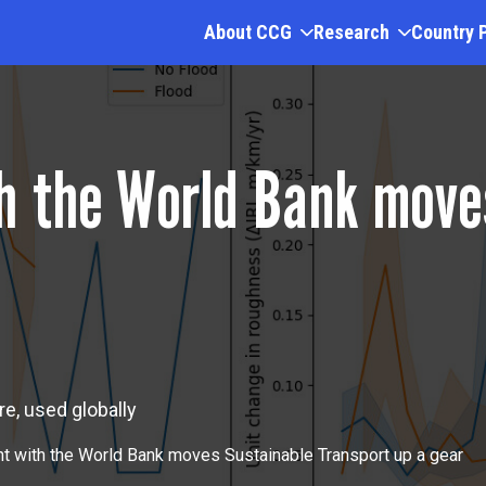
About CCG
Research
Country 
 the World Bank move
e, used globally
 with the World Bank moves Sustainable Transport up a gear