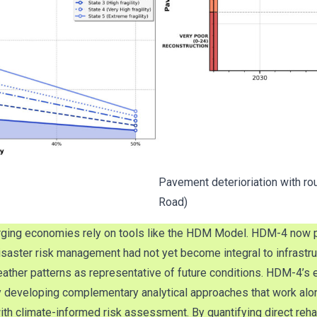
Pavement deterioriation with ro
Road)
ging economies rely on tools like the HDM Model. HDM-4 now pres
isaster risk management had not yet become integral to infrastr
 weather patterns as representative of future conditions. HDM-4
y developing complementary analytical approaches that work alo
 climate-informed risk assessment. By quantifying direct rehabi