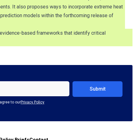
ents. It also proposes ways to incorporate extreme heat
 prediction models within the forthcoming release of
evidence-based frameworks that identify critical
agree to our
Privacy Policy
Policy Briefs
Contact