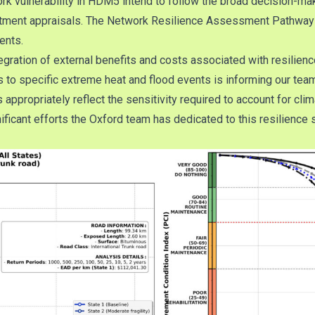
ork vulnerability in HDM5 intend to follow the broad decision-mak
investment appraisals. The Network Resilience Assessment Path
ents.
gration of external benefits and costs associated with resilienc
s to specific extreme heat and flood events is informing our tea
ppropriately reflect the sensitivity required to account for cli
icant efforts the Oxford team has dedicated to this resilience 