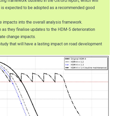
ing framework outlined in the Oxford report, which will
way is expected to be adopted as a recommended good
e impacts into the overall analysis framework.
m as they finalise updates to the HDM-5 deterioration
mate change impacts.
study that will have a lasting impact on road development