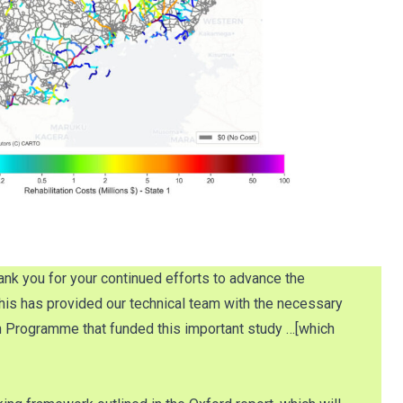
nk you for your continued efforts to advance the
 This has provided our technical team with the necessary
 Programme that funded this important study …[which