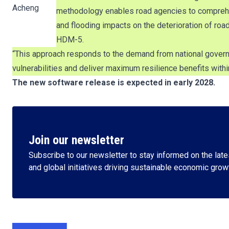
Acheng
methodology enables road agencies to comprehens
and flooding impacts on the deterioration of roa
HDM-5.
“This approach responds to the demand from national governm
vulnerabilities and deliver maximum resilience benefits withi
The new software release is expected in early 2028.
Join our newsletter
Subscribe to our newsletter to stay informed on the lates
and global initiatives driving sustainable economic grow