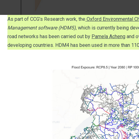
As part of CCG’s Research work, the
Oxford Environmental Ch
Management software (HDM5)
, which is currently being de
road networks has been carried out by
Pamela Acheng
and o
developing countries. HDM4 has been used in more than 110 c