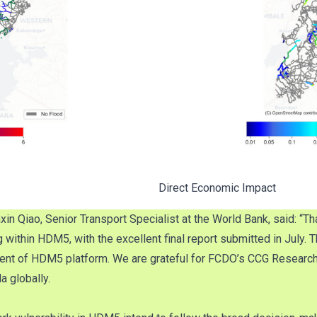
Direct Economic Impact
Qiao, Senior Transport Specialist at the World Bank, said: “Tha
g within HDM5, with the excellent final report submitted in July.
ent of HDM5 platform. We are grateful for FCDO’s CCG Research
a globally.