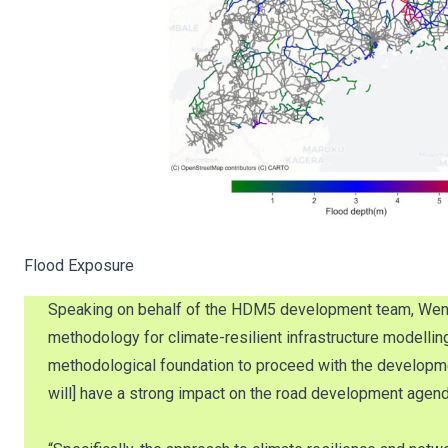
Flood Exposure
Speaking on behalf of the HDM5 development team, Wenxin 
methodology for climate-resilient infrastructure modellin
methodological foundation to proceed with the developm
will] have a strong impact on the road development agend