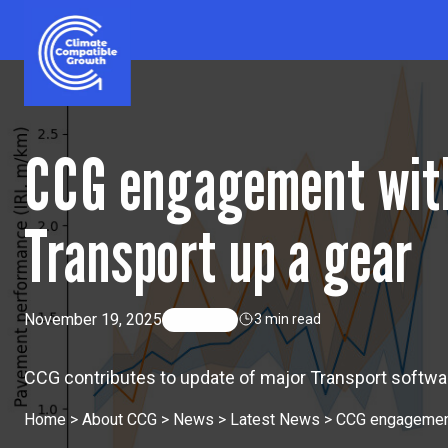
Skip to content
Climate Compatible Growth
CCG engagement with
Transport up a gear
November 19, 2025
By
CCG
3 min read
CCG contributes to update of major Transport softwar
Home
>
About CCG
>
News
>
Latest News
>
CCG engagement