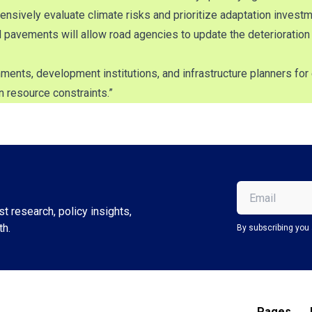
ively evaluate climate risks and prioritize adaptation investm
d pavements will allow road agencies to update the deterioration
ents, development institutions, and infrastructure planners for 
n resource constraints.”
Email
(Required)
t research, policy insights,
th.
By subscribing you 
Pages