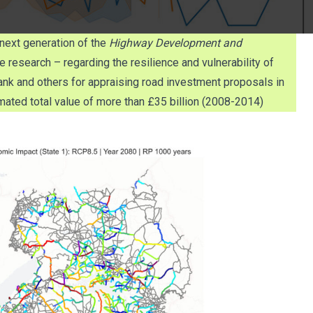
next generation of the
Highway Development and
research – regarding the resilience and vulnerability of
nk and others for appraising road investment proposals in
ated total value of more than £35 billion (2008-2014)