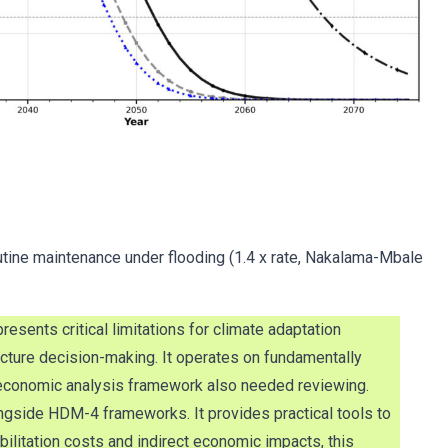
utine maintenance under flooding (1.4 x rate, Nakalama-Mbale
ents critical limitations for climate adaptation
ucture decision-making. It operates on fundamentally
’s economic analysis framework also needed reviewing.
ngside HDM-4 frameworks. It provides practical tools to
litation costs and indirect economic impacts, this