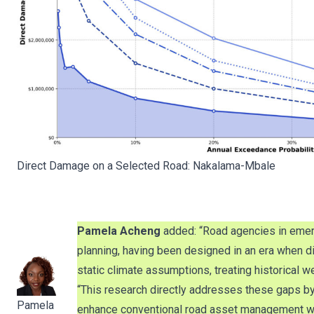
Direct Damage on a Selected Road: Nakalama-Mbale
Pamela Acheng
added: “Road agencies in emer
planning, having been designed in an era when d
static climate assumptions, treating historical
“This research directly addresses these gaps b
Pamela
enhance conventional road asset management with