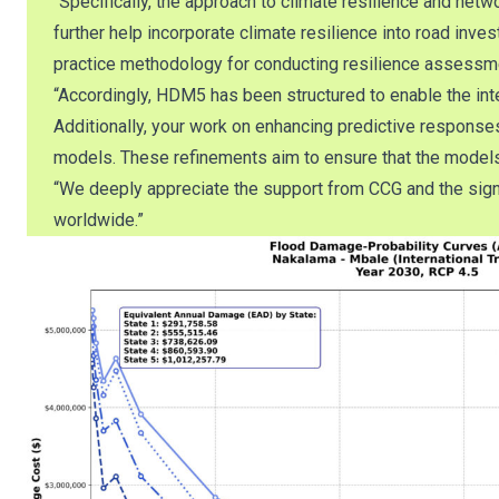
“Specifically, the approach to climate resilience and netw
further help incorporate climate resilience into road 
practice methodology for conducting resilience assessm
“Accordingly, HDM5 has been structured to enable the inte
Additionally, your work on enhancing predictive response
models. These refinements aim to ensure that the models a
“We deeply appreciate the support from CCG and the signif
worldwide.”