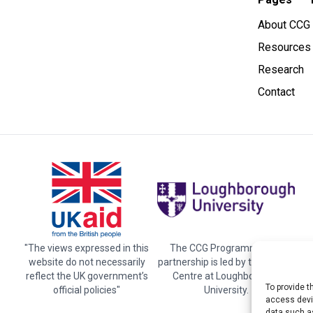
About CCG
Resources
Research
Contact
"The views expressed in this
The CCG Programme and
website do not necessarily
partnership is led by the STEER
reflect the UK government’s
Centre at Loughborough
To provide t
official policies"
University.
access devic
data such as