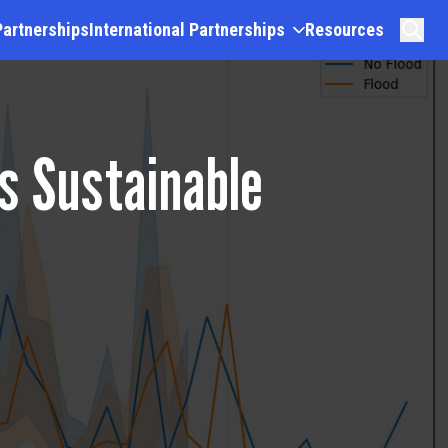
Partnerships
International Partnerships
Resources
s Sustainable