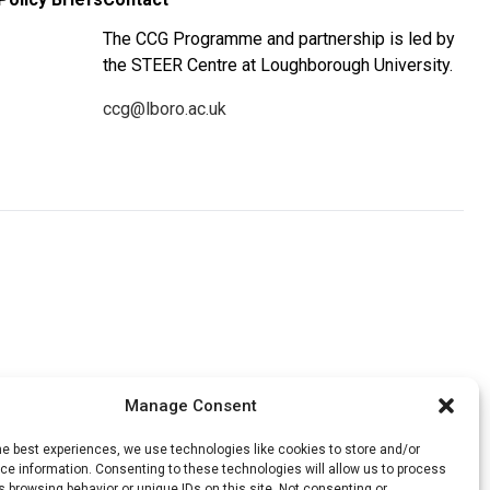
The CCG Programme and partnership is led by
the STEER Centre at Loughborough University.
ccg@lboro.ac.uk
Manage Consent
he best experiences, we use technologies like cookies to store and/or
e information. Consenting to these technologies will allow us to process
 browsing behavior or unique IDs on this site. Not consenting or