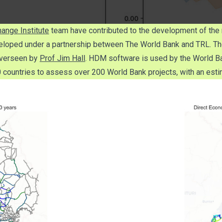
ange Institute
team have contributed to the development of the 
veloped under a partnership between The World Bank and TRL. The 
verseen by
Prof Jim Hall
. HDM software is used by the World Ba
ountries to assess over 200 World Bank projects, with an estim