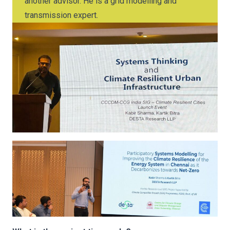
another advisor. He is a grid modelling and
transmission expert.