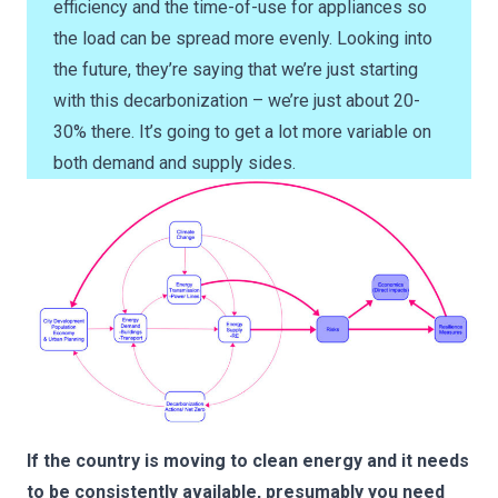
efficiency and the time-of-use for appliances so
the load can be spread more evenly. Looking into
the future, they’re saying that we’re just starting
with this decarbonization – we’re just about 20-
30% there. It’s going to get a lot more variable on
both demand and supply sides.
If the country is moving to clean energy and it needs
to be consistently available, presumably you need