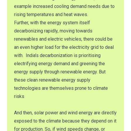
example increased cooling demand needs due to
rising temperatures and heat waves.
Further, with the energy system itself
decarbonizing rapidly, moving towards
renewables and electric vehicles, there could be
an even higher load for the electricity grid to deal
with. India’s decarbonization is prioritising
electrifying energy demand and greening the
energy supply through renewable energy. But
these clean renewable energy supply
technologies are themselves prone to climate
risks
And then, solar power and wind energy are directly
exposed to the climate because they depend on it
for production. So, if wind speeds change, or