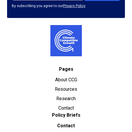
By subscribing you agree to our
Privacy Policy
Pages
About CCG
Resources
Research
Contact
Policy Briefs
Contact