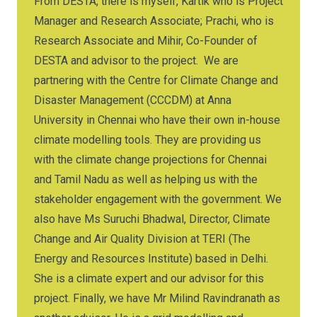
From DESTA, there is myself, Kartik who is Project
Manager and Research Associate; Prachi, who is
Research Associate and Mihir, Co-Founder of
DESTA and advisor to the project. We are
partnering with the Centre for Climate Change and
Disaster Management (CCCDM) at Anna
University in Chennai who have their own in-house
climate modelling tools. They are providing us
with the climate change projections for Chennai
and Tamil Nadu as well as helping us with the
stakeholder engagement with the government. We
also have Ms Suruchi Bhadwal, Director, Climate
Change and Air Quality Division at TERI (The
Energy and Resources Institute) based in Delhi.
She is a climate expert and our advisor for this
project. Finally, we have Mr Milind Ravindranath as