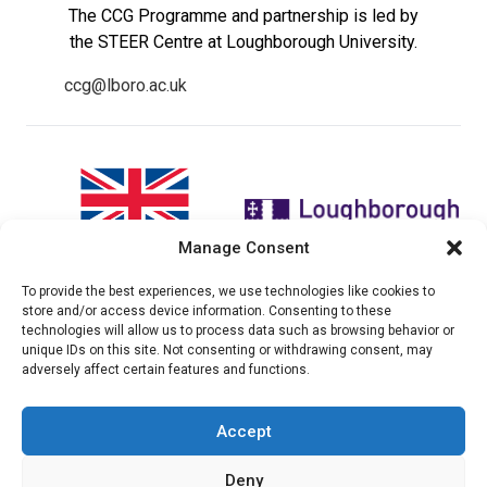
The CCG Programme and partnership is led by
the STEER Centre at Loughborough University.
ccg@lboro.ac.uk
Manage Consent
To provide the best experiences, we use technologies like cookies to
"The views expressed in this
The CCG Programme and
store and/or access device information. Consenting to these
website do not necessarily
partnership is led by the STEER
technologies will allow us to process data such as browsing behavior or
reflect the UK government’s
Centre at Loughborough
unique IDs on this site. Not consenting or withdrawing consent, may
official policies"
University.
adversely affect certain features and functions.
Accept
© 2026 Climate compatable Growth, Inc. All rights
Deny