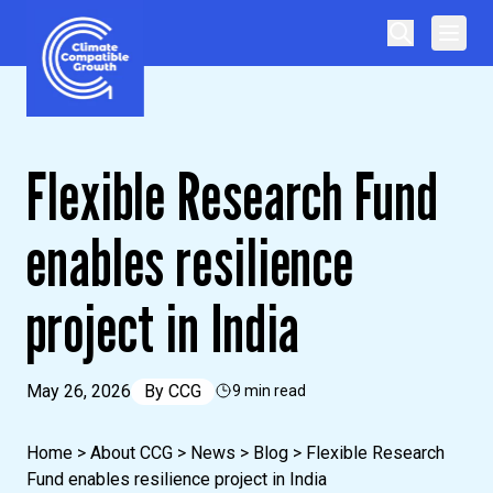
Skip to content
Climate Compatible Growth
Flexible Research Fund
enables resilience
project in India
May 26, 2026
By
CCG
9 min read
Home
>
About CCG
>
News
>
Blog
>
Flexible Research
Fund enables resilience project in India