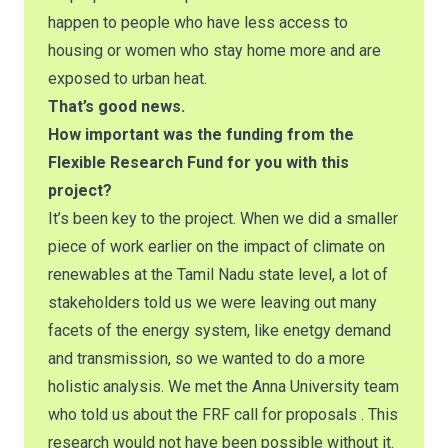
happen to people who have less access to
housing or women who stay home more and are
exposed to urban heat.
That’s good news.
How important was the funding from the
Flexible Research Fund for you with this
project?
It’s been key to the project. When we did a smaller
piece of work earlier on the impact of climate on
renewables at the Tamil Nadu state level, a lot of
stakeholders told us we were leaving out many
facets of the energy system, like enetgy demand
and transmission, so we wanted to do a more
holistic analysis. We met the Anna University team
who told us about the FRF call for proposals . This
research would not have been possible without it.