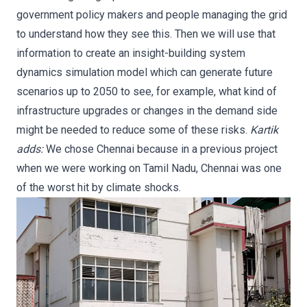
government policy makers and people managing the grid
to understand how they see this. Then we will use that
information to create an insight-building system
dynamics simulation model which can generate future
scenarios up to 2050 to see, for example, what kind of
infrastructure upgrades or changes in the demand side
might be needed to reduce some of these risks.
Kartik
adds:
We chose Chennai because in a previous project
when we were working on Tamil Nadu, Chennai was one
of the worst hit by climate shocks.