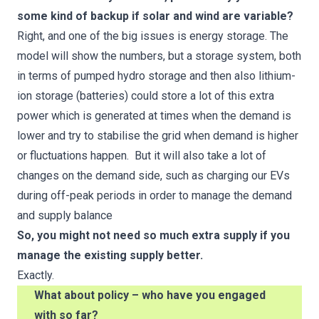
some kind of backup if solar and wind are variable?
Right, and one of the big issues is energy storage. The
model will show the numbers, but a storage system, both
in terms of pumped hydro storage and then also lithium-
ion storage (batteries) could store a lot of this extra
power which is generated at times when the demand is
lower and try to stabilise the grid when demand is higher
or fluctuations happen. But it will also take a lot of
changes on the demand side, such as charging our EVs
during off-peak periods in order to manage the demand
and supply balance
So, you might not need so much extra supply if you
manage the existing supply better.
Exactly.
What about policy – who have you engaged
with so far?