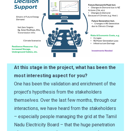
At this stage in the project, what has been the
most interesting aspect for you?
One has been the validation and enrichment of the
project’s hypothesis from the stakeholders
themselves. Over the last few months, through our
interactions, we have heard from the stakeholders
– especially people managing the grid at the Tamil
Nadu Electricity Board – that the huge penetration