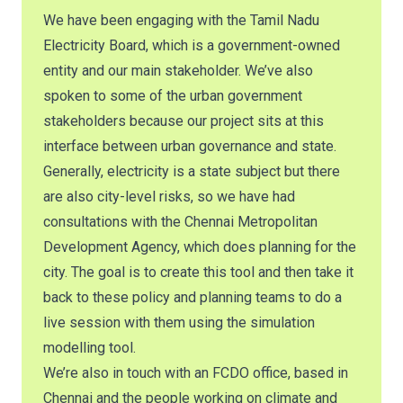
We have been engaging with the Tamil Nadu
Electricity Board, which is a government-owned
entity and our main stakeholder. We’ve also
spoken to some of the urban government
stakeholders because our project sits at this
interface between urban governance and state.
Generally, electricity is a state subject but there
are also city-level risks, so we have had
consultations with the Chennai Metropolitan
Development Agency, which does planning for the
city. The goal is to create this tool and then take it
back to these policy and planning teams to do a
live session with them using the simulation
modelling tool.
We’re also in touch with an FCDO office, based in
Chennai and the people working on climate and