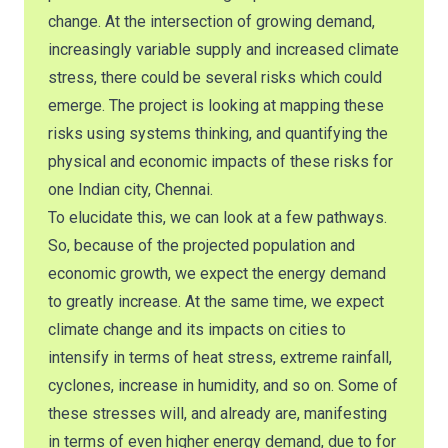
change. At the intersection of growing demand,
increasingly variable supply and increased climate
stress, there could be several risks which could
emerge. The project is looking at mapping these
risks using systems thinking, and quantifying the
physical and economic impacts of these risks for
one Indian city, Chennai.
To elucidate this, we can look at a few pathways.
So, because of the projected population and
economic growth, we expect the energy demand
to greatly increase. At the same time, we expect
climate change and its impacts on cities to
intensify in terms of heat stress, extreme rainfall,
cyclones, increase in humidity, and so on. Some of
these stresses will, and already are, manifesting
in terms of even higher energy demand, due to for