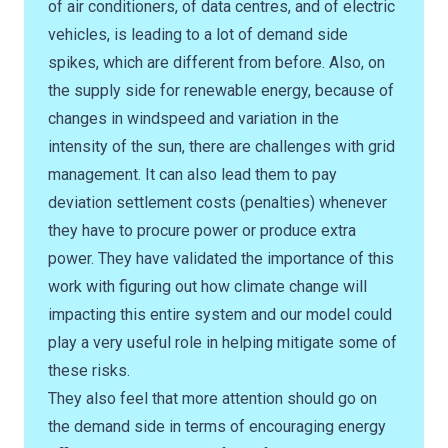
of air conditioners, of data centres, and of electric
vehicles, is leading to a lot of demand side
spikes, which are different from before. Also, on
the supply side for renewable energy, because of
changes in windspeed and variation in the
intensity of the sun, there are challenges with grid
management. It can also lead them to pay
deviation settlement costs (penalties) whenever
they have to procure power or produce extra
power. They have validated the importance of this
work with figuring out how climate change will
impacting this entire system and our model could
play a very useful role in helping mitigate some of
these risks.
They also feel that more attention should go on
the demand side in terms of encouraging energy