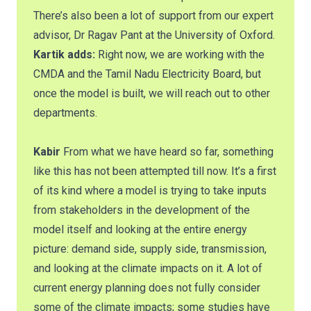
There’s also been a lot of support from our expert
advisor, Dr Ragav Pant at the University of Oxford.
Kartik adds:
Right now, we are working with the
CMDA and the Tamil Nadu Electricity Board, but
once the model is built, we will reach out to other
departments.
Kabir
From what we have heard so far, something
like this has not been attempted till now. It’s a first
of its kind where a model is trying to take inputs
from stakeholders in the development of the
model itself and looking at the entire energy
picture: demand side, supply side, transmission,
and looking at the climate impacts on it. A lot of
current energy planning does not fully consider
some of the climate impacts; some studies have