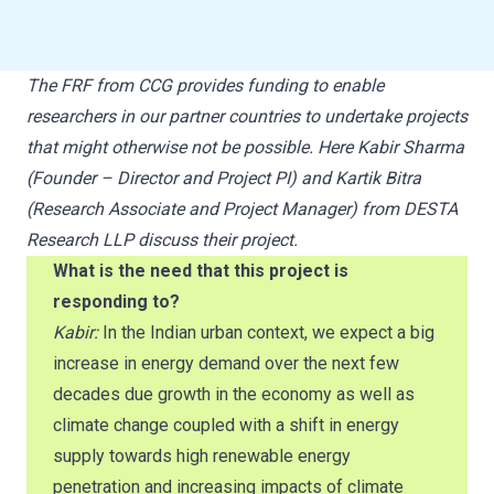
The FRF from CCG provides funding to enable
researchers in our partner countries to undertake projects
that might otherwise not be possible. Here Kabir Sharma
(Founder – Director and Project PI) and Kartik Bitra
(Research Associate and Project Manager) from DESTA
Research LLP discuss their project.
What is the need that this project is
responding to?
Kabir:
In the Indian urban context, we expect a big
increase in energy demand over the next few
decades due growth in the economy as well as
climate change coupled with a shift in energy
supply towards high renewable energy
penetration and increasing impacts of climate