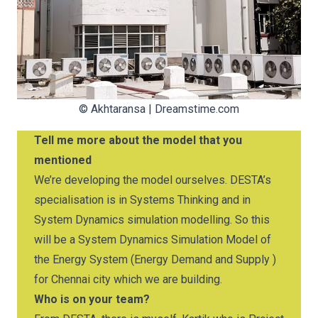
©
Akhtaransa
|
Dreamstime.com
Tell me more about the model that you
mentioned
We’re developing the model ourselves. DESTA’s
specialisation is in Systems Thinking and in
System Dynamics simulation modelling. So this
will be a System Dynamics Simulation Model of
the Energy System (Energy Demand and Supply )
for Chennai city which we are building.
Who is on your team?