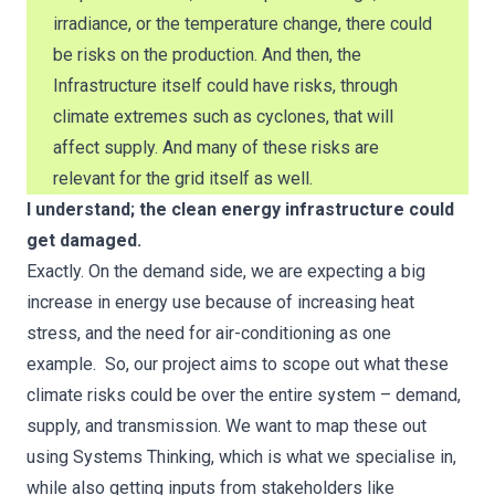
irradiance, or the temperature change, there could
be risks on the production. And then, the
Infrastructure itself could have risks, through
climate extremes such as cyclones, that will
affect supply. And many of these risks are
relevant for the grid itself as well.
I understand; the clean energy infrastructure could
get damaged.
Exactly. On the demand side, we are expecting a big
increase in energy use because of increasing heat
stress, and the need for air-conditioning as one
example. So, our project aims to scope out what these
climate risks could be over the entire system – demand,
supply, and transmission. We want to map these out
using Systems Thinking, which is what we specialise in,
while also getting inputs from stakeholders like