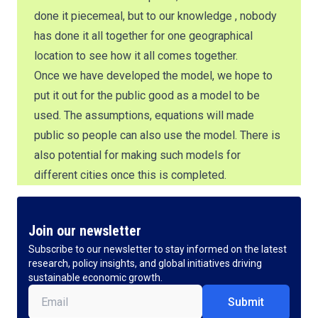
done it piecemeal, but to our knowledge , nobody
has done it all together for one geographical
location to see how it all comes together.
Once we have developed the model, we hope to
put it out for the public good as a model to be
used. The assumptions, equations will made
public so people can also use the model. There is
also potential for making such models for
different cities once this is completed.
Join our newsletter
Subscribe to our newsletter to stay informed on the latest
research, policy insights, and global initiatives driving
sustainable economic growth.
Email
(Required)