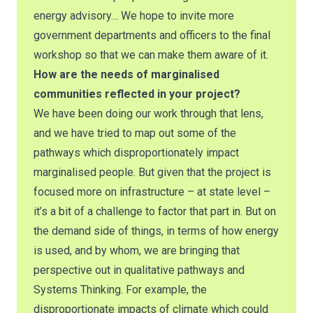
energy advisory… We hope to invite more
government departments and officers to the final
workshop so that we can make them aware of it.
How are the needs of marginalised
communities reflected in your project?
We have been doing our work through that lens,
and we have tried to map out some of the
pathways which disproportionately impact
marginalised people. But given that the project is
focused more on infrastructure – at state level –
it’s a bit of a challenge to factor that part in. But on
the demand side of things, in terms of how energy
is used, and by whom, we are bringing that
perspective out in qualitative pathways and
Systems Thinking. For example, the
disproportionate impacts of climate which could