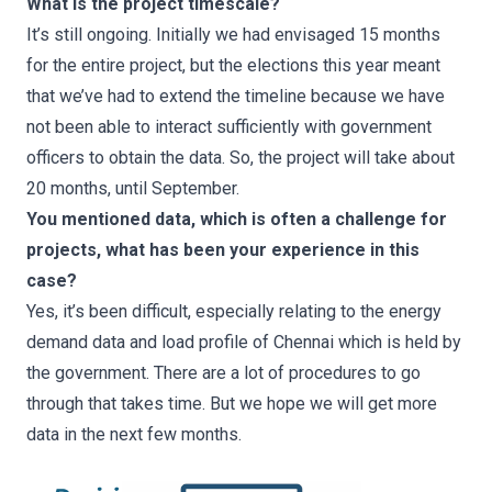
What is the project timescale?
It’s still ongoing. Initially we had envisaged 15 months
for the entire project, but the elections this year meant
that we’ve had to extend the timeline because we have
not been able to interact sufficiently with government
officers to obtain the data. So, the project will take about
20 months, until September.
You mentioned data, which is often a challenge for
projects, what has been your experience in this
case?
Yes, it’s been difficult, especially relating to the energy
demand data and load profile of Chennai which is held by
the government. There are a lot of procedures to go
through that takes time. But we hope we will get more
data in the next few months.