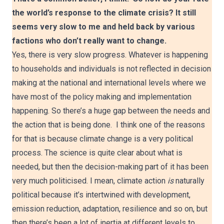
the world’s response to the climate crisis? It still
seems very slow to me and held back by various
factions who don’t really want to change.
Yes, there is very slow progress. Whatever is happening
to households and individuals is not reflected in decision
making at the national and international levels where we
have most of the policy making and implementation
happening. So there’s a huge gap between the needs and
the action that is being done. I think one of the reasons
for that is because climate change is a very political
process. The science is quite clear about what is
needed, but then the decision-making part of it has been
very much politicised. I mean, climate action
is
naturally
political because it’s intertwined with development,
emission reduction, adaptation, resilience and so on, but
then there’s been a lot of inertia at different levels to