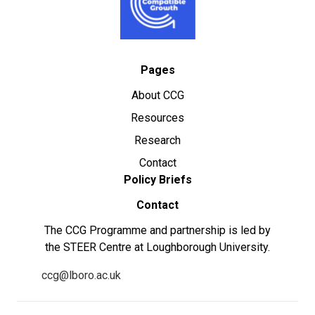
Pages
About CCG
Resources
Research
Contact
Policy Briefs
Contact
The CCG Programme and partnership is led by
the STEER Centre at Loughborough University.
ccg@lboro.ac.uk