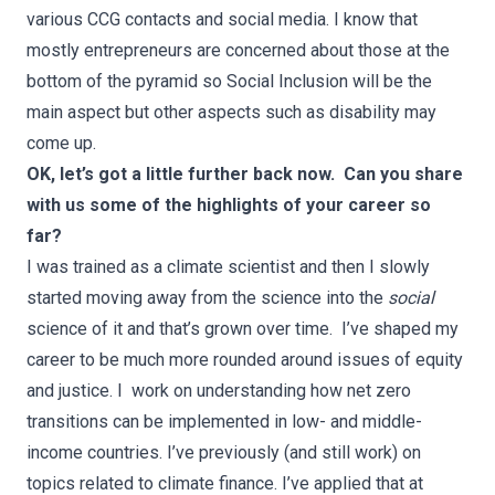
various CCG contacts and social media. I know that
mostly entrepreneurs are concerned about those at the
bottom of the pyramid so Social Inclusion will be the
main aspect but other aspects such as disability may
come up.
OK, let’s got a little further back now. Can you share
with us some of the highlights of your career so
far?
I was trained as a climate scientist and then I slowly
started moving away from the science into the
social
science of it and that’s grown over time. I’ve shaped my
career to be much more rounded around issues of equity
and justice. I work on understanding how net zero
transitions can be implemented in low- and middle-
income countries. I’ve previously (and still work) on
topics related to climate finance. I’ve applied that at