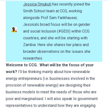
Jessica Omukuti
has recently joined the
Smith School team at CCG, working
alongside Prof Sam Fankhauser,
Jessica’s broad focus will be on gender
and social inclusion (#GESI) within CCG
countries, and she will be starting with
Zambia. Here she shares her plans and
broader observations on the issues she
researches
Welcome to CCG. What will be the focus of your
work?
I’ll be thinking mainly about how renewable
energy entrepreneurs (i.e. businesses involved in the
provision of renewable energy) are designing their
business models to meet the needs of those who are
poor and marginalised. I will also speak to government
representatives to understand how they are engaging