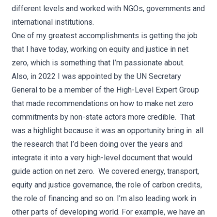
different levels and worked with NGOs, governments and
international institutions.
One of my greatest accomplishments is getting the job
that I have today, working on equity and justice in net
zero, which is something that I’m passionate about.
Also, in 2022 I was appointed by the UN Secretary
General to be a member of the High-Level Expert Group
that made recommendations on how to make net zero
commitments by non-state actors more credible. That
was a highlight because it was an opportunity bring in all
the research that I’d been doing over the years and
integrate it into a very high-level document that would
guide action on net zero. We covered energy, transport,
equity and justice governance, the role of carbon credits,
the role of financing and so on. I’m also leading work in
other parts of developing world. For example, we have an