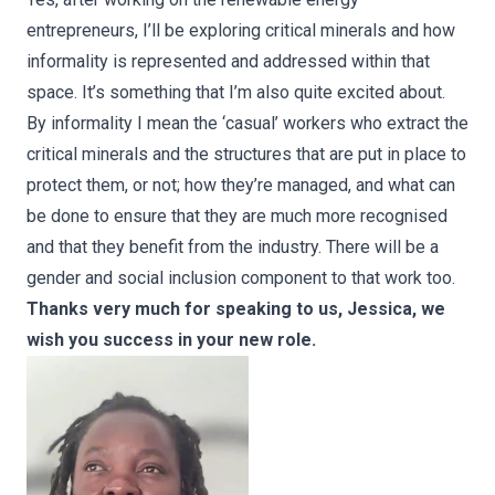
entrepreneurs, I’ll be exploring critical minerals and how
informality is represented and addressed within that
space. It’s something that I’m also quite excited about.
By informality I mean the ‘casual’ workers who extract the
critical minerals and the structures that are put in place to
protect them, or not; how they’re managed, and what can
be done to ensure that they are much more recognised
and that they benefit from the industry. There will be a
gender and social inclusion component to that work too.
Thanks very much for speaking to us, Jessica, we
wish you success in your new role.