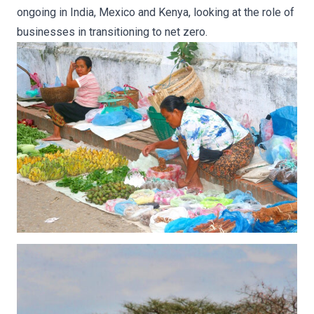
ongoing in India, Mexico and Kenya, looking at the role of
businesses in transitioning to net zero.