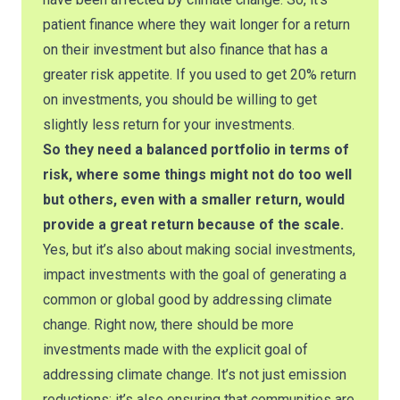
patient finance where they wait longer for a return
on their investment but also finance that has a
greater risk appetite. If you used to get 20% return
on investments, you should be willing to get
slightly less return for your investments.
So they need a balanced portfolio in terms of
risk, where some things might not do too well
but others, even with a smaller return, would
provide a great return because of the scale.
Yes, but it’s also about making social investments,
impact investments with the goal of generating a
common or global good by addressing climate
change. Right now, there should be more
investments made with the explicit goal of
addressing climate change. It’s not just emission
reductions; it’s also ensuring that communities are