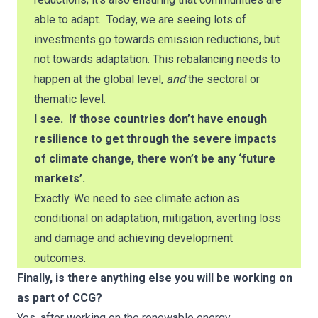
able to adapt. Today, we are seeing lots of
investments go towards emission reductions, but
not towards adaptation. This rebalancing needs to
happen at the global level,
and
the sectoral or
thematic level.
I see. If those countries don’t have enough
resilience to get through the severe impacts
of climate change, there won’t be any ‘future
markets’.
Exactly. We need to see climate action as
conditional on adaptation, mitigation, averting loss
and damage and achieving development
outcomes.
Finally, is there anything else you will be working on
as part of CCG?
Yes, after working on the renewable energy