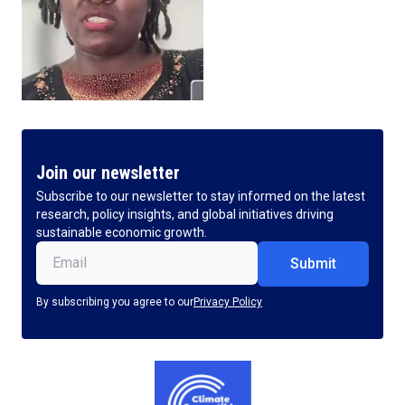
Join our newsletter
Subscribe to our newsletter to stay informed on the latest
research, policy insights, and global initiatives driving
sustainable economic growth.
Email
(Required)
By subscribing you agree to our
Privacy Policy