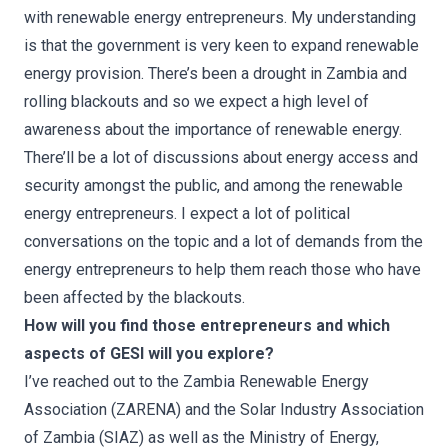
with renewable energy entrepreneurs. My understanding
is that the government is very keen to expand renewable
energy provision. There’s been a drought in Zambia and
rolling blackouts and so we expect a high level of
awareness about the importance of renewable energy.
There’ll be a lot of discussions about energy access and
security amongst the public, and among the renewable
energy entrepreneurs. I expect a lot of political
conversations on the topic and a lot of demands from the
energy entrepreneurs to help them reach those who have
been affected by the blackouts.
How will you find those entrepreneurs and which
aspects of GESI will you explore?
I’ve reached out to the Zambia Renewable Energy
Association (ZARENA) and the Solar Industry Association
of Zambia (SIAZ) as well as the Ministry of Energy,