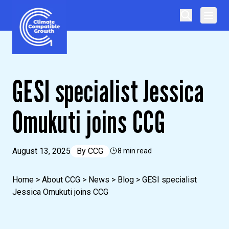
Skip to content
Climate Compatible Growth
GESI specialist Jessica
Omukuti joins CCG
August 13, 2025
By
CCG
8 min read
Home
>
About CCG
>
News
>
Blog
>
GESI specialist
Jessica Omukuti joins CCG