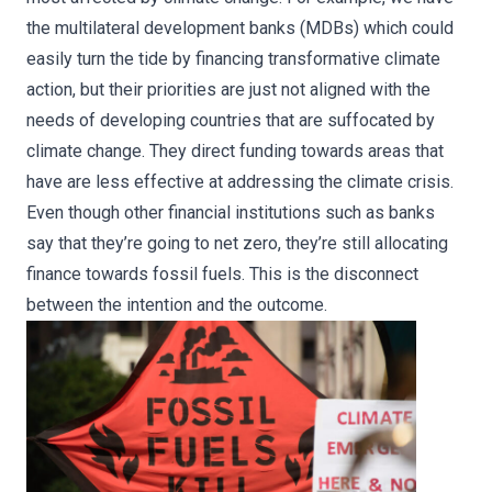
the multilateral development banks (MDBs) which could
easily turn the tide by financing transformative climate
action, but their priorities are just not aligned with the
needs of developing countries that are suffocated by
climate change. They direct funding towards areas that
have are less effective at addressing the climate crisis.
Even though other financial institutions such as banks
say that they’re going to net zero, they’re still allocating
finance towards fossil fuels. This is the disconnect
between the intention and the outcome.