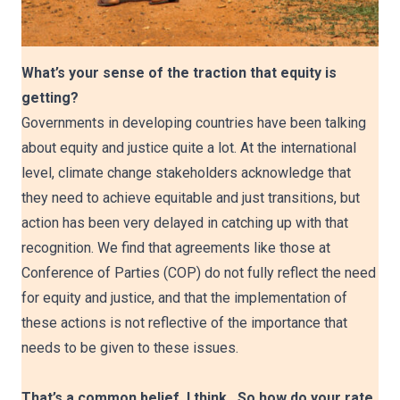
What’s your sense of the traction that equity is
getting?
Governments in developing countries have been talking
about equity and justice quite a lot. At the international
level, climate change stakeholders acknowledge that
they need to achieve equitable and just transitions, but
action has been very delayed in catching up with that
recognition. We find that agreements like those at
Conference of Parties (COP) do not fully reflect the need
for equity and justice, and that the implementation of
these actions is not reflective of the importance that
needs to be given to these issues.
That’s a common belief, I think. So how do your rate