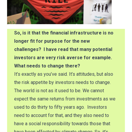
So, is it that the financial infrastructure is no
longer fit for purpose for the new
challenges? I have read that many potential
investors are very risk averse for example.
What needs to change there?
It’s exactly as you’ve said. It’s attitudes, but also
the risk appetite by investors needs to change.
The world is not as it used to be. We cannot
expect the same returns from investments as we
used to do thirty to fifty years ago. Investors
need to account for that, and they also need to
have a social responsibility towards those that
have been affected by climate change. So, it’s