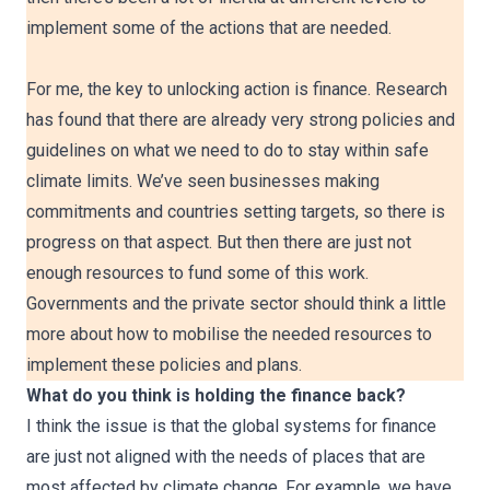
implement some of the actions that are needed.
For me, the key to unlocking action is finance. Research
has found that there are already very strong policies and
guidelines on what we need to do to stay within safe
climate limits. We’ve seen businesses making
commitments and countries setting targets, so there is
progress on that aspect. But then there are just not
enough resources to fund some of this work.
Governments and the private sector should think a little
more about how to mobilise the needed resources to
implement these policies and plans.
What do you think is holding the finance back?
I think the issue is that the global systems for finance
are just not aligned with the needs of places that are
most affected by climate change. For example, we have