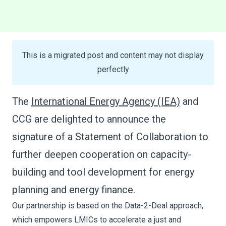
The
International Energy Agency (IEA)
and
CCG are delighted to announce the
signature of a Statement of Collaboration to
further deepen cooperation on capacity-
building and tool development for energy
planning and energy finance.
Our partnership is based on the Data-2-Deal approach,
which empowers LMICs to accelerate a just and