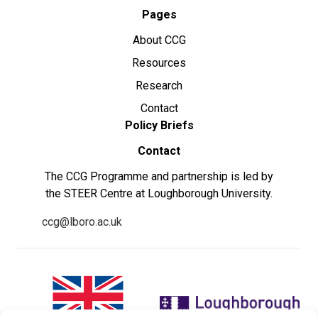
Pages
About CCG
Resources
Research
Contact
Policy Briefs
Contact
The CCG Programme and partnership is led by
the STEER Centre at Loughborough University.
ccg@lboro.ac.uk