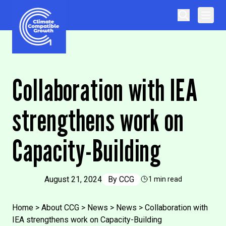
Skip to content
Climate Compatible Growth
Collaboration with IEA
strengthens work on
Capacity-Building
August 21, 2024
By
CCG
1 min read
Home
>
About CCG
>
News
>
News
>
Collaboration with
IEA strengthens work on Capacity-Building