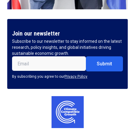
Join our newsletter
Subscribe to our newsletter to stay informed on the latest
research, policy insights, and global initiatives driving
sustainable economic growth.
Email
(Required)
By subscribing you agree to our
Privacy Policy