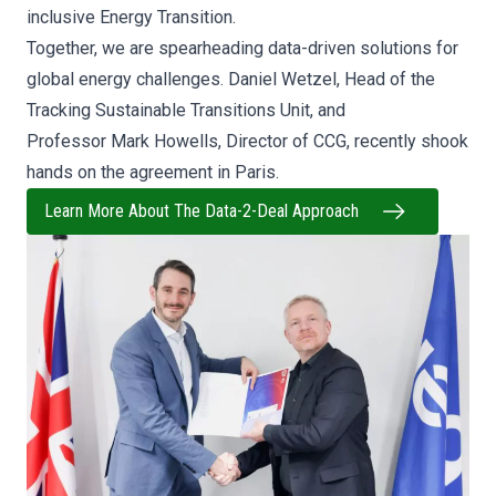
inclusive Energy Transition.
Together, we are spearheading data-driven solutions for
global energy challenges.
Daniel Wetzel, Head of the
Tracking Sustainable Transitions Unit, and
Professor
Mark Howells, Director of CCG, recently shook
hands on the agreement in Paris.
Learn More About The Data-2-Deal Approach