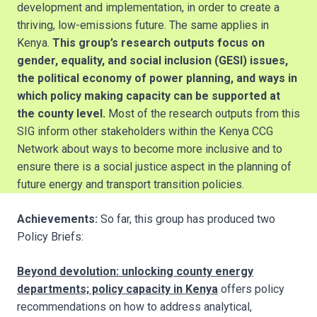
development and implementation, in order to create a
thriving, low-emissions future. The same applies in
Kenya.
This group’s research outputs focus on
gender, equality, and social inclusion (GESI) issues,
the political economy of power planning, and ways in
which policy making capacity can be supported at
the county level.
Most of the research outputs from this
SIG inform other stakeholders within the Kenya CCG
Network about ways to become more inclusive and to
ensure there is a social justice aspect in the planning of
future energy and transport transition policies.
Achievements:
So far, this group has produced two
Policy Briefs:
Beyond devolution: unlocking county energy
departments; policy capacity in Kenya
offers policy
recommendations on how to address analytical,