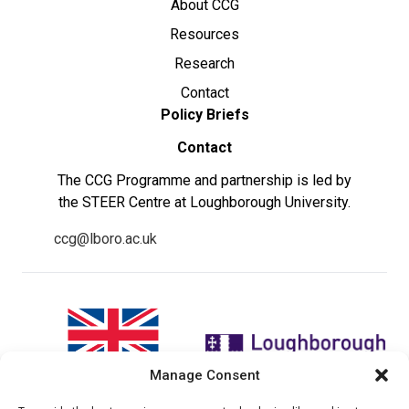
About CCG
Resources
Research
Contact
Policy Briefs
Contact
The CCG Programme and partnership is led by
the STEER Centre at Loughborough University.
ccg@lboro.ac.uk
Manage Consent