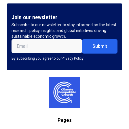
Join our newsletter
Subscribe to our newsletter to stay informed on the latest
research, policy insights, and global initiatives driving
sustainable economic growth.
Email
(Required)
By subscribing you agree to our
Privacy Policy
Pages