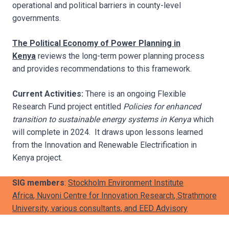
operational and political barriers in county-level
governments.
The Political Economy of Power Planning in
Kenya
reviews the long-term power planning process
and provides recommendations to this framework.
Current Activities:
There is an ongoing Flexible
Research Fund project entitled
Policies for enhanced
transition to sustainable energy systems in Kenya
which
will complete in 2024. It draws upon lessons learned
from the Innovation and Renewable Electrification in
Kenya project.
SIG members
:
Stockholm Environment Institute
Africa
,
Nuvoni Centre for Innovation Research
,
Strathmore
University
, various consultants, and
EED Advisory