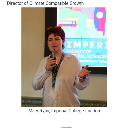
Director of Climate Compatible Growth.
Mary Ryan, Imperial College London