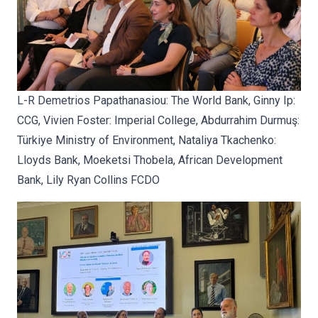
L-R Demetrios Papathanasiou:
The World Bank, Ginny Ip:
CCG, Vivien Foster: Imperial College, Abdurrahim Durmuş:
Türkiye Ministry of Environment, Nataliya Tkachenko:
Lloyds Bank, Moeketsi Thobela, African Development
Bank, Lily Ryan Collins FCDO