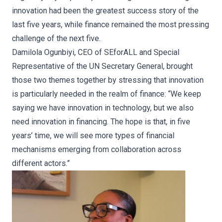
innovation had been the greatest success story of the
last five years, while finance remained the most pressing
challenge of the next five.
Damilola Ogunbiyi, CEO of SEforALL and Special
Representative of the UN Secretary General, brought
those two themes together by stressing that innovation
is particularly needed in the realm of finance: “We keep
saying we have innovation in technology, but we also
need innovation in financing. The hope is that, in five
years’ time, we will see more types of financial
mechanisms emerging from collaboration across
different actors.”