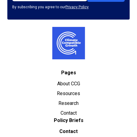
By subscribing you agree to our
Privacy Policy
Pages
About CCG
Resources
Research
Contact
Policy Briefs
Contact