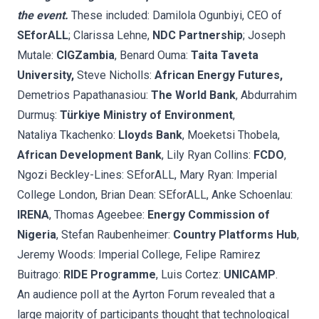
the event.
These included: Damilola Ogunbiyi, CEO of
SEforALL
; Clarissa Lehne,
NDC Partnership
; Joseph
Mutale:
CIGZambia
, Benard Ouma:
Taita Taveta
University,
Steve Nicholls:
African Energy Futures,
Demetrios Papathanasiou:
The World Bank
, Abdurrahim
Durmuş:
Türkiye Ministry of Environment
,
Nataliya Tkachenko:
Lloyds Bank
, Moeketsi Thobela,
African Development Bank
, Lily Ryan Collins:
FCDO
,
Ngozi Beckley-Lines: SEforALL, Mary Ryan: Imperial
College London, Brian Dean: SEforALL, Anke Schoenlau:
IRENA
, Thomas Ageebee:
Energy Commission of
Nigeria
, Stefan Raubenheimer:
Country Platforms Hub
,
Jeremy Woods: Imperial College, Felipe Ramirez
Buitrago:
RIDE Programme
, Luis Cortez:
UNICAMP
.
An audience poll at the Ayrton Forum revealed that a
large majority of participants thought that technological