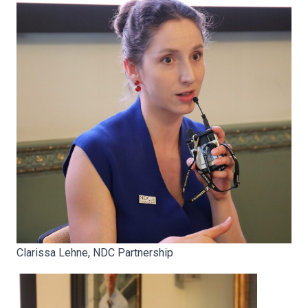
Clarissa Lehne, NDC Partnership