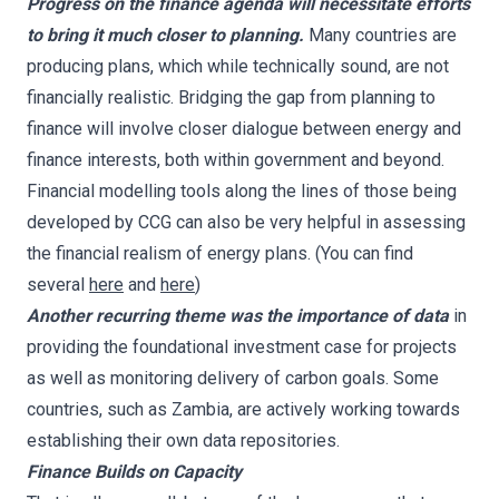
Progress on the finance agenda will necessitate efforts
to bring it much closer to planning.
Many countries are
producing plans, which while technically sound, are not
financially realistic. Bridging the gap from planning to
finance will involve closer dialogue between energy and
finance interests, both within government and beyond.
Financial modelling tools along the lines of those being
developed by CCG can also be very helpful in assessing
the financial realism of energy plans. (You can find
several
here
and
here
)
Another recurring theme was the importance of data
in
providing the foundational investment case for projects
as well as monitoring delivery of carbon goals. Some
countries, such as Zambia, are actively working towards
establishing their own data repositories.
Finance Builds on Capacity