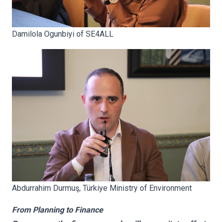
Damilola Ogunbiyi of SE4ALL
Abdurrahim Durmuş,
Türkiye Ministry of Environment
From Planning to Finance