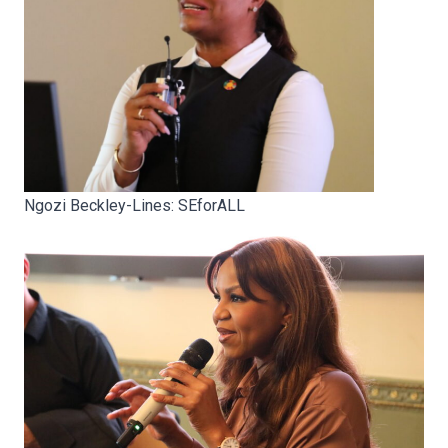
Ngozi Beckley-Lines: SEforALL