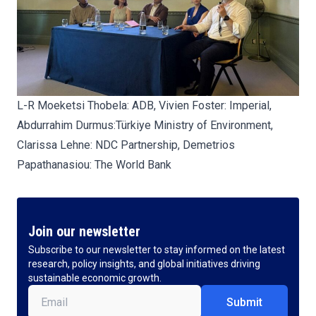
L-R Moeketsi Thobela: ADB, Vivien Foster: Imperial,
Abdurrahim Durmus:Türkiye Ministry of Environment,
Clarissa Lehne: NDC Partnership, Demetrios
Papathanasiou:
The World Bank
Join our newsletter
Subscribe to our newsletter to stay informed on the latest
research, policy insights, and global initiatives driving
sustainable economic growth.
Email
(Required)