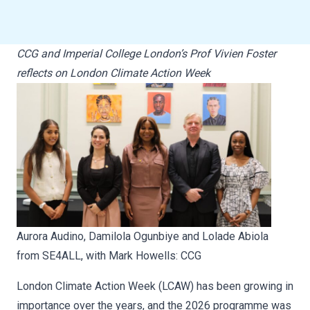
CCG and Imperial College London’s Prof Vivien Foster
reflects on London Climate Action Week
Aurora Audino, Damilola Ogunbiye and Lolade Abiola
from SE4ALL, with Mark Howells: CCG
London Climate Action Week (LCAW) has been growing in
importance over the years, and the 2026 programme was