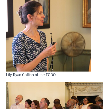
Lily Ryan Collins of the FCDO