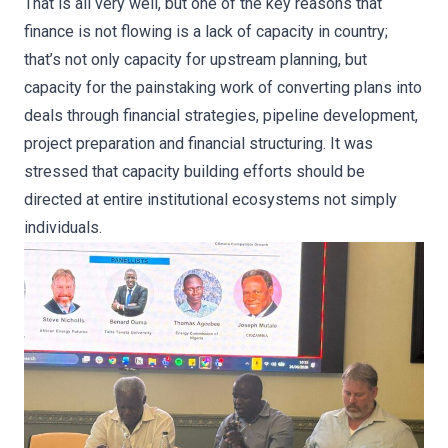
That is all very well, but one of the key reasons that
finance is not flowing is a lack of capacity in country;
that’s not only capacity for upstream planning, but
capacity for the painstaking work of converting plans into
deals through financial strategies, pipeline development,
project preparation and financial structuring. It was
stressed that capacity building efforts should be
directed at entire institutional ecosystems not simply
individuals.