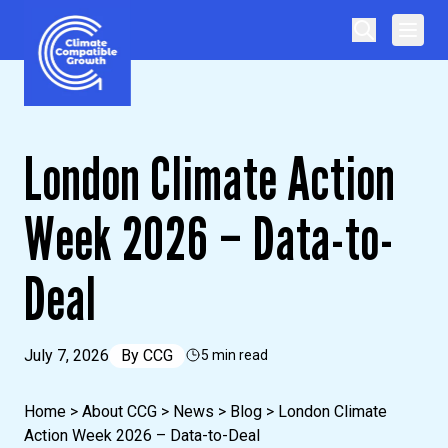
Skip to content
Climate Compatible Growth
London Climate Action
Week 2026 – Data-to-
Deal
July 7, 2026
By
CCG
5 min read
Home
>
About CCG
>
News
>
Blog
>
London Climate
Action Week 2026 – Data-to-Deal