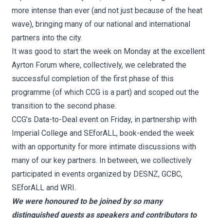
more intense than ever (and not just because of the heat
wave), bringing many of our national and international
partners into the city.
It was good to start the week on Monday at the excellent
Ayrton Forum where, collectively, we celebrated the
successful completion of the first phase of this
programme (of which CCG is a part) and scoped out the
transition to the second phase.
CCG’s Data-to-Deal event on Friday, in partnership with
Imperial College and SEforALL, book-ended the week
with an opportunity for more intimate discussions with
many of our key partners. In between, we collectively
participated in events organized by DESNZ, GCBC,
SEforALL and WRI.
We were honoured to be joined by so many
distinguished guests as speakers and contributors to