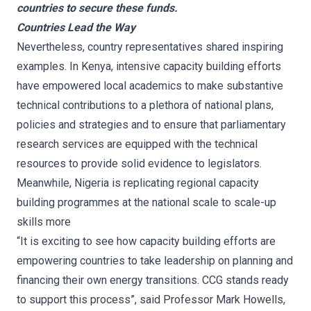
countries to secure these funds.
Countries Lead the Way
Nevertheless, country representatives shared inspiring
examples. In Kenya, intensive capacity building efforts
have empowered local academics to make substantive
technical contributions to a plethora of national plans,
policies and strategies and to ensure that parliamentary
research services are equipped with the technical
resources to provide solid evidence to legislators.
Meanwhile, Nigeria is replicating regional capacity
building programmes at the national scale to scale-up
skills more
“It is exciting to see how capacity building efforts are
empowering countries to take leadership on planning and
financing their own energy transitions. CCG stands ready
to support this process”, said Professor Mark Howells,