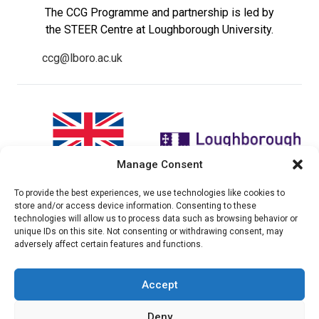
The CCG Programme and partnership is led by
the STEER Centre at Loughborough University.
ccg@lboro.ac.uk
Manage Consent
To provide the best experiences, we use technologies like cookies to
"The views expressed in this
The CCG Programme and
store and/or access device information. Consenting to these
website do not necessarily
partnership is led by the STEER
technologies will allow us to process data such as browsing behavior or
reflect the UK government’s
Centre at Loughborough
unique IDs on this site. Not consenting or withdrawing consent, may
official policies"
University.
adversely affect certain features and functions.
Accept
© 2026 Climate compatable Growth, Inc. All rights
Deny