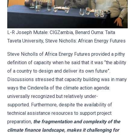
L-R Joseph Mutale: CIGZambia, Benard Ouma: Taita
Taveta University, Steve Nicholls: African Energy Futures
Steve Nicholls of Africa Energy Futures provided a pithy
definition of capacity when he said that it was “the ability
of a country to design and deliver its own future”.
Discussions stressed that capacity building was in many
ways the Cinderella of the climate action agenda:
universally recognized but relatively under-
supported. Furthermore, despite the availability of
technical assistance resources to support project
preparation,
the fragmentation and complexity of the
climate finance landscape, makes it challenging for