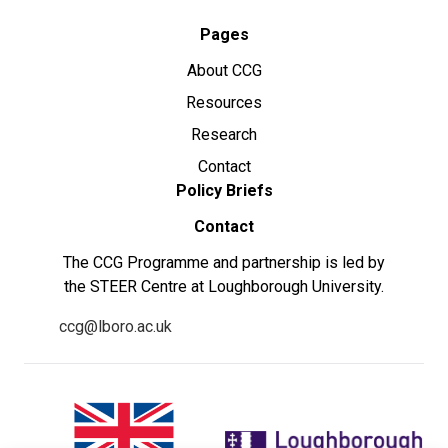
Pages
About CCG
Resources
Research
Contact
Policy Briefs
Contact
The CCG Programme and partnership is led by
the STEER Centre at Loughborough University.
ccg@lboro.ac.uk