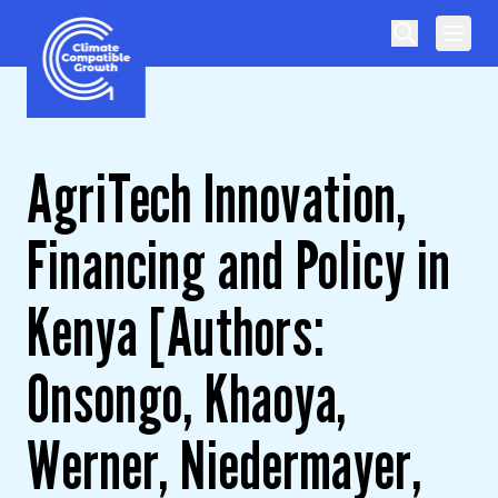
Skip to content
Climate Compatible Growth
AgriTech Innovation,
Financing and Policy in
Kenya [Authors:
Onsongo, Khaoya,
Werner, Niedermayer,