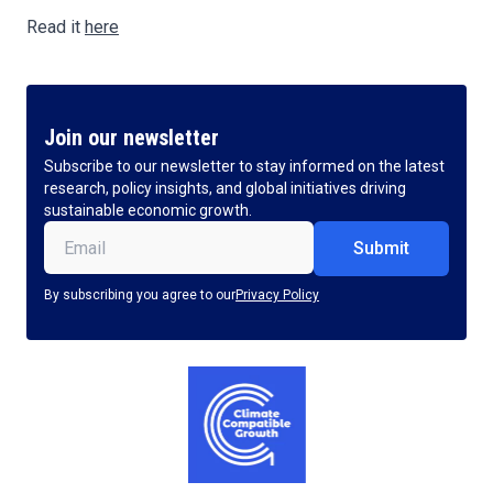
Read it
here
Join our newsletter
Subscribe to our newsletter to stay informed on the latest
research, policy insights, and global initiatives driving
sustainable economic growth.
Email
(Required)
By subscribing you agree to our
Privacy Policy