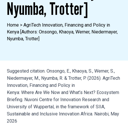
Nyumba, Trotter]
Home
>
AgriTech Innovation, Financing and Policy in
Kenya [Authors: Onsongo, Khaoya, Werner, Niedermayer,
Nyumba, Trotter]
Suggested citation. Onsongo, E., Khaoya, S., Werner, S.,
Niedermayer, M., Nyumba, R. & Trotter, P. (2026). AgriTech
Innovation, Financing and Policy in
Kenya: Where Are We Now and What’s Next? Ecosystem
Briefing. Nuvoni Centre for Innovation Research and
University of Wuppertal, in the framework of SIIA,
Sustainable and Inclusive Innovation Africa. Nairobi, May
2026