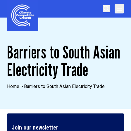
Skip to content
Climate Compatible Growth
Barriers to South Asian
Electricity Trade
Home
>
Barriers to South Asian Electricity Trade
Join our newsletter