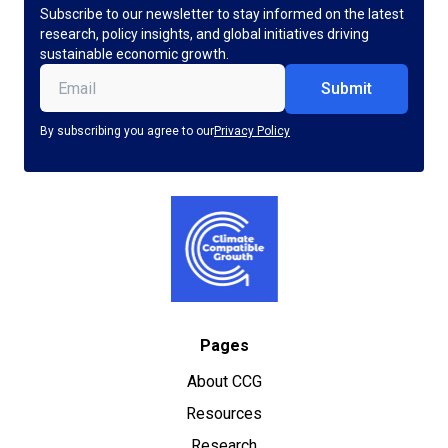
Subscribe to our newsletter to stay informed on the latest
research, policy insights, and global initiatives driving
sustainable economic growth.
Email
(Required)
By subscribing you agree to our
Privacy Policy
Pages
About CCG
Resources
Research