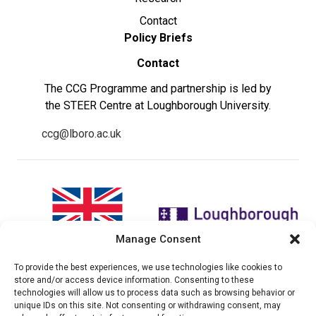
Contact
Policy Briefs
Contact
The CCG Programme and partnership is led by
the STEER Centre at Loughborough University.
ccg@lboro.ac.uk
Manage Consent
To provide the best experiences, we use technologies like cookies to
"The views expressed in this
The CCG Programme and
store and/or access device information. Consenting to these
website do not necessarily
partnership is led by the STEER
technologies will allow us to process data such as browsing behavior or
reflect the UK government’s
Centre at Loughborough
unique IDs on this site. Not consenting or withdrawing consent, may