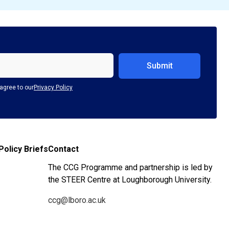
agree to our
Privacy Policy
Policy Briefs
Contact
The CCG Programme and partnership is led by
the STEER Centre at Loughborough University.
ccg@lboro.ac.uk