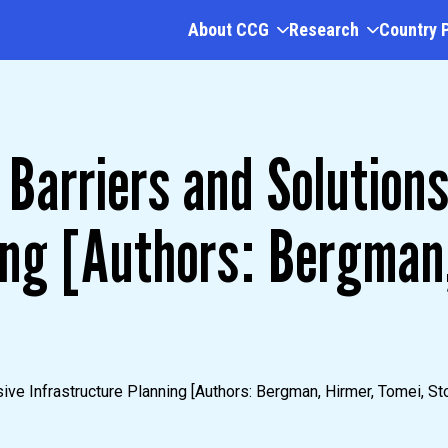
About CCG
Research
Country 
Barriers and Solutions
ing [Authors: Bergman,
ive Infrastructure Planning [Authors: Bergman, Hirmer, Tomei, Sto