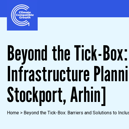
Skip to content
Climate Compatible Growth
Beyond the Tick-Box: 
Infrastructure Plann
Stockport, Arhin]
Home
>
Beyond the Tick-Box: Barriers and Solutions to Inclus