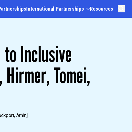
Partnerships
International Partnerships
Resources
 to Inclusive
 Hirmer, Tomei,
ckport, Arhin]