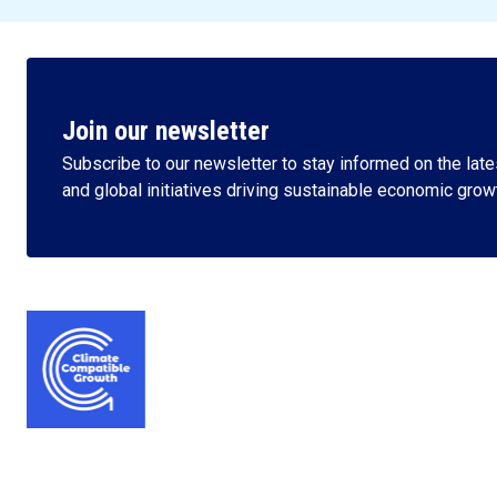
Join our newsletter
Subscribe to our newsletter to stay informed on the lates
and global initiatives driving sustainable economic grow