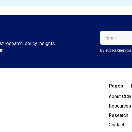
Email
(Required)
t research, policy insights,
th.
By subscribing you 
Pages
About CCG
Resources
Research
Contact