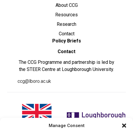
About CCG
Resources
Research
Contact
Policy Briefs
Contact
The CCG Programme and partnership is led by
the STEER Centre at Loughborough University.
ccg@lboro.ac.uk
Manage Consent