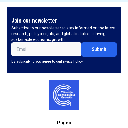
Join our newsletter
Subscribe to our newsletter to stay informed on the latest
research, policy insights, and global initiatives driving
sustainable economic growth.
Email
(Required)
By subscribing you agree to our
Privacy Policy
Pages