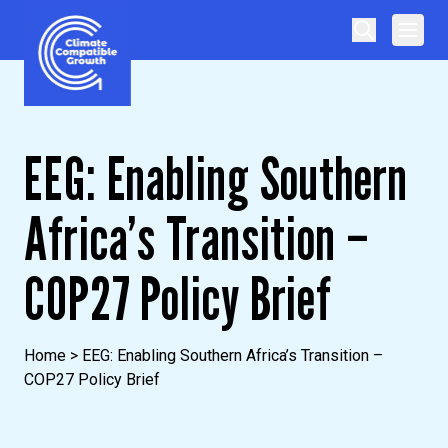
Skip to content
Climate Compatible Growth
EEG: Enabling Southern
Africa’s Transition –
COP27 Policy Brief
Home
>
EEG: Enabling Southern Africa’s Transition –
COP27 Policy Brief