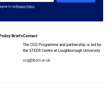
agree to our
Privacy Policy
Policy Briefs
Contact
The CCG Programme and partnership is led by
the STEER Centre at Loughborough University.
ccg@lboro.ac.uk