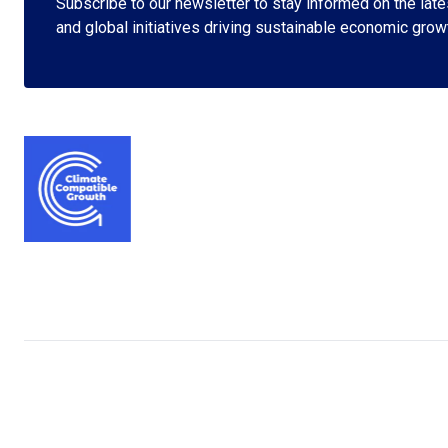
Subscribe to our newsletter to stay informed on the lates
and global initiatives driving sustainable economic grow