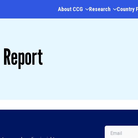
About CCG
Research
Country 
 Report
Email
(Required)