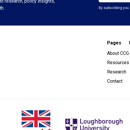
t research, policy insights,
th.
By subscribing you 
Pages
About CCG
Resources
Research
Contact