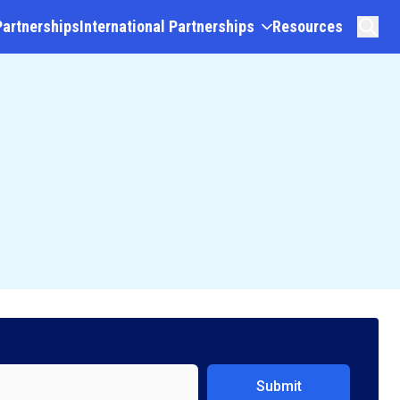
Partnerships
International Partnerships
Resources