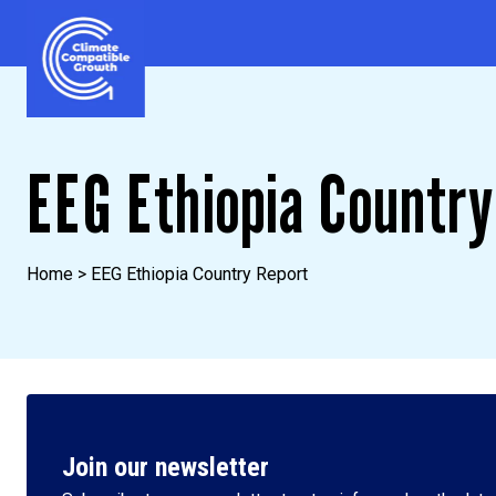
Skip to content
Climate Compatible Growth
EEG Ethiopia Country
Home
>
EEG Ethiopia Country Report
Join our newsletter