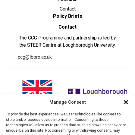
Contact
Policy Briefs
Contact
The CCG Programme and partnership is led by
the STEER Centre at Loughborough University.
ccg@lboro.ac.uk
Manage Consent
To provide the best experiences, we use technologies like cookies to
"The views expressed in this
The CCG Programme and
store and/or access device information. Consenting to these
website do not necessarily
partnership is led by the STEER
technologies will allow us to process data such as browsing behavior or
reflect the UK government’s
Centre at Loughborough
unique IDs on this site. Not consenting or withdrawing consent, may