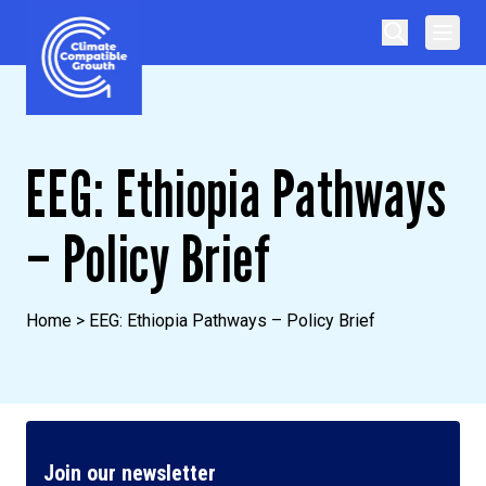
Skip to content
Climate Compatible Growth
EEG: Ethiopia Pathways
– Policy Brief
Home
>
EEG: Ethiopia Pathways – Policy Brief
Join our newsletter