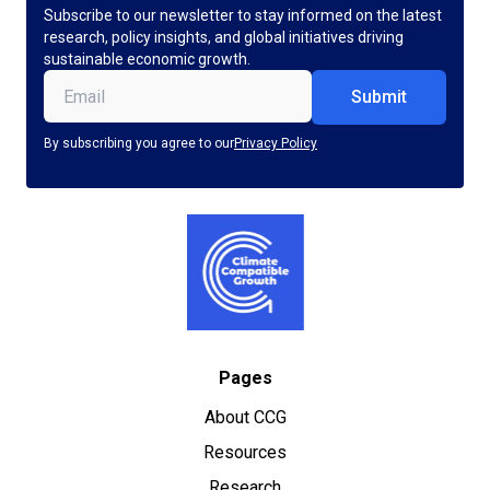
Subscribe to our newsletter to stay informed on the latest
research, policy insights, and global initiatives driving
sustainable economic growth.
Email
(Required)
By subscribing you agree to our
Privacy Policy
Pages
About CCG
Resources
Research