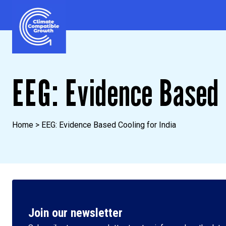
Skip to content
Climate Compatible Growth
EEG: Evidence Based 
Home
>
EEG: Evidence Based Cooling for India
Join our newsletter