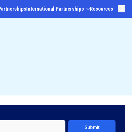
Partnerships
International Partnerships
Resources