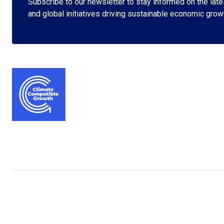
Subscribe to our newsletter to stay informed on the lates
and global initiatives driving sustainable economic grow