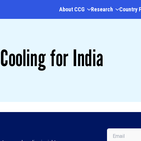
About CCG
Research
Country 
Cooling for India
Email
(Required)