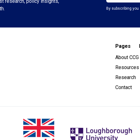
t research, policy insights,
th.
By subscribing you 
Pages
About CCG
Resources
Research
Contact