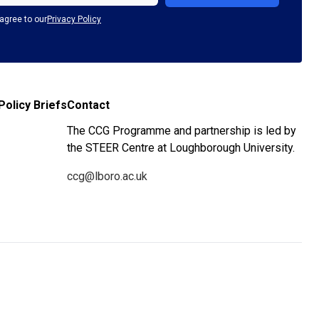
agree to our
Privacy Policy
Policy Briefs
Contact
The CCG Programme and partnership is led by
the STEER Centre at Loughborough University.
ccg@lboro.ac.uk