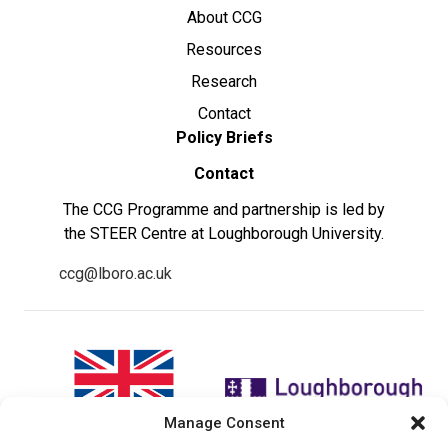
About CCG
Resources
Research
Contact
Policy Briefs
Contact
The CCG Programme and partnership is led by
the STEER Centre at Loughborough University.
ccg@lboro.ac.uk
Manage Consent