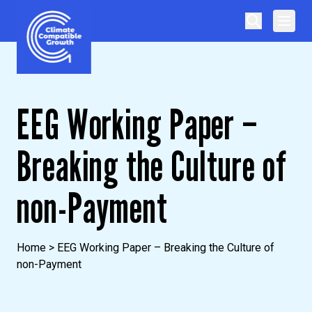
Skip to content
Climate Compatible Growth
EEG Working Paper –
Breaking the Culture of
non-Payment
Home
>
EEG Working Paper – Breaking the Culture of
non-Payment