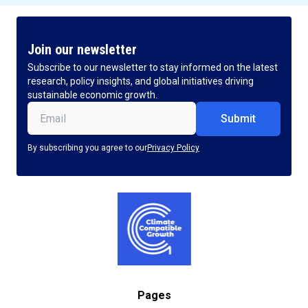
Join our newsletter
Subscribe to our newsletter to stay informed on the latest
research, policy insights, and global initiatives driving
sustainable economic growth.
Email
(Required)
By subscribing you agree to our
Privacy Policy
Pages