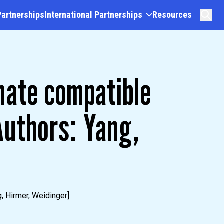
Partnerships
International Partnerships
Resources
mate compatible
uthors: Yang,
, Hirmer, Weidinger]