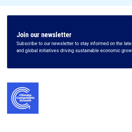
Join our newsletter
Subscribe to our newsletter to stay informed on the lates
and global initiatives driving sustainable economic grow