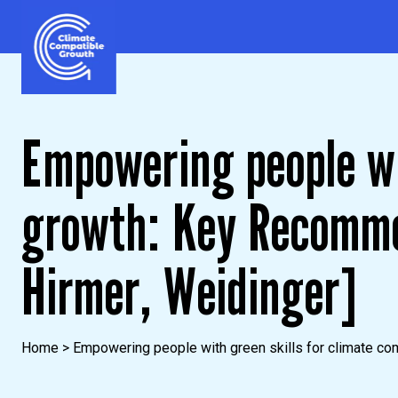
Skip to content
Climate Compatible Growth
Empowering people wi
growth: Key Recomme
Hirmer, Weidinger]
Home
>
Empowering people with green skills for climate co