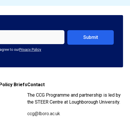
agree to our
Privacy Policy
Policy Briefs
Contact
The CCG Programme and partnership is led by
the STEER Centre at Loughborough University.
ccg@lboro.ac.uk