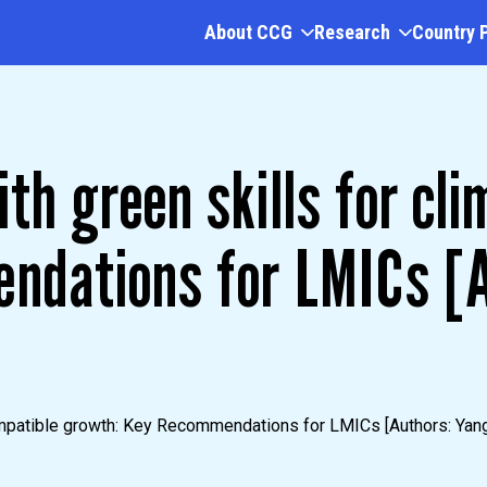
About CCG
Research
Country 
th green skills for cli
ndations for LMICs [A
mpatible growth: Key Recommendations for LMICs [Authors: Yang