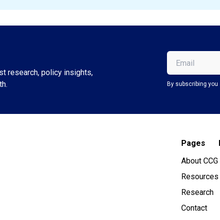
Email
(Required)
t research, policy insights,
th.
By subscribing you 
Pages
About CCG
Resources
Research
Contact