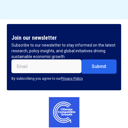
Join our newsletter
Subscribe to our newsletter to stay informed on the latest
research, policy insights, and global initiatives driving
sustainable economic growth.
Email
(Required)
By subscribing you agree to our
Privacy Policy