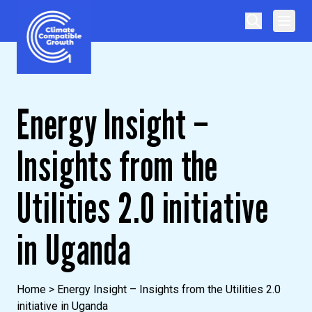
Skip to content
Climate Compatible Growth
Energy Insight –
Insights from the
Utilities 2.0 initiative
in Uganda
Home
>
Energy Insight – Insights from the Utilities 2.0
initiative in Uganda