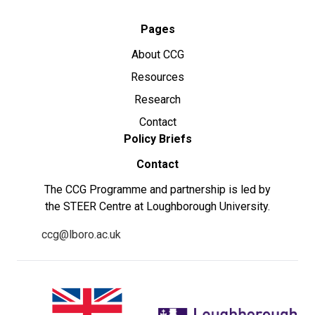
Pages
About CCG
Resources
Research
Contact
Policy Briefs
Contact
The CCG Programme and partnership is led by
the STEER Centre at Loughborough University.
ccg@lboro.ac.uk