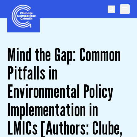
Skip to content
Climate Compatible Growth
Mind the Gap: Common
Pitfalls in
Environmental Policy
Implementation in
LMICs [Authors: Clube,