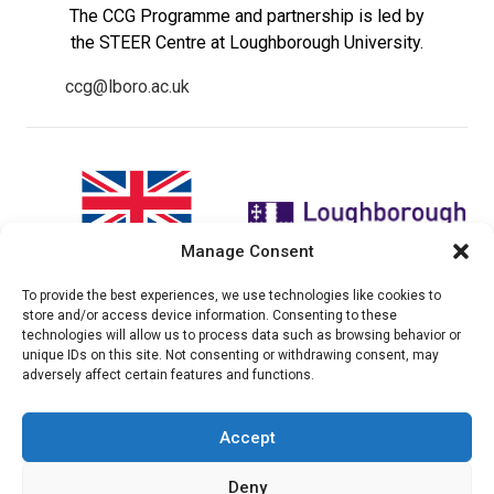
The CCG Programme and partnership is led by
the STEER Centre at Loughborough University.
ccg@lboro.ac.uk
Manage Consent
To provide the best experiences, we use technologies like cookies to
"The views expressed in this
The CCG Programme and
store and/or access device information. Consenting to these
website do not necessarily
partnership is led by the STEER
technologies will allow us to process data such as browsing behavior or
reflect the UK government’s
Centre at Loughborough
unique IDs on this site. Not consenting or withdrawing consent, may
official policies"
University.
adversely affect certain features and functions.
Accept
© 2026 Climate compatable Growth, Inc. All rights
Deny