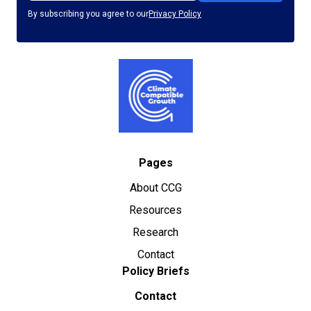
By subscribing you agree to our
Privacy Policy
Pages
About CCG
Resources
Research
Contact
Policy Briefs
Contact