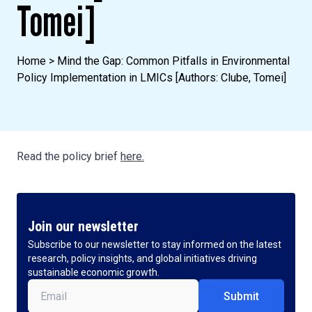
Tomei]
Home
>
Mind the Gap: Common Pitfalls in Environmental
Policy Implementation in LMICs [Authors: Clube, Tomei]
Read the policy brief
here.
Join our newsletter
Subscribe to our newsletter to stay informed on the latest
research, policy insights, and global initiatives driving
sustainable economic growth.
Email
(Required)