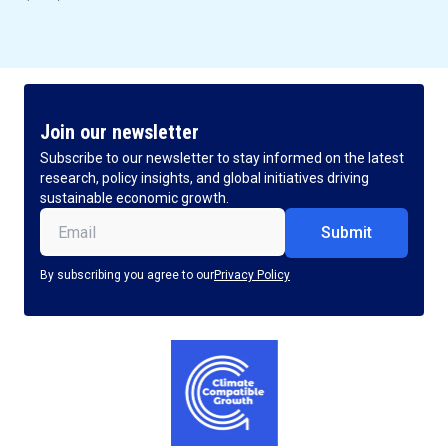
Join our newsletter
Subscribe to our newsletter to stay informed on the latest
research, policy insights, and global initiatives driving
sustainable economic growth.
Email
(Required)
By subscribing you agree to our
Privacy Policy