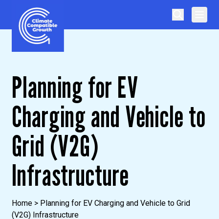
Skip to content
Climate Compatible Growth
Planning for EV
Charging and Vehicle to
Grid (V2G)
Infrastructure
Home
>
Planning for EV Charging and Vehicle to Grid
(V2G) Infrastructure