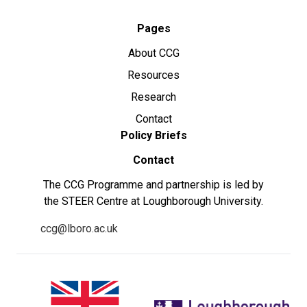
Pages
About CCG
Resources
Research
Contact
Policy Briefs
Contact
The CCG Programme and partnership is led by
the STEER Centre at Loughborough University.
ccg@lboro.ac.uk