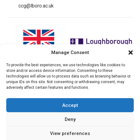
ccg@lboro.ac.uk
Manage Consent
To provide the best experiences, we use technologies like cookies to
"The views expressed in this
The CCG Programme and
store and/or access device information. Consenting to these
website do not necessarily
partnership is led by the STEER
technologies will allow us to process data such as browsing behavior or
reflect the UK government’s
Centre at Loughborough
unique IDs on this site. Not consenting or withdrawing consent, may
official policies"
University.
adversely affect certain features and functions.
Accept
© 2026 Climate compatable Growth, Inc. All rights
Deny
reserved
View preferences
Instagram
Linkedin
Twitter
YouTube
Facebook