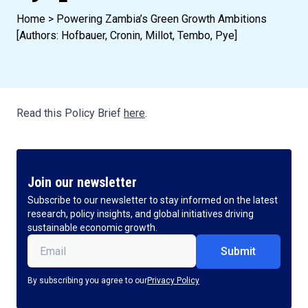
Home
>
Powering Zambia’s Green Growth Ambitions
[Authors: Hofbauer, Cronin, Millot, Tembo, Pye]
Read this Policy Brief
here
.
Join our newsletter
Subscribe to our newsletter to stay informed on the latest
research, policy insights, and global initiatives driving
sustainable economic growth.
Email
(Required)
By subscribing you agree to our
Privacy Policy