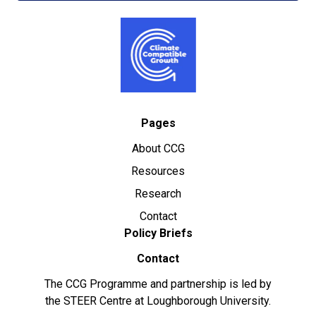
Pages
About CCG
Resources
Research
Contact
Policy Briefs
Contact
The CCG Programme and partnership is led by
the STEER Centre at Loughborough University.