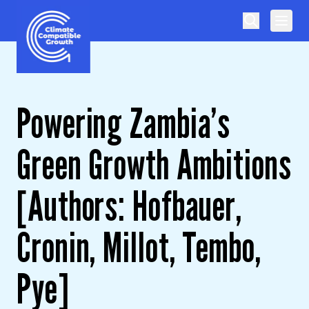
Skip to content
Climate Compatible Growth
Powering Zambia’s
Green Growth Ambitions
[Authors: Hofbauer,
Cronin, Millot, Tembo,
Pye]