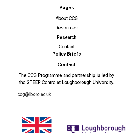
Pages
About CCG
Resources
Research
Contact
Policy Briefs
Contact
The CCG Programme and partnership is led by
the STEER Centre at Loughborough University.
ccg@lboro.ac.uk