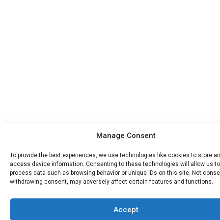
Manage Consent
To provide the best experiences, we use technologies like cookies to store a
access device information. Consenting to these technologies will allow us to
process data such as browsing behavior or unique IDs on this site. Not conse
withdrawing consent, may adversely affect certain features and functions.
Accept