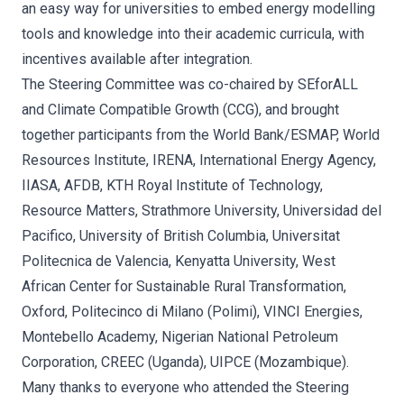
an easy way for universities to embed energy modelling
tools and knowledge into their academic curricula, with
incentives available after integration.
The Steering Committee was co-chaired by SEforALL
and Climate Compatible Growth (CCG), and brought
together participants from the World Bank/ESMAP, World
Resources Institute, IRENA, International Energy Agency,
IIASA, AFDB, KTH Royal Institute of Technology,
Resource Matters, Strathmore University, Universidad del
Pacifico, University of British Columbia, Universitat
Politecnica de Valencia, Kenyatta University, West
African Center for Sustainable Rural Transformation,
Oxford, Politecinco di Milano (Polimi), VINCI Energies,
Montebello Academy, Nigerian National Petroleum
Corporation, CREEC (Uganda), UIPCE (Mozambique).
Many thanks to everyone who attended the Steering