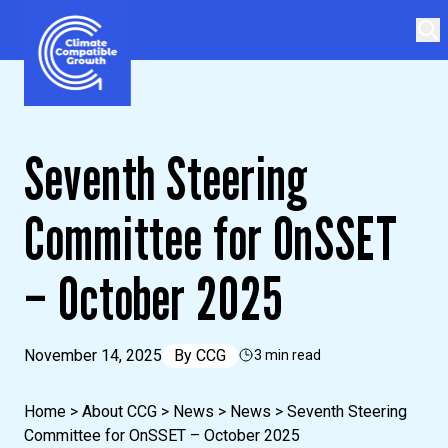
Skip to content
Climate Compatible Growth
Seventh Steering
Committee for OnSSET
– October 2025
November 14, 2025
By
CCG
3 min read
Home
>
About CCG
>
News
>
News
>
Seventh Steering
Committee for OnSSET – October 2025