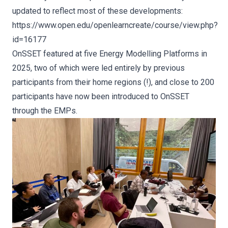
updated to reflect most of these developments:
https://www.open.edu/openlearncreate/course/view.php?
id=16177
OnSSET featured at five Energy Modelling Platforms in
2025, two of which were led entirely by previous
participants from their home regions (!), and close to 200
participants have now been introduced to OnSSET
through the EMPs.