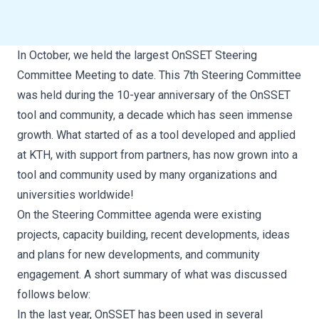
In October, we held the largest OnSSET Steering
Committee Meeting to date. This 7th Steering Committee
was held during the 10-year anniversary of the OnSSET
tool and community, a decade which has seen immense
growth. What started of as a tool developed and applied
at KTH, with support from partners, has now grown into a
tool and community used by many organizations and
universities worldwide!
On the Steering Committee agenda were existing
projects, capacity building, recent developments, ideas
and plans for new developments, and community
engagement. A short summary of what was discussed
follows below:
In the last year, OnSSET has been used in several