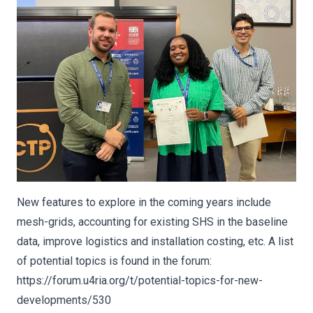
New features to explore in the coming years include
mesh-grids, accounting for existing SHS in the baseline
data, improve logistics and installation costing, etc. A list
of potential topics is found in the forum:
https://forum.u4ria.org/t/potential-topics-for-new-
developments/530