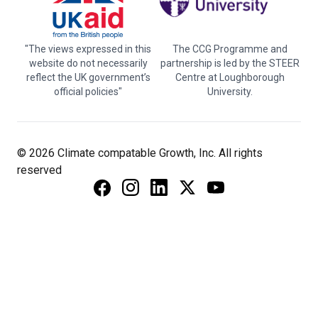
"The views expressed in this
The CCG Programme and
website do not necessarily
partnership is led by the STEER
reflect the UK government’s
Centre at Loughborough
official policies"
University.
© 2026 Climate compatable Growth, Inc. All rights
reserved
Instagram
Linkedin
Twitter
YouTube
Facebook