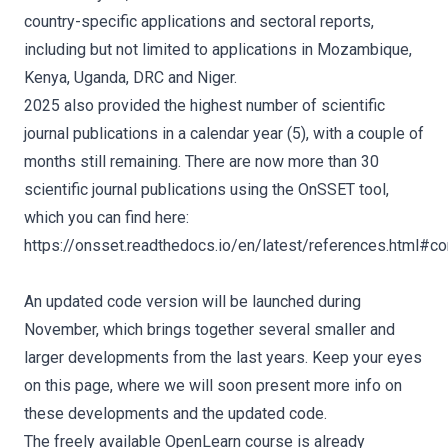
country-specific applications and sectoral reports,
including but not limited to applications in Mozambique,
Kenya, Uganda, DRC and Niger.
2025 also provided the highest number of scientific
journal publications in a calendar year (5), with a couple of
months still remaining. There are now more than 30
scientific journal publications using the OnSSET tool,
which you can find here:
https://onsset.readthedocs.io/en/latest/references.html#con
An updated code version will be launched during
November, which brings together several smaller and
larger developments from the last years. Keep your eyes
on this page, where we will soon present more info on
these developments and the updated code.
The freely available OpenLearn course is already