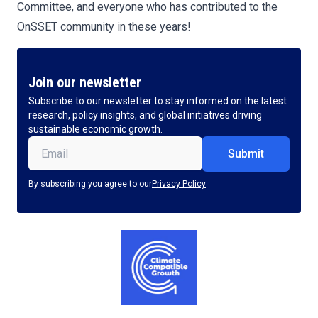
Committee, and everyone who has contributed to the
OnSSET community in these years!
Join our newsletter
Subscribe to our newsletter to stay informed on the latest
research, policy insights, and global initiatives driving
sustainable economic growth.
Email
(Required)
By subscribing you agree to our
Privacy Policy