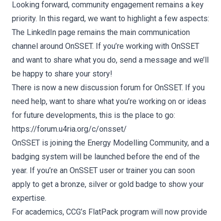
Looking forward, community engagement remains a key
priority. In this regard, we want to highlight a few aspects:
The
LinkedIn page
remains the main communication
channel around OnSSET. If you’re working with OnSSET
and want to share what you do, send a message and we’ll
be happy to share your story!
There is now a new discussion forum for OnSSET. If you
need help, want to share what you’re working on or ideas
for future developments, this is the place to go:
https://forum.u4ria.org/c/onsset/
OnSSET is joining the Energy Modelling Community, and a
badging system will be launched before the end of the
year. If you’re an OnSSET user or trainer you can soon
apply to get a bronze, silver or gold badge to show your
expertise.
For academics, CCG’s FlatPack program will now provide