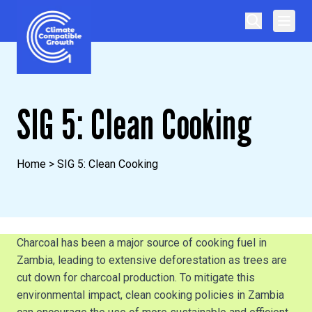
Skip to content
Climate Compatible Growth
SIG 5: Clean Cooking
Home
>
SIG 5: Clean Cooking
Charcoal has been a major source of cooking fuel in
Zambia, leading to extensive deforestation as trees are
cut down for charcoal production. To mitigate this
environmental impact, clean cooking policies in Zambia