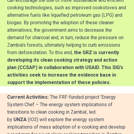
can encourage the use of more sustainable and efficient
cooking technologies, such as improved cookstoves and
alternative fuels like liquefied petroleum gas (LPG) and
biogas. By promoting the adoption of these cleaner
alternatives, the government aims to decrease the
demand for charcoal and, in turn, reduce the pressure on
Zambia’s forests, ultimately helping to curb emissions
from deforestation. To this end,
the GRZ is currently
developing its clean cooking strategy and action
plan (CCSAP) in collaboration with USAID. This SIG’s
activities seek to increase the evidence base in
support the implementation of these policies.
Current Activities:
The FRF-funded project ‘Energy
System Chef – The energy system implications of
transitions to clean cooking in Zambia’, led
by
UNZA
(IO3) will explore the energy system
implications of mass adoption of e-cooking and develop