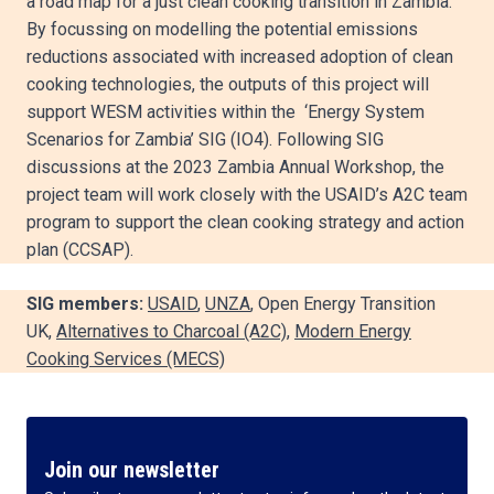
a road map for a just clean cooking transition in Zambia.
By focussing on modelling the potential emissions
reductions associated with increased adoption of clean
cooking technologies, the outputs of this project will
support WESM activities within the ‘Energy System
Scenarios for Zambia’ SIG (IO4). Following SIG
discussions at the 2023 Zambia Annual Workshop, the
project team will work closely with the USAID’s A2C team
program to support the clean cooking strategy and action
plan (CCSAP).
SIG members:
USAID
,
UNZA
, Open Energy Transition
UK,
Alternatives to Charcoal (A2C)
,
Modern Energy
Cooking Services (MECS)
Join our newsletter