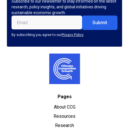
Subscribe to our newsletter to stay informed on the latest
research, policy insights, and global initiatives driving
sustainable economic growth.
Email
(Required)
By subscribing you agree to our
Privacy Policy
Pages
About CCG
Resources
Research