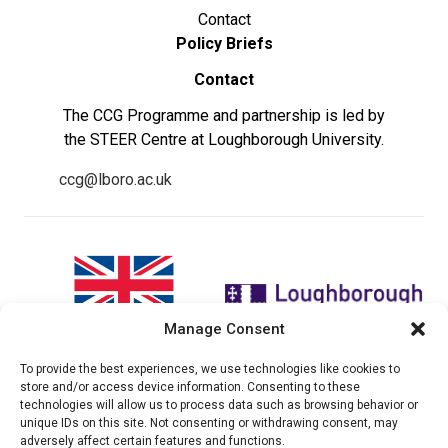
Contact
Policy Briefs
Contact
The CCG Programme and partnership is led by
the STEER Centre at Loughborough University.
ccg@lboro.ac.uk
Manage Consent
To provide the best experiences, we use technologies like cookies to
"The views expressed in this
The CCG Programme and
store and/or access device information. Consenting to these
website do not necessarily
partnership is led by the STEER
technologies will allow us to process data such as browsing behavior or
reflect the UK government’s
Centre at Loughborough
unique IDs on this site. Not consenting or withdrawing consent, may
official policies"
University.
adversely affect certain features and functions.