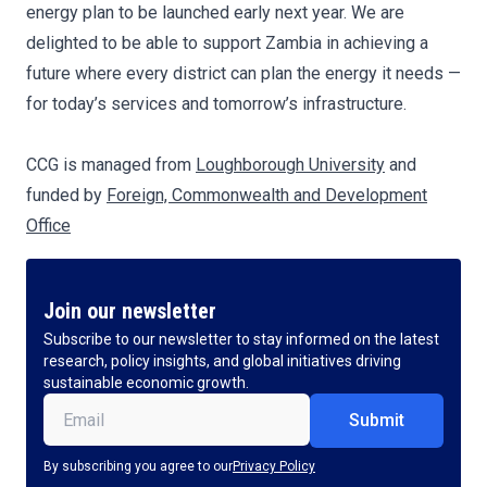
energy plan to be launched early next year. We are
delighted to be able to support Zambia in achieving a
future where every district can plan the energy it needs —
for today’s services and tomorrow’s infrastructure.
CCG is managed from
Loughborough University
and
funded by
Foreign, Commonwealth and Development
Office
Join our newsletter
Subscribe to our newsletter to stay informed on the latest
research, policy insights, and global initiatives driving
sustainable economic growth.
Email
(Required)
By subscribing you agree to our
Privacy Policy