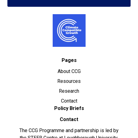
Pages
About CCG
Resources
Research
Contact
Policy Briefs
Contact
The CCG Programme and partnership is led by
the STEER Centre at Loughborough University.