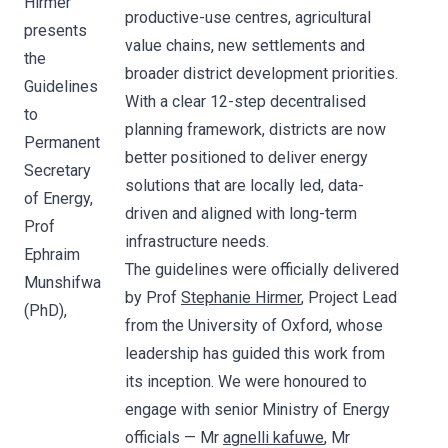
Hirmer
productive-use centres, agricultural
presents
value chains, new settlements and
the
broader district development priorities.
Guidelines
With a clear 12-step decentralised
to
planning framework, districts are now
Permanent
better positioned to deliver energy
Secretary
solutions that are locally led, data-
of Energy,
driven and aligned with long-term
Prof
infrastructure needs.
Ephraim
The guidelines were officially delivered
Munshifwa
by Prof
Stephanie Hirmer
, Project Lead
(PhD),
from the University of Oxford, whose
leadership has guided this work from
its inception. We were honoured to
engage with senior Ministry of Energy
officials — Mr
agnelli kafuwe
, Mr