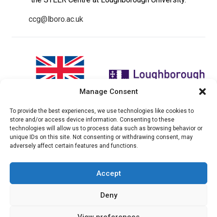
ccg@lboro.ac.uk
Manage Consent
To provide the best experiences, we use technologies like cookies to
"The views expressed in this
The CCG Programme and
store and/or access device information. Consenting to these
website do not necessarily
partnership is led by the STEER
technologies will allow us to process data such as browsing behavior or
reflect the UK government’s
Centre at Loughborough
unique IDs on this site. Not consenting or withdrawing consent, may
official policies"
University.
adversely affect certain features and functions.
Accept
© 2026 Climate compatable Growth, Inc. All rights
Deny
reserved
View preferences