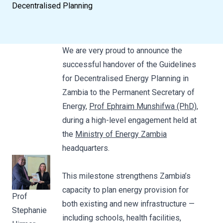
Decentralised Planning
We are very proud to announce the
successful handover of the Guidelines
for Decentralised Energy Planning in
Zambia to the Permanent Secretary of
Energy,
Prof Ephraim Munshifwa (PhD)
,
during a high-level engagement held at
the
Ministry of Energy Zambia
headquarters.
This milestone strengthens Zambia’s
capacity to plan energy provision for
Prof
both existing and new infrastructure —
Stephanie
including schools, health facilities,