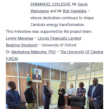
EMMANUEL CHILESHE
, Mr
David
Wamulume
and Mr
Bob Sianjalika
—
whose dedication continues to shape
Zambia’s energy transformation.
This milestone was supported by the project team:
Lynnly Mayenga
–
Lloyds Financials Limited
Beatrice Stockport
– University of Oxford
Dr.
Mashekwa Maboshe, PhD
–
The University Of Zambia
(UNZA)