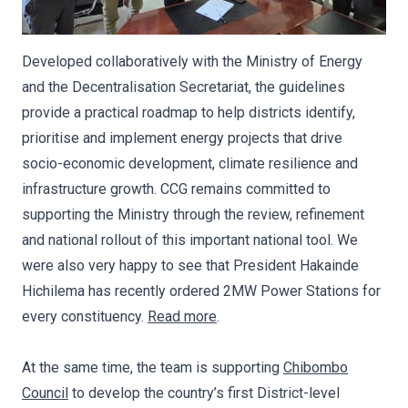
Developed collaboratively with the Ministry of Energy
and the Decentralisation Secretariat, the guidelines
provide a practical roadmap to help districts identify,
prioritise and implement energy projects that drive
socio-economic development, climate resilience and
infrastructure growth. CCG remains committed to
supporting the Ministry through the review, refinement
and national rollout of this important national tool. We
were also very happy to see that President Hakainde
Hichilema has recently ordered 2MW Power Stations for
every constituency.
Read more
.
At the same time, the team is supporting
Chibombo
Council
to develop the country’s first District-level