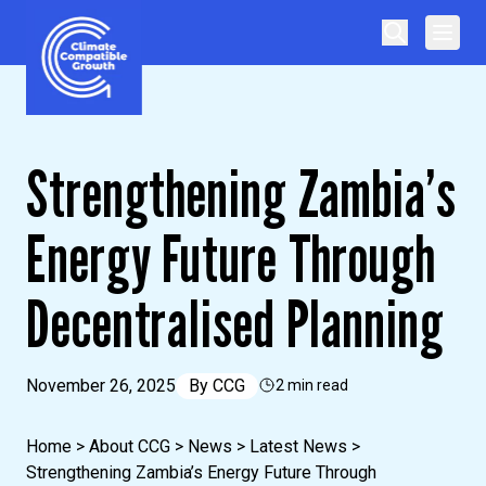
Skip to content
Climate Compatible Growth
Strengthening Zambia’s
Energy Future Through
Decentralised Planning
November 26, 2025
By
CCG
2 min read
Home
>
About CCG
>
News
>
Latest News
>
Strengthening Zambia’s Energy Future Through