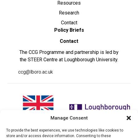
Resources
Research
Contact
Policy Briefs
Contact
The CCG Programme and partnership is led by
the STEER Centre at Loughborough University.
ccg@lboro.ac.uk
Manage Consent
To provide the best experiences, we use technologies like cookies to
"The views expressed in this
The CCG Programme and
store and/or access device information. Consenting to these