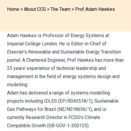
Home
>
About CCG
>
The Team
>
Prof Adam Hawkes
Adam Hawkes is Professor of Energy Systems at
Imperial College London. He is Editor-in-Chief of
Elsevier’s Renewable and Sustainable Energy Transition
journal. A Chartered Engineer, Prof Hawkes has more than
25 years’ experience of technical leadership and
management in the field of energy systems design and
modelling.
Adam has delivered a range of systems modelling
projects including IDLES (EP/R045518/1), Sustainable
Gas Pathways for Brazil (NE/N018656/1), and is
currently Research Director in FCDO’s Climate
Compatible Growth (GB-GOV-1-300125).