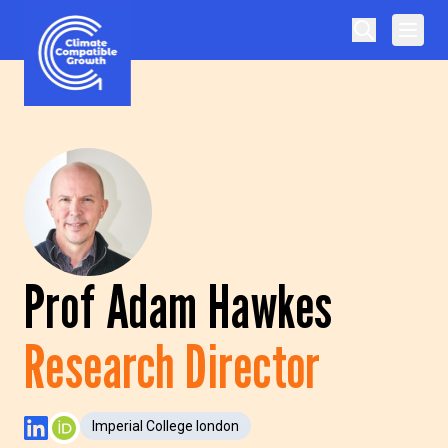
Skip to content
Climate Compatible Growth
Prof Adam Hawkes
Research Director
Imperial College london
LinkedIn Profile
ORCID Profile