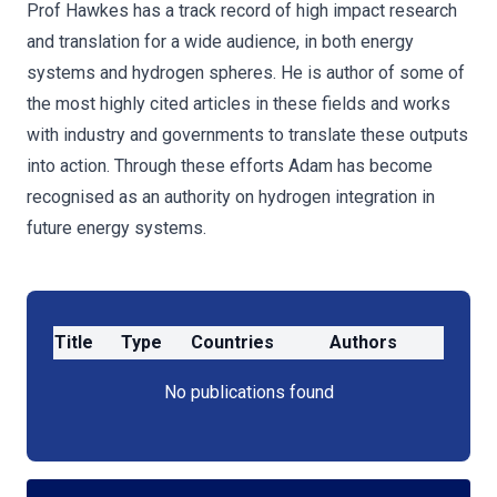
Prof Hawkes has a track record of high impact research
and translation for a wide audience, in both energy
systems and hydrogen spheres. He is author of some of
the most highly cited articles in these fields and works
with industry and governments to translate these outputs
into action. Through these efforts Adam has become
recognised as an authority on hydrogen integration in
future energy systems.
Title
Type
Countries
Authors
No publications found