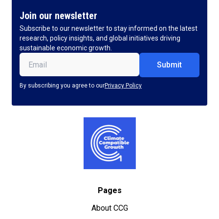
Join our newsletter
Subscribe to our newsletter to stay informed on the latest
research, policy insights, and global initiatives driving
sustainable economic growth.
Email
(Required)
By subscribing you agree to our
Privacy Policy
Pages
About CCG