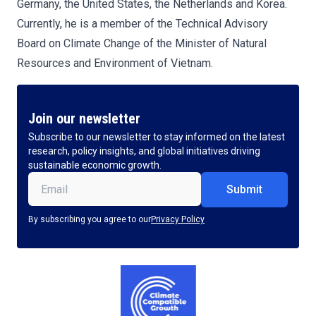
Germany, the United States, the Netherlands and Korea.
Currently, he is a member of the Technical Advisory
Board on Climate Change of the Minister of Natural
Resources and Environment of Vietnam.
Join our newsletter
Subscribe to our newsletter to stay informed on the latest
research, policy insights, and global initiatives driving
sustainable economic growth.
Email
(Required)
By subscribing you agree to our
Privacy Policy