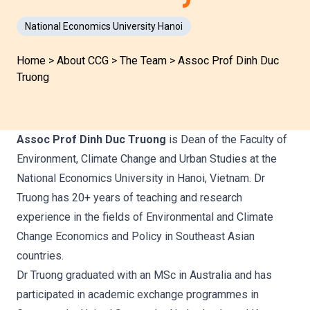
National Economics University Hanoi
Home
>
About CCG
>
The Team
>
Assoc Prof Dinh Duc
Truong
Assoc Prof Dinh Duc Truong
is Dean of the Faculty of
Environment, Climate Change and Urban Studies at the
National Economics University in Hanoi, Vietnam. Dr
Truong has 20+ years of teaching and research
experience in the fields of Environmental and Climate
Change Economics and Policy in Southeast Asian
countries.
Dr Truong graduated with an MSc in Australia and has
participated in academic exchange programmes in