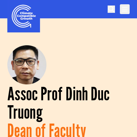
Skip to content
Climate Compatible Growth
Assoc Prof Dinh Duc
Truong
Dean of Faculty