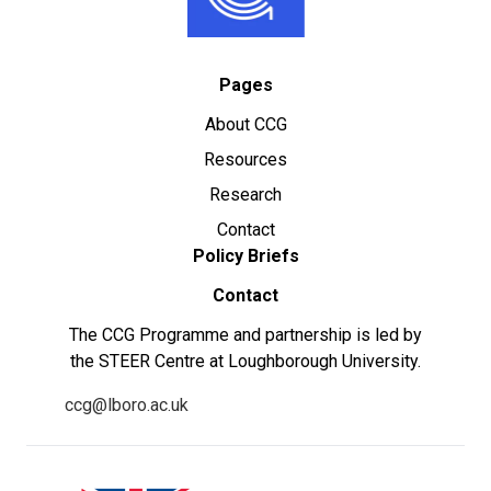
Pages
About CCG
Resources
Research
Contact
Policy Briefs
Contact
The CCG Programme and partnership is led by
the STEER Centre at Loughborough University.
ccg@lboro.ac.uk