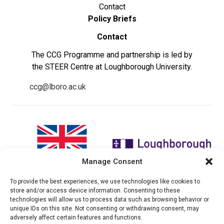
Contact
Policy Briefs
Contact
The CCG Programme and partnership is led by
the STEER Centre at Loughborough University.
ccg@lboro.ac.uk
Manage Consent
To provide the best experiences, we use technologies like cookies to
"The views expressed in this
The CCG Programme and
store and/or access device information. Consenting to these
website do not necessarily
partnership is led by the STEER
technologies will allow us to process data such as browsing behavior or
reflect the UK government’s
Centre at Loughborough
unique IDs on this site. Not consenting or withdrawing consent, may
official policies"
University.
adversely affect certain features and functions.