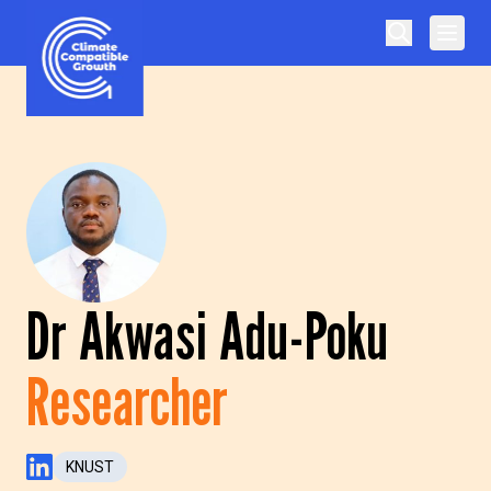
Skip to content
Climate Compatible Growth
Dr Akwasi Adu-Poku
Researcher
KNUST
LinkedIn Profile