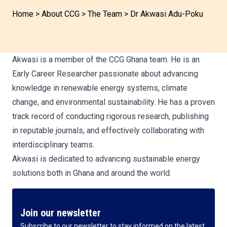
Home
>
About CCG
>
The Team
>
Dr Akwasi Adu-Poku
Akwasi is a member of the CCG Ghana team. He is an
Early Career Researcher passionate about advancing
knowledge in renewable energy systems, climate
change, and environmental sustainability. He has a proven
track record of conducting rigorous research, publishing
in reputable journals, and effectively collaborating with
interdisciplinary teams.
Akwasi is dedicated to advancing sustainable energy
solutions both in Ghana and around the world.
Join our newsletter
Subscribe to our newsletter to stay informed on the latest