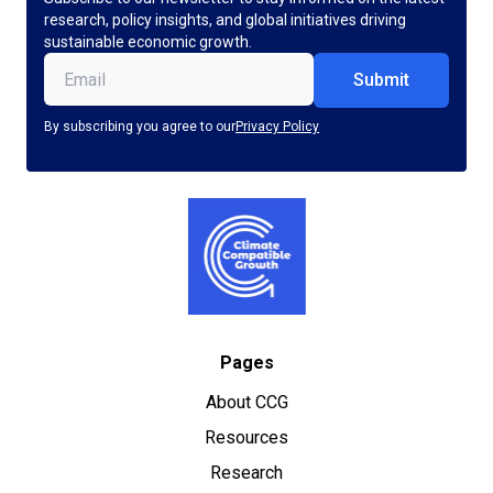
research, policy insights, and global initiatives driving
sustainable economic growth.
Email
(Required)
By subscribing you agree to our
Privacy Policy
Pages
About CCG
Resources
Research