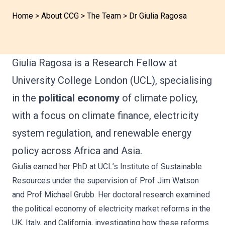
Home
>
About CCG
>
The Team
>
Dr Giulia Ragosa
Giulia Ragosa is a Research Fellow at
University College London (UCL), specialising
in the
political economy
of climate policy,
with a focus on climate finance, electricity
system regulation, and renewable energy
policy across Africa and Asia.
Giulia earned her PhD at UCL’s Institute of Sustainable
Resources under the supervision of Prof Jim Watson
and Prof Michael Grubb. Her doctoral research examined
the political economy of electricity market reforms in the
UK, Italy, and California, investigating how these reforms