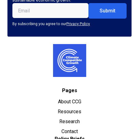
sustainable economic growth.
Email
(Required)
By subscribing you agree to our
Privacy Policy
Pages
About CCG
Resources
Research
Contact
Policy Briefs