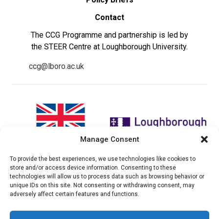
Contact
The CCG Programme and partnership is led by
the STEER Centre at Loughborough University.
ccg@lboro.ac.uk
Manage Consent
To provide the best experiences, we use technologies like cookies to
"The views expressed in this
The CCG Programme and
store and/or access device information. Consenting to these
website do not necessarily
partnership is led by the STEER
technologies will allow us to process data such as browsing behavior or
reflect the UK government’s
Centre at Loughborough
unique IDs on this site. Not consenting or withdrawing consent, may
official policies"
University.
adversely affect certain features and functions.