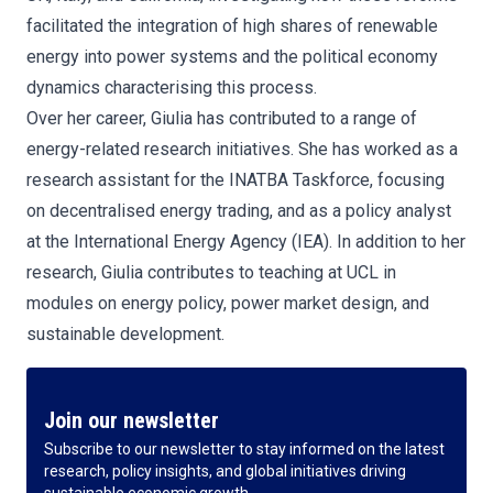
facilitated the integration of high shares of renewable
energy into power systems and the political economy
dynamics characterising this process.
Over her career, Giulia has contributed to a range of
energy-related research initiatives. She has worked as a
research assistant for the INATBA Taskforce, focusing
on decentralised energy trading, and as a policy analyst
at the International Energy Agency (IEA). In addition to her
research, Giulia contributes to teaching at UCL in
modules on energy policy, power market design, and
sustainable development.
Join our newsletter
Subscribe to our newsletter to stay informed on the latest
research, policy insights, and global initiatives driving