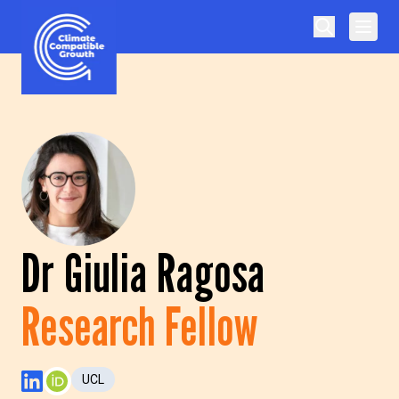
Skip to content
Climate Compatible Growth
Dr Giulia Ragosa
Research Fellow
UCL
LinkedIn Profile
ORCID Profile