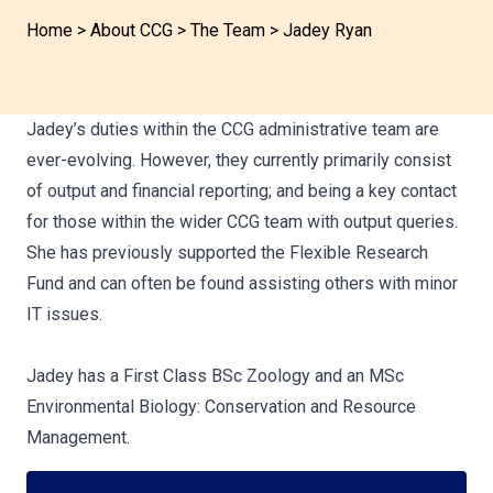
Home
>
About CCG
>
The Team
>
Jadey Ryan
Jadey’s duties within the CCG administrative team are
ever-evolving. However, they currently primarily consist
of output and financial reporting; and being a key contact
for those within the wider CCG team with output queries.
She has previously supported the Flexible Research
Fund and can often be found assisting others with minor
IT issues.
Jadey has a First Class BSc Zoology and an MSc
Environmental Biology: Conservation and Resource
Management.