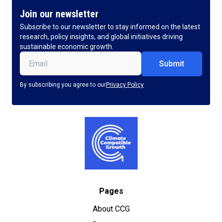
Join our newsletter
Subscribe to our newsletter to stay informed on the latest
research, policy insights, and global initiatives driving
sustainable economic growth.
Email
(Required)
By subscribing you agree to our
Privacy Policy
Pages
About CCG