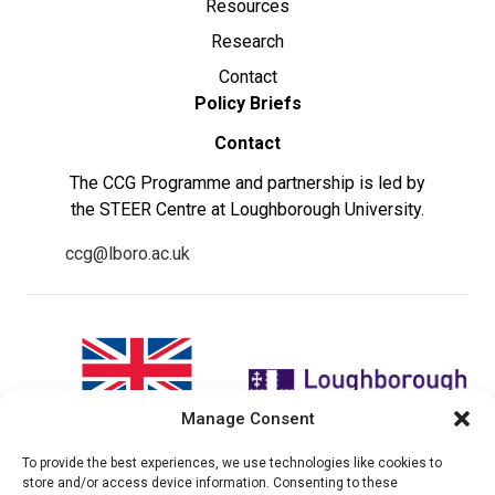
Resources
Research
Contact
Policy Briefs
Contact
The CCG Programme and partnership is led by
the STEER Centre at Loughborough University.
ccg@lboro.ac.uk
Manage Consent
To provide the best experiences, we use technologies like cookies to
"The views expressed in this
The CCG Programme and
store and/or access device information. Consenting to these