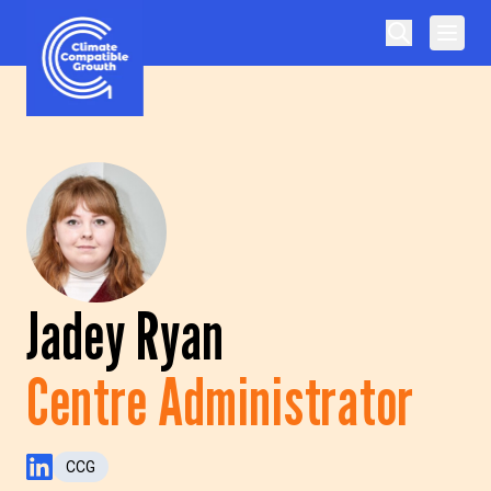
Skip to content
Climate Compatible Growth
Jadey Ryan
Centre Administrator
CCG
LinkedIn Profile