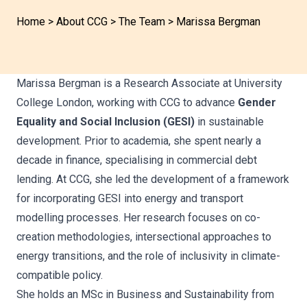
Home
>
About CCG
>
The Team
>
Marissa Bergman
Marissa Bergman is a Research Associate at University
College London, working with CCG to advance
Gender
Equality and Social Inclusion (GESI)
in sustainable
development. Prior to academia, she spent nearly a
decade in finance, specialising in commercial debt
lending. At CCG, she led the development of a framework
for incorporating GESI into energy and transport
modelling processes. Her research focuses on co-
creation methodologies, intersectional approaches to
energy transitions, and the role of inclusivity in climate-
compatible policy.
She holds an MSc in Business and Sustainability from