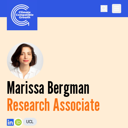
Skip to content
Climate Compatible Growth
Marissa Bergman
Research Associate
UCL
LinkedIn Profile
ORCID Profile