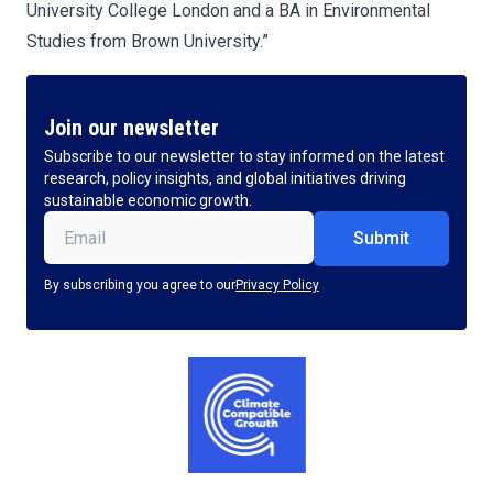
University College London and a BA in Environmental
Studies from Brown University.”
Join our newsletter
Subscribe to our newsletter to stay informed on the latest
research, policy insights, and global initiatives driving
sustainable economic growth.
Email
(Required)
By subscribing you agree to our
Privacy Policy