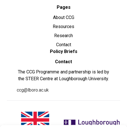
Pages
About CCG
Resources
Research
Contact
Policy Briefs
Contact
The CCG Programme and partnership is led by
the STEER Centre at Loughborough University.
ccg@lboro.ac.uk