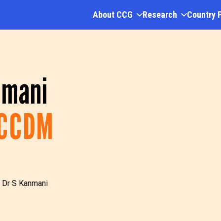
About CCG
Research
Country 
nmani
CCCDM
 Dr S Kanmani