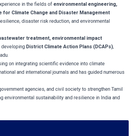
xperience in the fields of
environmental engineering,
re for Climate Change and Disaster Management
esilience, disaster risk reduction, and environmental
astewater treatment, environmental impact
r developing
District Climate Action Plans (DCAPs)
,
adu.
sing on integrating scientific evidence into climate
ational and international journals and has guided numerous
 government agencies, and civil society to strengthen Tamil
 environmental sustainability and resilience in India and