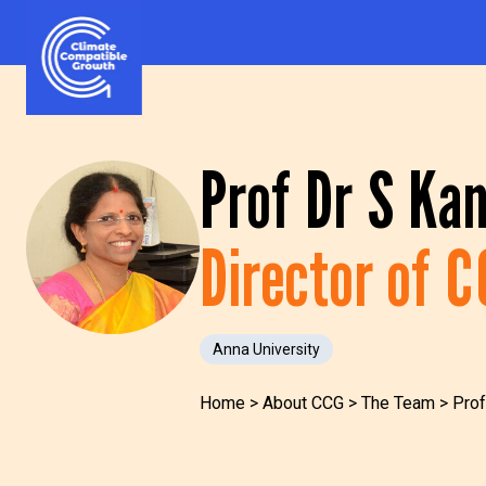
Skip to content
Climate Compatible Growth
Prof Dr S Ka
Director of 
Anna University
Home
>
About CCG
>
The Team
>
Prof