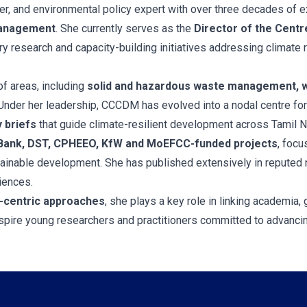
er, and environmental policy expert with over three decades of e
management
. She currently serves as the
Director of the Cent
ry research and capacity-building initiatives addressing climate r
f areas, including
solid and hazardous waste management, w
 Under her leadership, CCCDM has evolved into a nodal centre fo
y briefs
that guide climate-resilient development across Tamil N
Bank, DST, CPHEEO, KfW and MoEFCC-funded projects
, focu
ainable development. She has published extensively in reputed n
iences.
-centric approaches
, she plays a key role in linking academia,
pire young researchers and practitioners committed to advancing