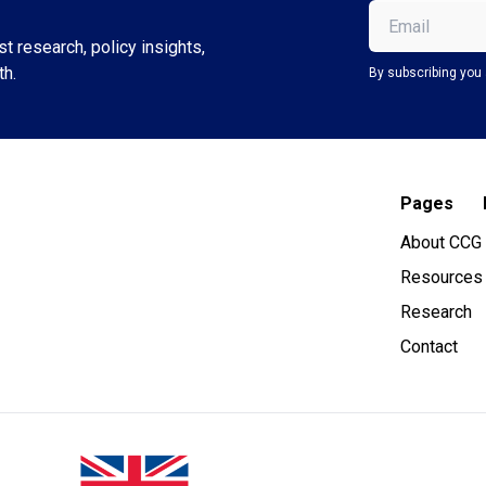
Email
(Required)
t research, policy insights,
th.
By subscribing you 
Pages
About CCG
Resources
Research
Contact