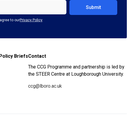
agree to our
Privacy Policy
Policy Briefs
Contact
The CCG Programme and partnership is led by
the STEER Centre at Loughborough University.
ccg@lboro.ac.uk