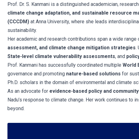
Prof. Dr. S. Kanmani is a distinguished academician, research
climate change adaptation, and sustainable resource 
(CCCDM)
at Anna University, where she leads interdisciplina
sustainability.
Her academic and research contributions span a wide range o
assessment, and climate change mitigation strategies
.
State-level climate vulnerability assessments
, and
polic
Prof. Kanmani has successfully coordinated multiple
World 
governance and promoting
nature-based solutions
for sust
Ph.D. scholars in the domain of environmental and climate sc
As an advocate for
evidence-based policy and community
Nadu’s response to climate change. Her work continues to ins
beyond.