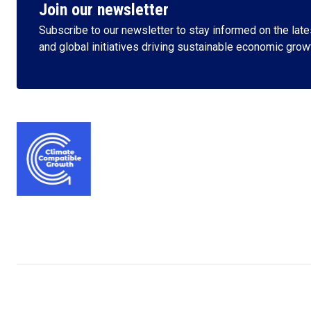
Join our newsletter
Subscribe to our newsletter to stay informed on the lates
and global initiatives driving sustainable economic grow