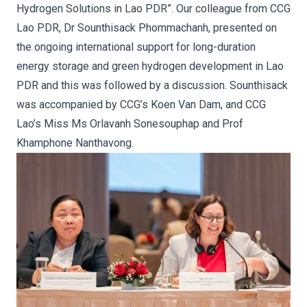
Hydrogen Solutions in Lao PDR”. Our colleague from CCG
Lao PDR, Dr Sounthisack Phommachanh, presented on
the ongoing international support for long-duration
energy storage and green hydrogen development in Lao
PDR and this was followed by a discussion. Sounthisack
was accompanied by CCG’s Koen Van Dam, and CCG
Lao’s Miss Ms Orlavanh Sonesouphap and Prof
Khamphone Nanthavong.