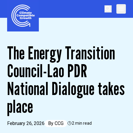
Skip to content
Climate Compatible Growth
The Energy Transition
Council-Lao PDR
National Dialogue takes
place
February 26, 2026
By
CCG
2 min read