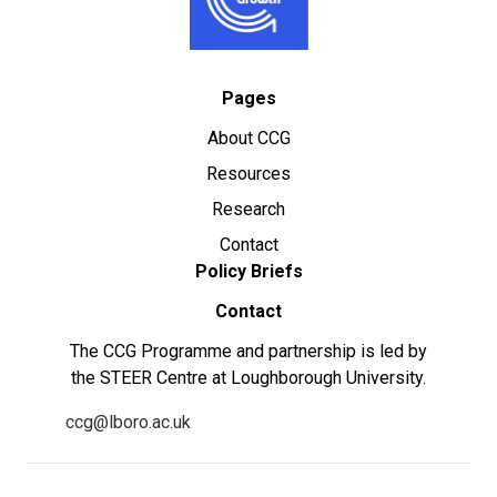
Pages
About CCG
Resources
Research
Contact
Policy Briefs
Contact
The CCG Programme and partnership is led by
the STEER Centre at Loughborough University.
ccg@lboro.ac.uk