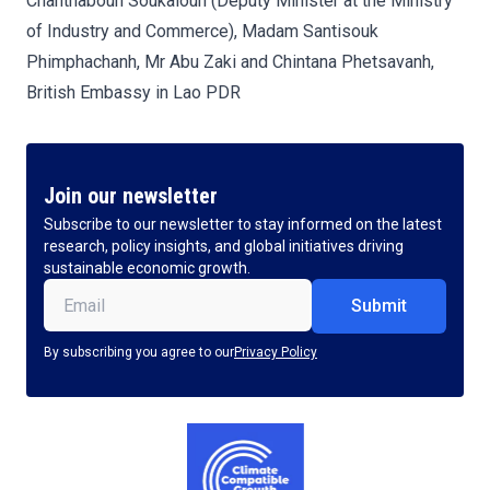
Chanthaboun Soukaloun (Deputy Minister at the Ministry
of Industry and Commerce), Madam Santisouk
Phimphachanh, Mr Abu Zaki and Chintana Phetsavanh,
British Embassy in Lao PDR
Join our newsletter
Subscribe to our newsletter to stay informed on the latest
research, policy insights, and global initiatives driving
sustainable economic growth.
Email
(Required)
By subscribing you agree to our
Privacy Policy