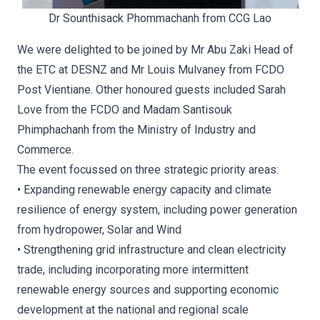
Dr Sounthisack Phommachanh from CCG Lao
We were delighted to be joined by Mr Abu Zaki Head of
the ETC at DESNZ and Mr Louis Mulvaney from FCDO
Post Vientiane. Other honoured guests included Sarah
Love from the FCDO and Madam Santisouk
Phimphachanh from the Ministry of Industry and
Commerce.
The event focussed on three strategic priority areas:
• Expanding renewable energy capacity and climate
resilience of energy system, including power generation
from hydropower, Solar and Wind
• Strengthening grid infrastructure and clean electricity
trade, including incorporating more intermittent
renewable energy sources and supporting economic
development at the national and regional scale