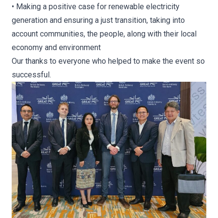
• Making a positive case for renewable electricity
generation and ensuring a just transition, taking into
account communities, the people, along with their local
economy and environment
Our thanks to everyone who helped to make the event so
successful.