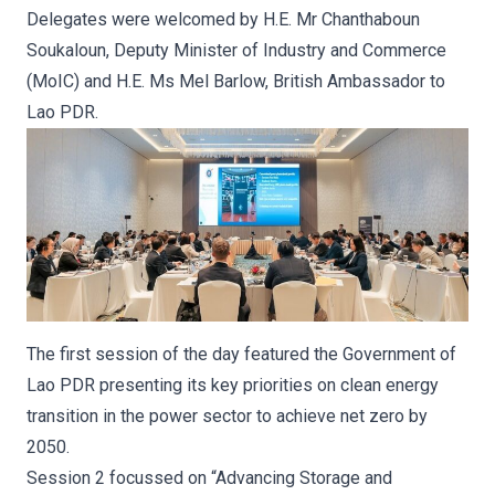
Delegates were welcomed by H.E. Mr Chanthaboun
Soukaloun, Deputy Minister of Industry and Commerce
(MoIC) and H.E. Ms Mel Barlow, British Ambassador to
Lao PDR.
The first session of the day featured the Government of
Lao PDR presenting its key priorities on clean energy
transition in the power sector to achieve net zero by
2050.
Session 2 focussed on “Advancing Storage and