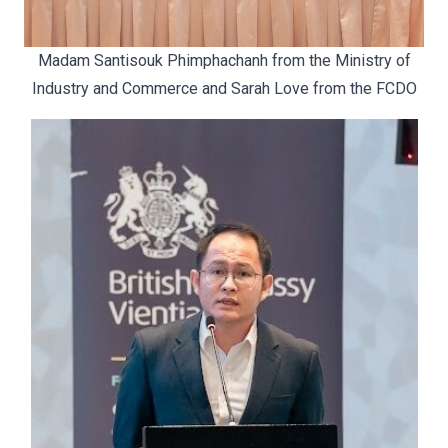
Madam Santisouk Phimphachanh from the Ministry of
Industry and Commerce and Sarah Love from the FCDO