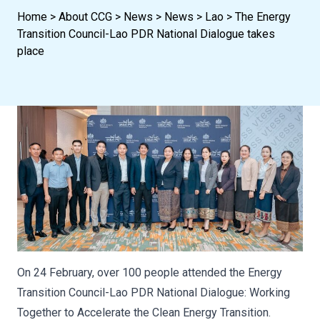
Home
>
About CCG
>
News
>
News
>
Lao
>
The Energy
Transition Council-Lao PDR National Dialogue takes
place
On 24 February, over 100 people attended the Energy
Transition Council-Lao PDR National Dialogue: Working
Together to Accelerate the Clean Energy Transition.