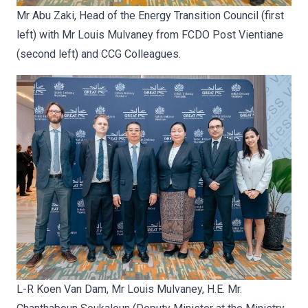
Mr Abu Zaki, Head of the Energy Transition Council (first
left) with Mr Louis Mulvaney from FCDO Post Vientiane
(second left) and CCG Colleagues.
L-R Koen Van Dam, Mr Louis Mulvaney, H.E. Mr.