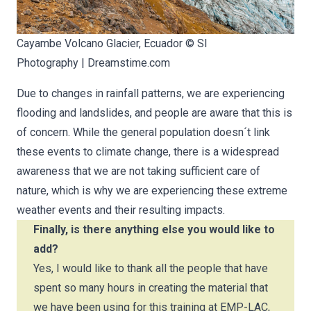
Cayambe Volcano Glacier, Ecuador ©
Sl
Photography
|
Dreamstime.com
Due to changes in rainfall patterns, we are experiencing
flooding and landslides, and people are aware that this is
of concern. While the general population doesn´t link
these events to climate change, there is a widespread
awareness that we are not taking sufficient care of
nature, which is why we are experiencing these extreme
weather events and their resulting impacts.
Finally, is there anything else you would like to
add?
Yes, I would like to thank all the people that have
spent so many hours in creating the material that
we have been using for this training at EMP-LAC,