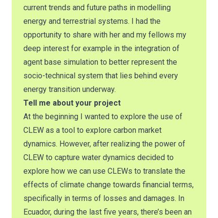
current trends and future paths in modelling
energy and terrestrial systems. I had the
opportunity to share with her and my fellows my
deep interest for example in the integration of
agent base simulation to better represent the
socio-technical system that lies behind every
energy transition underway.
Tell me about your project
At the beginning I wanted to explore the use of
CLEW as a tool to explore carbon market
dynamics. However, after realizing the power of
CLEW to capture water dynamics decided to
explore how we can use CLEWs to translate the
effects of climate change towards financial terms,
specifically in terms of losses and damages. In
Ecuador, during the last five years, there’s been an