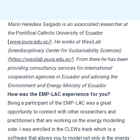
Mario Heredeia Salgado is an associated researcher at
the
Pontifical Catholic University of Ecuador
(
www.puce.edu.ec/
)
. He works at WasiLab
(Interdisciplinary Center for Sustainability Sciences)
(https://wasilab.puce.edu.ec/
)
.
From there he has been
providing consultancy services for international
cooperation agencies in Ecuador and advising the
Environment and Energy Ministry of Ecuador.
How was the EMP-LAC experience for you?
Being a participant of the EMP-LAC was a great
opportunity to connect with other researchers and
practitioners that are working on the energy modelling
side. I was enrolled in the CLEWs track which is a
software that allows you to model not only in the energy