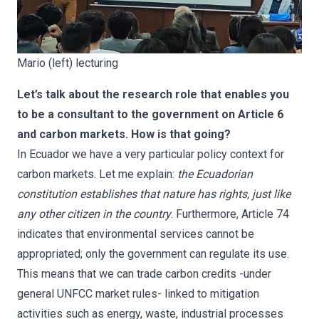
Mario (left) lecturing
Let’s talk about the research role that enables you
to be a consultant to the government on Article 6
and carbon markets. How is that going?
In Ecuador we have a very particular policy context for
carbon markets. Let me explain:
the Ecuadorian
constitution establishes that nature has rights, just like
any other citizen in the country
. Furthermore, Article 74
indicates that environmental services cannot be
appropriated; only the government can regulate its use.
This means that we can trade carbon credits -under
general UNFCC market rules- linked to mitigation
activities such as energy, waste, industrial processes