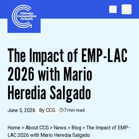
Skip to content
Climate Compatible Growth
The Impact of EMP-LAC
2026 with Mario
Heredia Salgado
June 5, 2026
By
CCG
7 min read
Home
>
About CCG
>
News
>
Blog
>
The Impact of EMP-
LAC 2026 with Mario Heredia Salgado