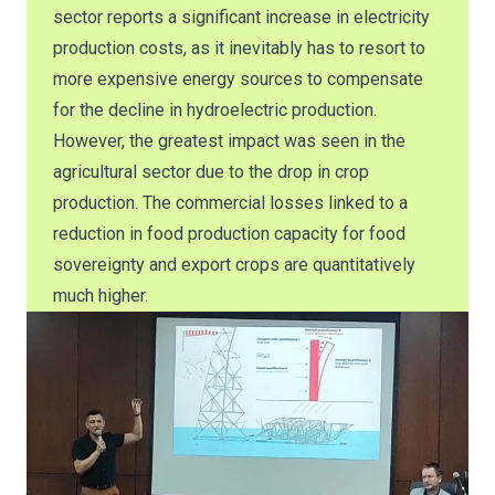
sector reports a significant increase in electricity
production costs, as it inevitably has to resort to
more expensive energy sources to compensate
for the decline in hydroelectric production.
However, the greatest impact was seen in the
agricultural sector due to the drop in crop
production. The commercial losses linked to a
reduction in food production capacity for food
sovereignty and export crops are quantitatively
much higher.