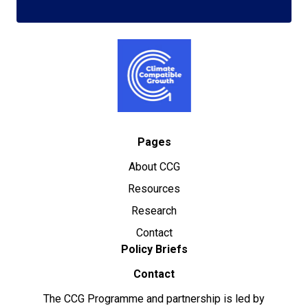
Pages
About CCG
Resources
Research
Contact
Policy Briefs
Contact
The CCG Programme and partnership is led by