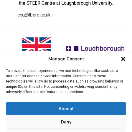
the STEER Centre at Loughborough University.
ccg@lboro.ac.uk
Manage Consent
To provide the best experiences, we use technologies like cookies to
"The views expressed in this
The CCG Programme and
store and/or access device information. Consenting to these
website do not necessarily
partnership is led by the STEER
technologies will allow us to process data such as browsing behavior or
reflect the UK government’s
Centre at Loughborough
unique IDs on this site. Not consenting or withdrawing consent, may
official policies"
University.
adversely affect certain features and functions.
Accept
© 2026 Climate compatable Growth, Inc. All rights
Deny
reserved