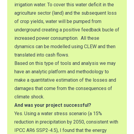
irrigation water. To cover this water deficit in the
agriculture sector (land) and the subsequent loss
of crop yields, water will be pumped from
underground creating a positive feedback bucle of
increased power consumption. All these
dynamics can be modelled using CLEW and then
translated into cash flows.
Based on this type of tools and analysis we may
have an analytic platform and methodology to
make a quantitative estimation of the losses and
damages that come from the consequences of
climate shock.
And was your project successful?
Yes. Using a water stress scenario (a 15%
reduction in precipitation by 2050, consistent with
IPCC AR6 SSP2-4.5), I found that the energy