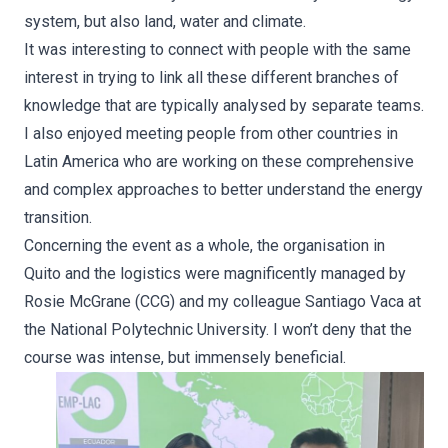
system, but also land, water and climate.
It was interesting to connect with people with the same
interest in trying to link all these different branches of
knowledge that are typically analysed by separate teams.
I also enjoyed meeting people from other countries in
Latin America who are working on these comprehensive
and complex approaches to better understand the energy
transition.
Concerning the event as a whole, the organisation in
Quito and the logistics were magnificently managed by
Rosie McGrane (CCG) and my colleague Santiago Vaca at
the National Polytechnic University. I won’t deny that the
course was intense, but immensely beneficial.