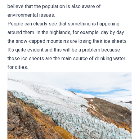
believe that the population is also aware of
environmental issues.
People can clearly see that something is happening
around them. In the highlands, for example, day by day
the snow-capped mountains are losing their ice sheets.
It’s quite evident and this will be a problem because
those ice sheets are the main source of drinking water
for cities.