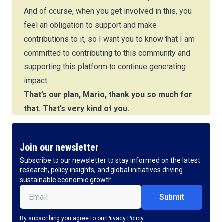
And of course, when you get involved in this, you
feel an obligation to support and make
contributions to it, so I want you to know that I am
committed to contributing to this community and
supporting this platform to continue generating
impact.
That’s our plan, Mario, thank you so much for
that. That’s very kind of you.
Join our newsletter
Subscribe to our newsletter to stay informed on the latest
research, policy insights, and global initiatives driving
sustainable economic growth.
Email
(Required)
By subscribing you agree to our
Privacy Policy