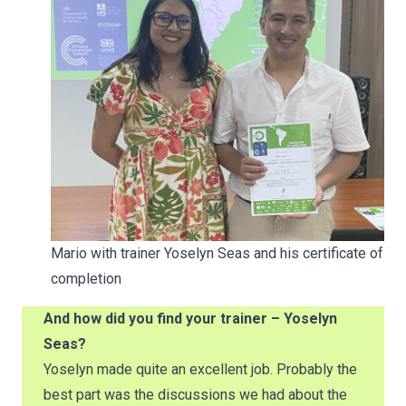
Mario with trainer Yoselyn Seas and his certificate of
completion
And how did you find your trainer – Yoselyn
Seas?
Yoselyn made quite an excellent job. Probably the
best part was the discussions we had about the