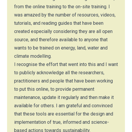
from the online training to the on-site training. I
was amazed by the number of resources, videos,
tutorials, and reading guides that have been
created especially considering they are all open
source, and therefore available to anyone that
wants to be trained on energy, land, water and
climate modelling.
I recognise the effort that went into this and I want
to publicly acknowledge all the researchers,
practitioners and people that have been working
to put this online, to provide permanent
maintenance, update it regularly and then make it
available for others. I am grateful and convinced
that these tools are essential for the design and
implementation of true, informed and science-
based actions towards sustainability.