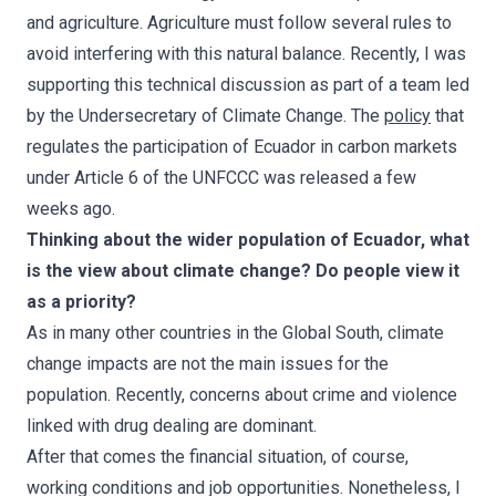
and agriculture. Agriculture must follow several rules to
avoid interfering with this natural balance. Recently, I was
supporting this technical discussion as part of a team led
by the Undersecretary of Climate Change. The
policy
that
regulates the participation of Ecuador in carbon markets
under Article 6 of the UNFCCC was released a few
weeks ago.
Thinking about the wider population of Ecuador, what
is the view about climate change? Do people view it
as a priority?
As in many other countries in the Global South, climate
change impacts are not the main issues for the
population. Recently, concerns about crime and violence
linked with drug dealing are dominant.
After that comes the financial situation, of course,
working conditions and job opportunities. Nonetheless, I