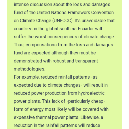
intense discussion about the loss and damages
fund of the United Nations Framework Convention
on Climate Change (UNFCCC). It’s unavoidable that
countries in the global south as Ecuador will
suffer the worst consequences of climate change.
Thus, compensations from the loss and damages
fund are expected although they must be
demonstrated with robust and transparent
methodologies.
For example, reduced rainfall patterns -as
expected due to climate changes- will result in
reduced power production from hydroelectric
power plants. This lack of -particularly cheap-
form of energy most likely will be covered with
expensive thermal power plants. Likewise, a
reduction in the rainfall patterns will reduce