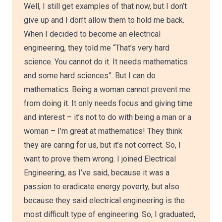
Well, I still get examples of that now, but I don’t
give up and I don’t allow them to hold me back.
When I decided to become an electrical
engineering, they told me “That’s very hard
science. You cannot do it. It needs mathematics
and some hard sciences”. But I can do
mathematics. Being a woman cannot prevent me
from doing it. It only needs focus and giving time
and interest – it’s not to do with being a man or a
woman – I’m great at mathematics! They think
they are caring for us, but it’s not correct. So, I
want to prove them wrong. I joined Electrical
Engineering, as I’ve said, because it was a
passion to eradicate energy poverty, but also
because they said electrical engineering is the
most difficult type of engineering. So, I graduated,