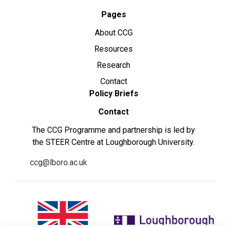
Pages
About CCG
Resources
Research
Contact
Policy Briefs
Contact
The CCG Programme and partnership is led by
the STEER Centre at Loughborough University.
ccg@lboro.ac.uk