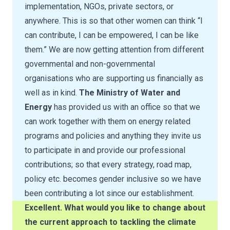
implementation, NGOs, private sectors, or
anywhere. This is so that other women can think “I
can contribute, I can be empowered, I can be like
them.” We are now getting attention from different
governmental and non-governmental
organisations who are supporting us financially as
well as in kind.
The Ministry of Water and
Energy
has provided us with an office so that we
can work together with them on energy related
programs and policies and anything they invite us
to participate in and provide our professional
contributions; so that every strategy, road map,
policy etc. becomes gender inclusive so we have
been contributing a lot since our establishment.
Excellent. What would you like to change about
the current approach to tackling the climate