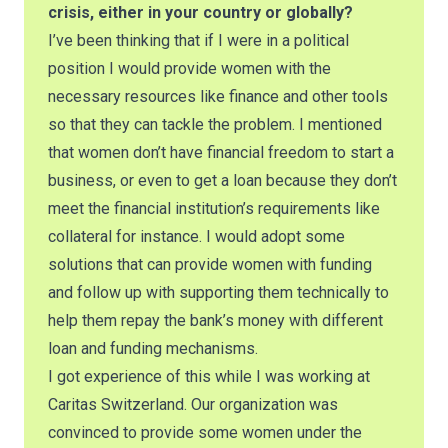
crisis, either in your country or globally?
I’ve been thinking that if I were in a political
position I would provide women with the
necessary resources like finance and other tools
so that they can tackle the problem. I mentioned
that women don’t have financial freedom to start a
business, or even to get a loan because they don’t
meet the financial institution’s requirements like
collateral for instance. I would adopt some
solutions that can provide women with funding
and follow up with supporting them technically to
help them repay the bank’s money with different
loan and funding mechanisms.
I got experience of this while I was working at
Caritas Switzerland. Our organization was
convinced to provide some women under the