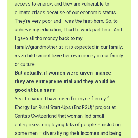
access to energy; and they are vulnerable to
climate crises because of our economic status.
They’re very poor and I was the first-born. So, to
achieve my education, I had to work part time. And
I gave all the money back to my
family/grandmother as it is expected in our family;
as a child cannot have her own money in our family
or culture.
But actually, if women were given finance,
they are entrepreneurial and they would be
good at business
Yes, because I have seen for myself in my “
Energy for Rural Start-Ups (EneRSU)” project at
Caritas Switzerland that woman-led small
enterprises, employing lots of people – including
some men – diversifying their incomes and being