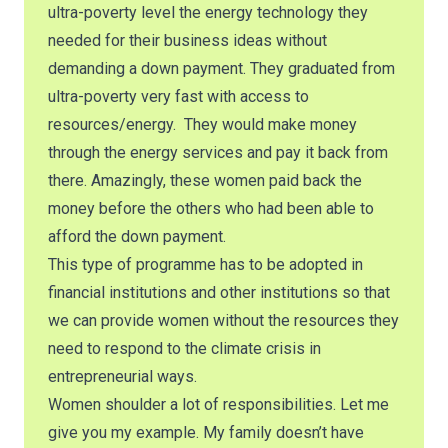
ultra-poverty level the energy technology they
needed for their business ideas without
demanding a down payment. They graduated from
ultra-poverty very fast with access to
resources/energy. They would make money
through the energy services and pay it back from
there. Amazingly, these women paid back the
money before the others who had been able to
afford the down payment.
This type of programme has to be adopted in
financial institutions and other institutions so that
we can provide women without the resources they
need to respond to the climate crisis in
entrepreneurial ways.
Women shoulder a lot of responsibilities. Let me
give you my example. My family doesn’t have