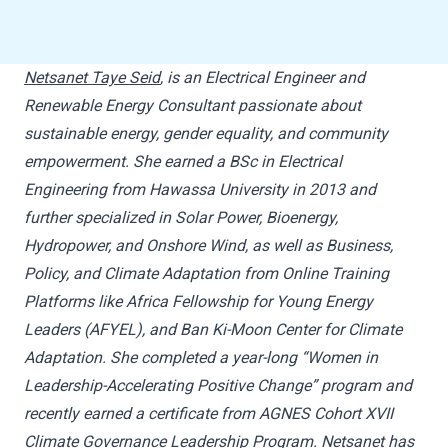
Netsanet Taye Seid
, is an Electrical Engineer and
Renewable Energy Consultant passionate about
sustainable energy, gender equality, and community
empowerment. She earned a BSc in Electrical
Engineering from Hawassa University in 2013 and
further specialized in Solar Power, Bioenergy,
Hydropower, and Onshore Wind, as well as Business,
Policy, and Climate Adaptation from Online Training
Platforms like Africa Fellowship for Young Energy
Leaders (AFYEL), and Ban Ki-Moon Center for Climate
Adaptation. She completed a year-long “Women in
Leadership-Accelerating Positive Change” program and
recently earned a certificate from AGNES Cohort XVII
Climate Governance Leadership Program. Netsanet has