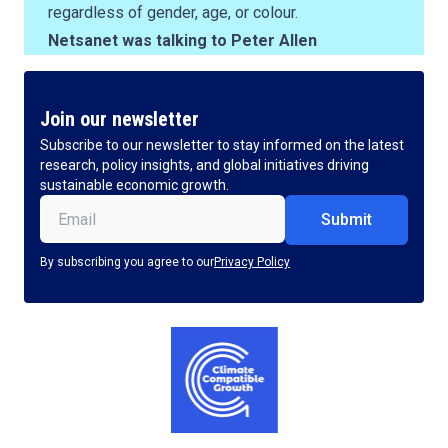
regardless of gender, age, or colour.
Netsanet was talking to Peter Allen
Join our newsletter
Subscribe to our newsletter to stay informed on the latest
research, policy insights, and global initiatives driving
sustainable economic growth.
Email
(Required)
By subscribing you agree to our
Privacy Policy