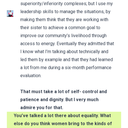
superiority/inferiority complexes; but I use my
leadership skills to manage the situations, by
making them think that they are working with
their sister to achieve a common goal to
improve our community’s livelihood through
access to energy. Eventually they admitted that
I know what I’m talking about technically and
led them by example and that they had learned
a lot from me during a six-month performance
evaluation.
That must take a lot of self- control and
patience and dignity. But I very much
admire you for that.
You’ve talked a lot there about equality. What
else do you think women bring to the kinds of