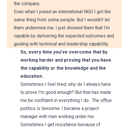
the company.
Even when I joined an international NGO I got the
same thing from some people. But I wouldn’t let
them undermine me. I just showed them that I’m
capable by delivering the expected outcomes and
guiding with technical and leadership capability.
So, every time you’ve overcome that by
working harder and proving that you have
the capability or the knowledge and the
education.
Sometimes I feel tired; why do I always have
to prove I’m good enough? But that has made
me be confident in everything I do. The office
politics is tiresome. I became a project
manager with men working under me.
Sometimes I get resistance because of