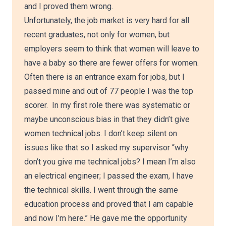
and I proved them wrong.
Unfortunately, the job market is very hard for all
recent graduates, not only for women, but
employers seem to think that women will leave to
have a baby so there are fewer offers for women.
Often there is an entrance exam for jobs, but I
passed mine and out of 77 people I was the top
scorer. In my first role there was systematic or
maybe unconscious bias in that they didn’t give
women technical jobs. I don’t keep silent on
issues like that so I asked my supervisor “why
don’t you give me technical jobs? I mean I’m also
an electrical engineer; I passed the exam, I have
the technical skills. I went through the same
education process and proved that I am capable
and now I’m here.” He gave me the opportunity