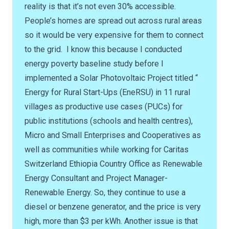
reality is that it’s not even 30% accessible.
People’s homes are spread out across rural areas
so it would be very expensive for them to connect
to the grid. I know this because I conducted
energy poverty baseline study before I
implemented a Solar Photovoltaic Project titled “
Energy for Rural Start-Ups (EneRSU) in 11 rural
villages as productive use cases (PUCs) for
public institutions (schools and health centres),
Micro and Small Enterprises and Cooperatives as
well as communities while working for Caritas
Switzerland Ethiopia Country Office as Renewable
Energy Consultant and Project Manager-
Renewable Energy. So, they continue to use a
diesel or benzene generator, and the price is very
high, more than $3 per kWh. Another issue is that