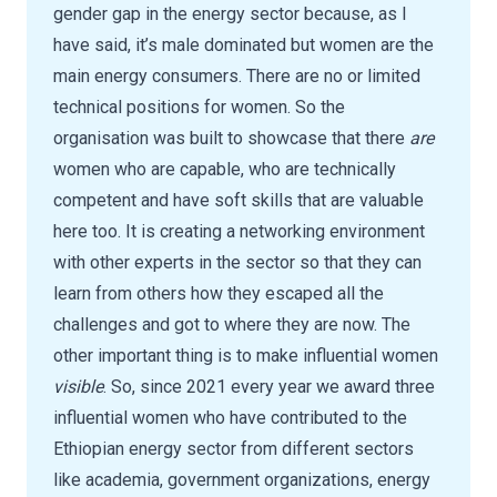
gender gap in the energy sector because, as I
have said, it’s male dominated but women are the
main energy consumers. There are no or limited
technical positions for women. So the
organisation was built to showcase that there
are
women who are capable, who are technically
competent and have soft skills that are valuable
here too. It is creating a networking environment
with other experts in the sector so that they can
learn from others how they escaped all the
challenges and got to where they are now. The
other important thing is to make influential women
visible
. So, since 2021 every year we award three
influential women who have contributed to the
Ethiopian energy sector from different sectors
like academia, government organizations, energy