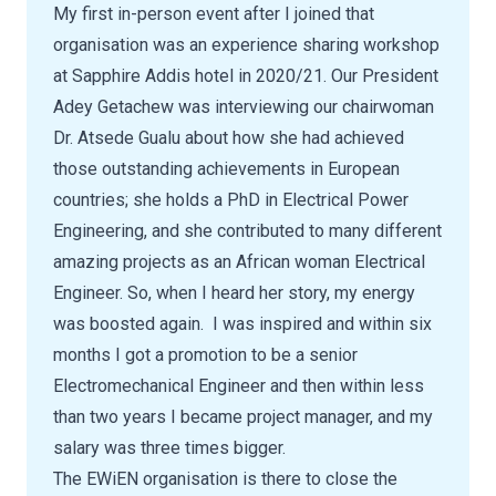
My first in-person event after I joined that
organisation was an experience sharing workshop
at Sapphire Addis hotel in 2020/21. Our President
Adey Getachew was interviewing our chairwoman
Dr. Atsede Gualu about how she had achieved
those outstanding achievements in European
countries; she holds a PhD in Electrical Power
Engineering, and she contributed to many different
amazing projects as an African woman Electrical
Engineer. So, when I heard her story, my energy
was boosted again. I was inspired and within six
months I got a promotion to be a senior
Electromechanical Engineer and then within less
than two years I became project manager, and my
salary was three times bigger.
The EWiEN organisation is there to close the