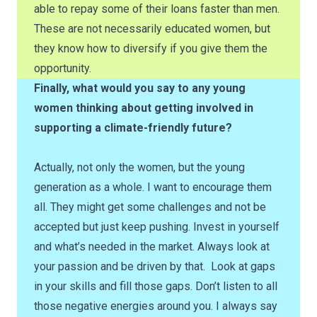
able to repay some of their loans faster than men.
These are not necessarily educated women, but
they know how to diversify if you give them the
opportunity.
Finally, what would you say to any young
women thinking about getting involved in
supporting a climate-friendly future?
Actually, not only the women, but the young
generation as a whole. I want to encourage them
all. They might get some challenges and not be
accepted but just keep pushing. Invest in yourself
and what’s needed in the market. Always look at
your passion and be driven by that. Look at gaps
in your skills and fill those gaps. Don’t listen to all
those negative energies around you. I always say