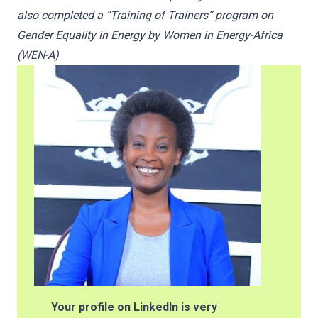
also completed a “Training of Trainers” program on
Gender Equality in Energy by Women in Energy-Africa
(WEN-A)
Your profile on LinkedIn is very