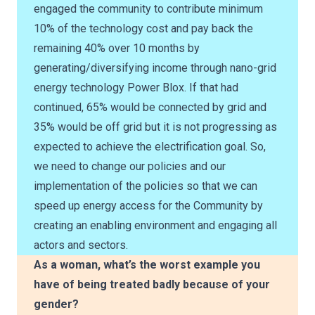
engaged the community to contribute minimum
10% of the technology cost and pay back the
remaining 40% over 10 months by
generating/diversifying income through nano-grid
energy technology Power Blox. If that had
continued, 65% would be connected by grid and
35% would be off grid but it is not progressing as
expected to achieve the electrification goal. So,
we need to change our policies and our
implementation of the policies so that we can
speed up energy access for the Community by
creating an enabling environment and engaging all
actors and sectors.
As a woman, what’s the worst example you
have of being treated badly because of your
gender?