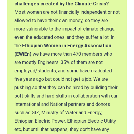
challenges created by the Climate Crisis?
Most women are not financially independent or not
allowed to have their own money, so they are
more vulnerable to the impact of climate change,
even the educated ones, and they suffer a lot. In
the
Ethiopian Women in Energy Association
(EWiEn)
we have more than 470 members who
are mostly Engineers. 35% of them are not
employed/students, and some have graduated
five years ago but could not get a job. We are
pushing so that they can be hired by building their
soft skills and hard skills in collaboration with our
International and National partners and donors
such as GIZ, Ministry of Water and Energy,
Ethiopian Electric Power, Ethiopian Electric Utility
etc, but until that happens, they don’t have any