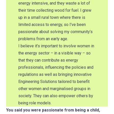
energy intensive, and they waste a lot of
their time collecting wood for fuel. I grew
up in a small rural town where there is
limited access to energy, so I’ve been
passionate about solving my community’s
problems from an early age.
I believe it’s important to involve women in
the energy sector – in a visible way – so
that they can contribute as energy
professionals, influencing the policies and
regulations as well as bringing innovative
Engineering Solutions tailored to benefit
other women and marginalised groups in
society. They can also empower others by
being role models.
You said you were passionate from being a child,