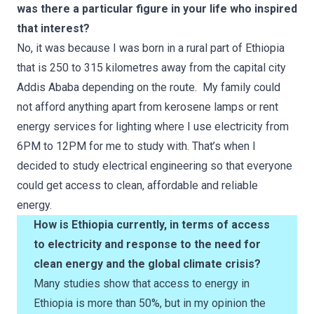
was there a particular figure in your life who inspired
that interest?
No, it was because I was born in a rural part of Ethiopia
that is 250 to 315 kilometres away from the capital city
Addis Ababa depending on the route. My family could
not afford anything apart from kerosene lamps or rent
energy services for lighting where I use electricity from
6PM to 12PM for me to study with. That’s when I
decided to study electrical engineering so that everyone
could get access to clean, affordable and reliable
energy.
How is Ethiopia currently, in terms of access
to electricity and response to the need for
clean energy and the global climate crisis?
Many studies show that access to energy in
Ethiopia is more than 50%, but in my opinion the