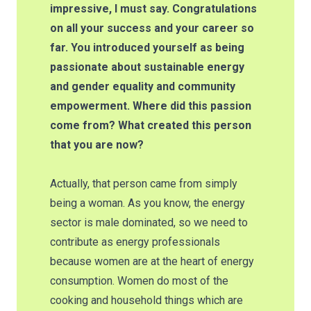
impressive, I must say. Congratulations
on all your success and your career so
far. You introduced yourself as being
passionate about sustainable energy
and gender equality and community
empowerment. Where did this passion
come from? What created this person
that you are now?
Actually, that person came from simply
being a woman. As you know, the energy
sector is male dominated, so we need to
contribute as energy professionals
because women are at the heart of energy
consumption. Women do most of the
cooking and household things which are