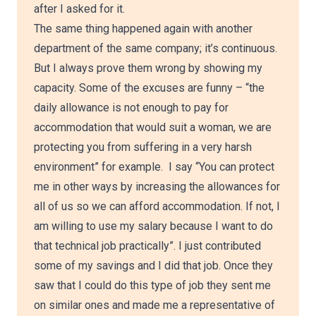
after I asked for it.
The same thing happened again with another
department of the same company; it’s continuous.
But I always prove them wrong by showing my
capacity. Some of the excuses are funny – “the
daily allowance is not enough to pay for
accommodation that would suit a woman, we are
protecting you from suffering in a very harsh
environment” for example. I say “You can protect
me in other ways by increasing the allowances for
all of us so we can afford accommodation. If not, I
am willing to use my salary because I want to do
that technical job practically”. I just contributed
some of my savings and I did that job. Once they
saw that I could do this type of job they sent me
on similar ones and made me a representative of