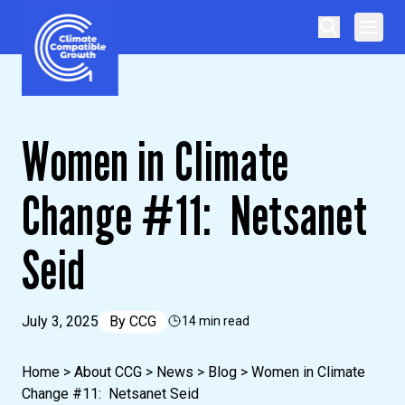
Skip to content
Climate Compatible Growth
Women in Climate
Change #11: Netsanet
Seid
July 3, 2025
By
CCG
14 min read
Home
>
About CCG
>
News
>
Blog
>
Women in Climate
Change #11: Netsanet Seid