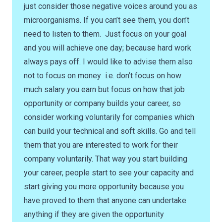
just consider those negative voices around you as
microorganisms. If you can’t see them, you don’t
need to listen to them. Just focus on your goal
and you will achieve one day; because hard work
always pays off. I would like to advise them also
not to focus on money i.e. don’t focus on how
much salary you earn but focus on how that job
opportunity or company builds your career, so
consider working voluntarily for companies which
can build your technical and soft skills. Go and tell
them that you are interested to work for their
company voluntarily. That way you start building
your career, people start to see your capacity and
start giving you more opportunity because you
have proved to them that anyone can undertake
anything if they are given the opportunity