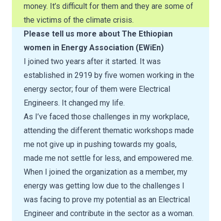
money. It’s difficult for them and they are some of
the victims of the climate crisis.
Please tell us more about The Ethiopian
women in Energy Association (EWiEn)
I joined two years after it started. It was
established in 2919 by five women working in the
energy sector; four of them were Electrical
Engineers. It changed my life.
As I’ve faced those challenges in my workplace,
attending the different thematic workshops made
me not give up in pushing towards my goals,
made me not settle for less, and empowered me.
When I joined the organization as a member, my
energy was getting low due to the challenges I
was facing to prove my potential as an Electrical
Engineer and contribute in the sector as a woman.