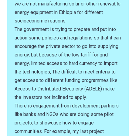
we are not manufacturing solar or other renewable
energy equipment in Ethiopia for different
socioeconomic reasons.
The government is trying to prepare and put into
action some policies and regulations so that it can
encourage the private sector to go into supplying
energy, but because of the low tariff for grid
energy, limited access to hard currency to import
the technologies, The difficult to meet criteria to
get access to different funding programmes like
Access to Distributed Electricity (ADELE) make
the investors not inclined to apply.
There is engagement from development partners
like banks and NGOs who are doing some pilot
projects, to showcase how to engage
communities. For example, my last project