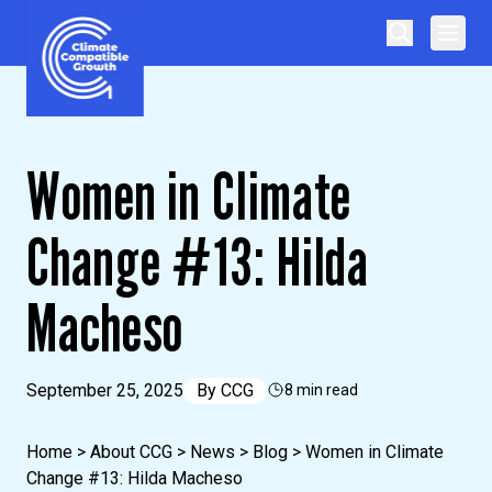
Skip to content
Climate Compatible Growth
Women in Climate
Change #13: Hilda
Macheso
September 25, 2025
By
CCG
8 min read
Home
>
About CCG
>
News
>
Blog
>
Women in Climate
Change #13: Hilda Macheso