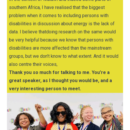
southern Africa, I have realised that the biggest
problem when it comes to including persons with
disabilities in discussion about energy is the lack of
data. I believe thatdoing research on the same would
be very helpful because we know that persons with
disabilities are more affected than the mainstream
groups, but we don’t know to what extent. And it would
also centre their voices,
Thank you so much for talking to me. You’re a
great speaker, as I thought you would be, and a
very interesting person to meet.