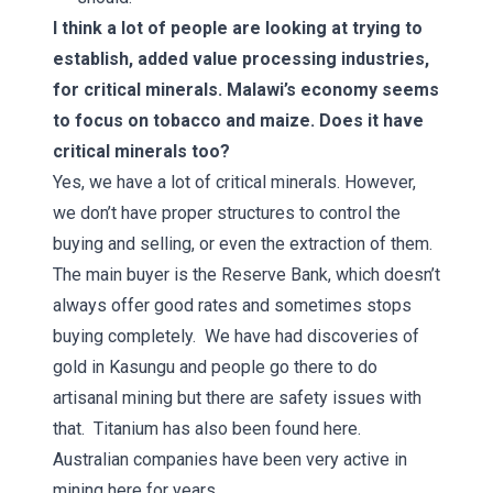
I think a lot of people are looking at trying to
establish, added value processing industries,
for critical minerals. Malawi’s economy seems
to focus on tobacco and maize. Does it have
critical minerals too?
Yes, we have a lot of critical minerals. However,
we don’t have proper structures to control the
buying and selling, or even the extraction of them.
The main buyer is the Reserve Bank, which doesn’t
always offer good rates and sometimes stops
buying completely. We have had discoveries of
gold in Kasungu and people go there to do
artisanal mining but there are safety issues with
that. Titanium has also been found here.
Australian companies have been very active in
mining here for years.