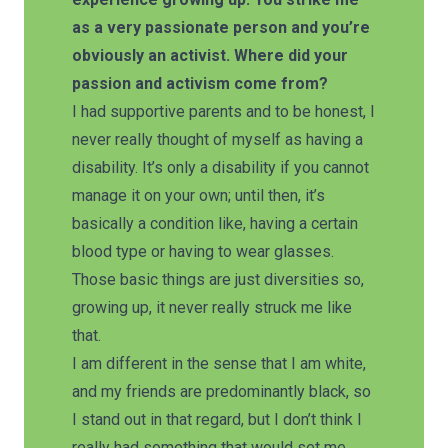
as a very passionate person and you’re
obviously an activist. Where did your
passion and activism come from?
I had supportive parents and to be honest, I
never really thought of myself as having a
disability. It’s only a disability if you cannot
manage it on your own; until then, it’s
basically a condition like, having a certain
blood type or having to wear glasses.
Those basic things are just diversities so,
growing up, it never really struck me like
that.
I am different in the sense that I am white,
and my friends are predominantly black, so
I stand out in that regard, but I don’t think I
really had something that would set me