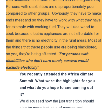
Persons with disabilities are disproportionately poor
compared to other groups. Obviously, they have to make
ends meet and so they have to work with what they have,
for example with cooking fuel. They will use wood to
cook because electric appliances are not affordable for
them and there is no electricity in the rural areas. Most of
the things that these people use are being blacklisted,
so yes, they’re being affected.
“For persons with
disabilities who don’t earn much, survival would
exclude electricity”
You recently attended
the Africa climate
Summit. What were the highlights for you
and what do you hope to see coming out
it?
We discussed how the just transition should
also be more inclusive of women and