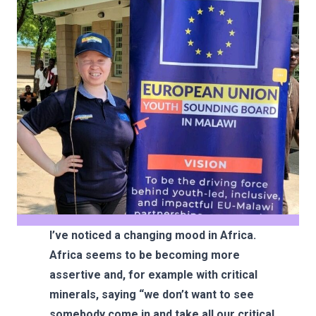
I’ve noticed a changing mood in Africa.
Africa seems to be becoming more
assertive and, for example with critical
minerals, saying “we don’t want to see
somebody come in and take all our critical