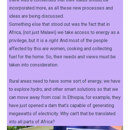
incorporated more, as all these new processes and
ideas are being discussed.
Something else that stood out was the fact that in
Africa, (not just Malawi) we take access to energy as a
privilege, but it is a
right
. And most of the people
affected by this are women, cooking and collecting
fuel for the home. So, their needs and views must be
taken into consideration.
Rural areas need to have some sort of energy; we have
to explore hydro, and other smart solutions so that we
can move away from coal. In Ethiopia, for example, they
have just opened a dam that’s capable of generating
megawatts of electricity. Why can’t that be translated
into all parts of Africa?