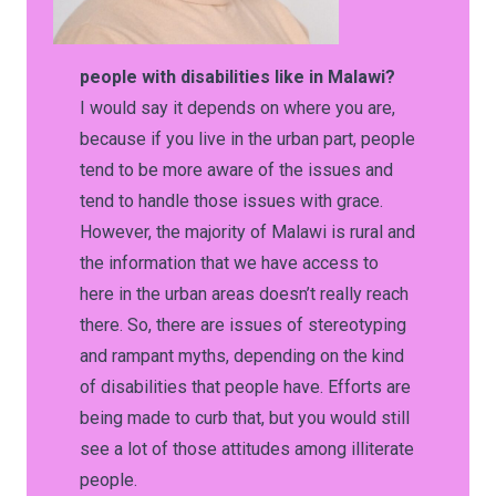
people with disabilities like in Malawi?
I would say it depends on where you are,
because if you live in the urban part, people
tend to be more aware of the issues and
tend to handle those issues with grace.
However, the majority of Malawi is rural and
the information that we have access to
here in the urban areas doesn’t really reach
there. So, there are issues of stereotyping
and rampant myths, depending on the kind
of disabilities that people have. Efforts are
being made to curb that, but you would still
see a lot of those attitudes among illiterate
people.