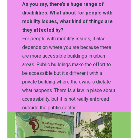
As you say, there’s a huge range of
disabilities. What about for people with
mobility issues, what kind of things are
they affected by?
For people with mobility issues, it also
depends on where you are because there
are more accessible buildings in urban
areas. Public buildings make the effort to
be accessible but it’s different with a
private building where the owners dictate
what happens. There is a law in place about
accessibility, but it is not really enforced
outside the public sector.