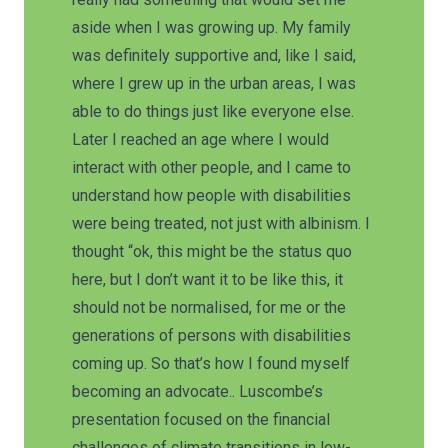
aside when I was growing up. My family
was definitely supportive and, like I said,
where I grew up in the urban areas, I was
able to do things just like everyone else.
Later I reached an age where I would
interact with other people, and I came to
understand how people with disabilities
were being treated, not just with albinism. I
thought “ok, this might be the status quo
here, but I don’t want it to be like this, it
should not be normalised, for me or the
generations of persons with disabilities
coming up. So that’s how I found myself
becoming an advocate.. Luscombe’s
presentation focused on the financial
challenges of climate transitions in low-