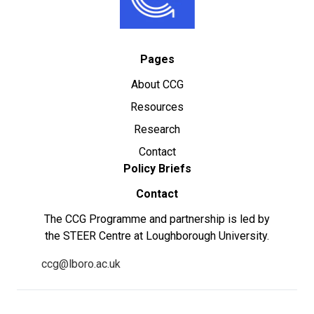
Pages
About CCG
Resources
Research
Contact
Policy Briefs
Contact
The CCG Programme and partnership is led by
the STEER Centre at Loughborough University.
ccg@lboro.ac.uk