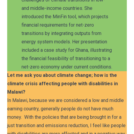
and middle-income countries. She
introduced the MinFin tool, which projects
financial requirements for net-zero
transitions by integrating outputs from
energy system models. Her presentation
included a case study for Ghana, illustrating
the financial feasibility of transitioning to a
net-zero economy under current conditions.
Let me ask you about climate change; how is the
climate crisis affecting people with disabilities in
Malawi?
In Malawi, because we are considered a low and middle
earning country, generally people do not have much
money. With the policies that are being brought in for a
just transition and emissions reduction, I feel like people
with disabilities are more affected and in a negative way.