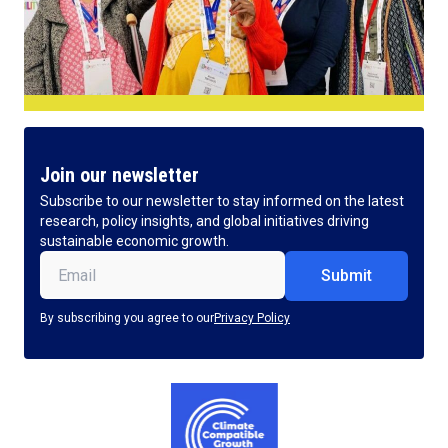
Join our newsletter
Subscribe to our newsletter to stay informed on the latest
research, policy insights, and global initiatives driving
sustainable economic growth.
Email
(Required)
By subscribing you agree to our
Privacy Policy