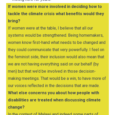
If women were more involved in deciding how to
tackle the climate crisis what benefits would they
bring?
If women were at the table, I believe that all our
systems would be strengthened. Being homemakers,
women know first-hand what needs to be changed and
they could communicate that very powerfully. I feel on
the feminist side, their inclusion would also mean that
we are not having everything said on our behalf (by
men) but that we’d be involved in those decision-
making meetings. That would be a win, to have more of
our voices reflected in the decisions that are made.
What else concerns you about how people with
disabilities are treated when discussing climate
change?
In the context of Malawi and indeed some parts of