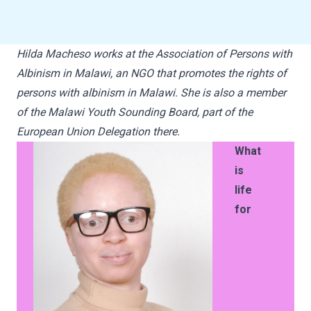
Hilda Macheso works at the Association of Persons with
Albinism in Malawi, an NGO that promotes the rights of
persons with albinism in Malawi. She is also a member
of the Malawi Youth Sounding Board, part of the
European Union Delegation there.
What
is
life
for