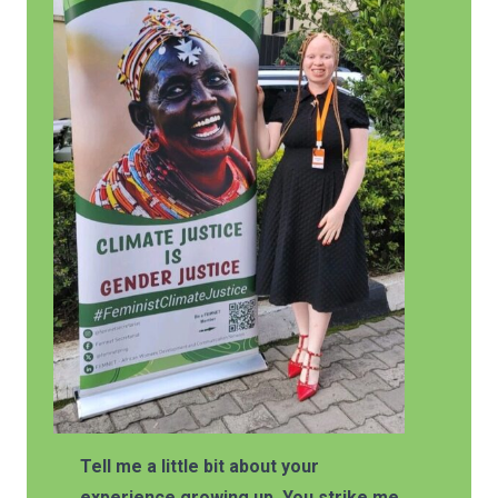
Tell me a little bit about your
experience growing up. You strike me