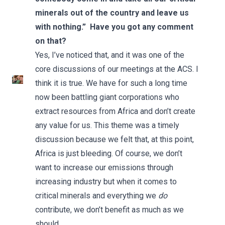
minerals out of the country and leave us
with nothing.” Have you got any comment
on that?
Yes, I’ve noticed that, and it was one of the
core discussions of our meetings at the ACS. I
think it is true. We have for such a long time
now been battling giant corporations who
extract resources from Africa and don’t create
any value for us. This theme was a timely
discussion because we felt that, at this point,
Africa is just bleeding. Of course, we don’t
want to increase our emissions through
increasing industry but when it comes to
critical minerals and everything we
do
contribute, we don’t benefit as much as we
should.