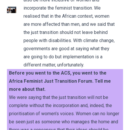
incorporate the feminist transition. We
realised that in the African context, women
are more affected than men, and we said that
the just transition should not leave behind
people with disabilities. With climate change,
governments are good at saying what they
are going to do but implementation is a
different matter, unfortunately.
Before you went to the ACS, you went to the
Africa Feminist Just Transition Forum. Tell me
more about that.
We were saying that the just transition will not be
complete without the incorporation and, indeed, the
prioritisation of women’s voices. Women can no longer
be seen just as someone who manages the home and
there was a consensus that their ideas should be